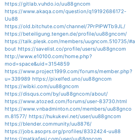
https://gitlab.vuhdo.io/uu88gncom
https://www.akaqa.com/question/q19192686172-
Uu88
https://old.bitchute.com/channel/7PrPIPWTb9JL/
https://beteiligung.tengen.de/profile/uu88gncom/
https://talk.plesk.com/members/uugncom.510735/#a
bout
https://savelist.co/profile/users/uu88gncom
http://www.e10100.com/home.php?
mod=space&uid=3154859
https://www.project1999.com/forums/member.php?
u=339989
https://pixelfed.uno/uu88gncom
https://wibki.com/uu88gncom
https://disqus.com/by/uu88gncom/about/
https://www.atozed.com/forums/user-83730.html
https://www.vnbadminton.com/members/uu88gnco
m.81577/
https://hukukevi.net/user/uu88gncom
https://blender.community/uu8876/
https://jobs.asoprs.org/profiles/8332424-uu88
https://matkafasi.com/user/uu88gncom