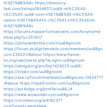
th%E1%BB%A9c
https://directory-
fast.com/listings1854657/uu88-nh%C3%A0-
c%C3%A1i-uu88-com-n%E1%BB%95-h%C5%A9-
casino-b%E1%BA%AFn-c%C3%A1-ch%C3%ADnh-
th%E1%BB%A9c
https://forums.maxperformanceinc.com/forums/me
mber.php?u=251507
https://pictureinbottle.com/r/uu88gncom
https://forum.skullgirlsmobile.com/members/uu88gn
com.228321/#about
https://www.france-
ioi.org/user/perso.php?sLogin=uu88gncom
https://akniga.org/profile/1429225-uu88/
https://triberr.com/uu88gncom
https://axe.rs/forum/members/uu88gncom.13434777
/#about
https://topkif.nvinio.com/uu88gncom
https://act4sdgs.org/profile/uu88_14
https://www.wowonder.xyz/uu88gncom
https://circleten.org/a/416237?
postTypeId=whatsNew