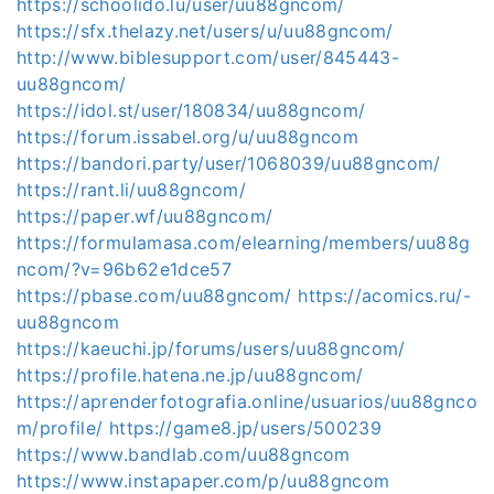
https://schoolido.lu/user/uu88gncom/
https://sfx.thelazy.net/users/u/uu88gncom/
http://www.biblesupport.com/user/845443-
uu88gncom/
https://idol.st/user/180834/uu88gncom/
https://forum.issabel.org/u/uu88gncom
https://bandori.party/user/1068039/uu88gncom/
https://rant.li/uu88gncom/
https://paper.wf/uu88gncom/
https://formulamasa.com/elearning/members/uu88g
ncom/?v=96b62e1dce57
https://pbase.com/uu88gncom/
https://acomics.ru/-
uu88gncom
https://kaeuchi.jp/forums/users/uu88gncom/
https://profile.hatena.ne.jp/uu88gncom/
https://aprenderfotografia.online/usuarios/uu88gnco
m/profile/
https://game8.jp/users/500239
https://www.bandlab.com/uu88gncom
https://www.instapaper.com/p/uu88gncom