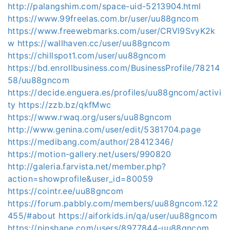
http://palangshim.com/space-uid-5213904.html
https://www.99freelas.com.br/user/uu88gncom
https://www.freewebmarks.com/user/CRVl9SvyK2k
w
https://wallhaven.cc/user/uu88gncom
https://chillspot1.com/user/uu88gncom
https://bd.enrollbusiness.com/BusinessProfile/78214
58/uu88gncom
https://decide.enguera.es/profiles/uu88gncom/activi
ty
https://zzb.bz/qkfMwc
https://www.rwaq.org/users/uu88gncom
http://www.genina.com/user/edit/5381704.page
https://medibang.com/author/28412346/
https://motion-gallery.net/users/990820
http://galeria.farvista.net/member.php?
action=showprofile&user_id=80059
https://cointr.ee/uu88gncom
https://forum.pabbly.com/members/uu88gncom.122
455/#about
https://aiforkids.in/qa/user/uu88gncom
https://pinshape.com/users/8977844-uu88gncom