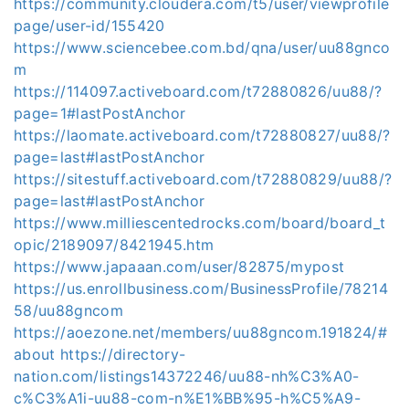
https://community.cloudera.com/t5/user/viewprofile
page/user-id/155420
https://www.sciencebee.com.bd/qna/user/uu88gnco
m
https://114097.activeboard.com/t72880826/uu88/?
page=1#lastPostAnchor
https://laomate.activeboard.com/t72880827/uu88/?
page=last#lastPostAnchor
https://sitestuff.activeboard.com/t72880829/uu88/?
page=last#lastPostAnchor
https://www.milliescentedrocks.com/board/board_t
opic/2189097/8421945.htm
https://www.japaaan.com/user/82875/mypost
https://us.enrollbusiness.com/BusinessProfile/78214
58/uu88gncom
https://aoezone.net/members/uu88gncom.191824/#
about
https://directory-
nation.com/listings14372246/uu88-nh%C3%A0-
c%C3%A1i-uu88-com-n%E1%BB%95-h%C5%A9-