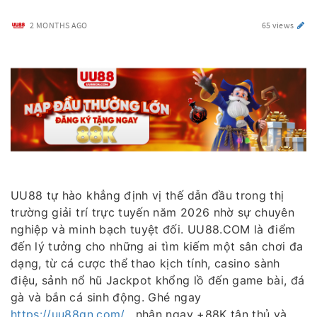
2 MONTHS AGO
65 views
UU88 tự hào khẳng định vị thế dẫn đầu trong thị
trường giải trí trực tuyến năm 2026 nhờ sự chuyên
nghiệp và minh bạch tuyệt đối. UU88.COM là điểm
đến lý tưởng cho những ai tìm kiếm một sân chơi đa
dạng, từ cá cược thể thao kịch tính, casino sành
điệu, sảnh nổ hũ Jackpot khổng lồ đến game bài, đá
gà và bắn cá sinh động. Ghé ngay
https://uu88gn.com/
, nhận ngay +88K tân thủ và