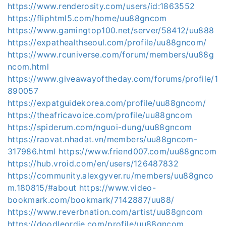
https://www.renderosity.com/users/id:1863552
https://fliphtml5.com/home/uu88gncom
https://www.gamingtop100.net/server/58412/uu888
https://expathealthseoul.com/profile/uu88gncom/
https://www.rcuniverse.com/forum/members/uu88g
ncom.html
https://www.giveawayoftheday.com/forums/profile/1
890057
https://expatguidekorea.com/profile/uu88gncom/
https://theafricavoice.com/profile/uu88gncom
https://spiderum.com/nguoi-dung/uu88gncom
https://raovat.nhadat.vn/members/uu88gncom-
317986.html
https://www.friend007.com/uu88gncom
https://hub.vroid.com/en/users/126487832
https://community.alexgyver.ru/members/uu88gnco
m.180815/#about
https://www.video-
bookmark.com/bookmark/7142887/uu88/
https://www.reverbnation.com/artist/uu88gncom
https://doodleordie.com/profile/uu88gncom