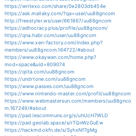
https://writexo.com/share/0e2803db454e
https://ask.mallaky.com/?qa=user/uu88gncom
http://freestyler.ws/user/661867/uu88gncom
https://adhocracy.plus/profile/uu88gncom/
https://qna.habr.com/user/uu88gncom
https://www.xen-factory.com/index.php?
members/uu88gncom.164722/#about
https://www.okaywan.com/home.php?
mod=space&uid=809074
https://qiita.com/uu88gncom
https://undrtone.com/uu88gncom
https://www.passes.com/uu88gncom
https://www.nintendo-master.com/profil/uu88gncom
https://www.webmastersun.com/members/uu88gnco
m.167249/#about
https://pad.lescommuns.org/s/uhUcH7WLD
https://pad.geolab.space/s/rTQnWzGuEw
https://hackmd.okfn.de/s/SyhxNf7gMg