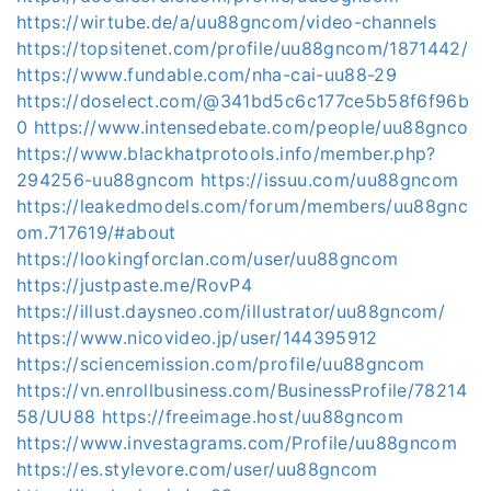
https://wirtube.de/a/uu88gncom/video-channels
https://topsitenet.com/profile/uu88gncom/1871442/
https://www.fundable.com/nha-cai-uu88-29
https://doselect.com/@341bd5c6c177ce5b58f6f96b
0
https://www.intensedebate.com/people/uu88gnco
https://www.blackhatprotools.info/member.php?
294256-uu88gncom
https://issuu.com/uu88gncom
https://leakedmodels.com/forum/members/uu88gnc
om.717619/#about
https://lookingforclan.com/user/uu88gncom
https://justpaste.me/RovP4
https://illust.daysneo.com/illustrator/uu88gncom/
https://www.nicovideo.jp/user/144395912
https://sciencemission.com/profile/uu88gncom
https://vn.enrollbusiness.com/BusinessProfile/78214
58/UU88
https://freeimage.host/uu88gncom
https://www.investagrams.com/Profile/uu88gncom
https://es.stylevore.com/user/uu88gncom