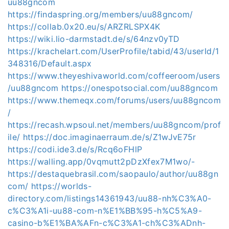
uu88gncom
https://findaspring.org/members/uu88gncom/
https://collab.0x20.eu/s/ARZRLSPX4K
https://wiki.lio-darmstadt.de/s/64nzv0yTD
https://krachelart.com/UserProfile/tabid/43/userId/1
348316/Default.aspx
https://www.theyeshivaworld.com/coffeeroom/users
/uu88gncom
https://onespotsocial.com/uu88gncom
https://www.themeqx.com/forums/users/uu88gncom
/
https://recash.wpsoul.net/members/uu88gncom/prof
ile/
https://doc.imaginaerraum.de/s/Z1wJvE75r
https://codi.ide3.de/s/Rcq6oFHlP
https://walling.app/0vqmutt2pDzXfex7M1wo/-
https://destaquebrasil.com/saopaulo/author/uu88gn
com/
https://worlds-
directory.com/listings14361943/uu88-nh%C3%A0-
c%C3%A1i-uu88-com-n%E1%BB%95-h%C5%A9-
casino-b%E1%BA%AFn-c%C3%A1-ch%C3%ADnh-