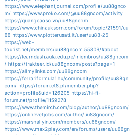
https://www.elephantjournal.com/profile/uu88gnco
m/
https://www.proko.com/@uu88gncom/activity
https://quangcaoso.vn/uu88gncom
https://www.chinauksorn.com/forum/topic/21591/uu
88
https://www.plotterusati.it/user/uu88-25
https://web-
tourist.net/members/uu88gncom.55309/#about
https://learndash.aula.edu.pe/miembros/uu88gncom
/
https://trakteer.id/uu88gncom/posts?page=1
https://allmylinks.com/uu88gncom
https://ferrariformula1.hu/community/profile/uu88gn
com/
https://forum.ct8.pl/member.php?
action=profile&uid=126205
https://hi-fi-
forum.net/profile/1159278
https://www.themirch.com/blog/author/uu88gncom/
https://onlinevetjobs.com/author/uu88gncom/
https://marshallyin.com/members/uu88gncom/
https://www.max2play.com/en/forums/users/uu88gn