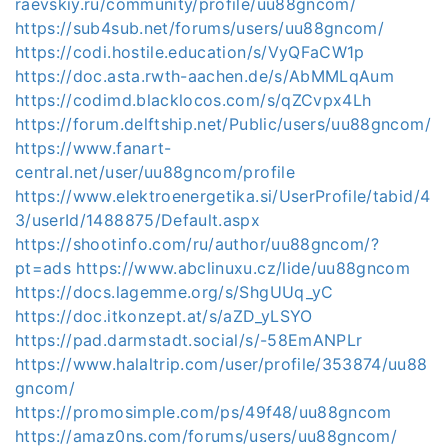
raevskiy.ru/community/profile/uu88gncom/
https://sub4sub.net/forums/users/uu88gncom/
https://codi.hostile.education/s/VyQFaCW1p
https://doc.asta.rwth-aachen.de/s/AbMMLqAum
https://codimd.blacklocos.com/s/qZCvpx4Lh
https://forum.delftship.net/Public/users/uu88gncom/
https://www.fanart-
central.net/user/uu88gncom/profile
https://www.elektroenergetika.si/UserProfile/tabid/4
3/userId/1488875/Default.aspx
https://shootinfo.com/ru/author/uu88gncom/?
pt=ads
https://www.abclinuxu.cz/lide/uu88gncom
https://docs.lagemme.org/s/ShgUUq_yC
https://doc.itkonzept.at/s/aZD_yLSYO
https://pad.darmstadt.social/s/-58EmANPLr
https://www.halaltrip.com/user/profile/353874/uu88
gncom/
https://promosimple.com/ps/49f48/uu88gncom
https://amaz0ns.com/forums/users/uu88gncom/