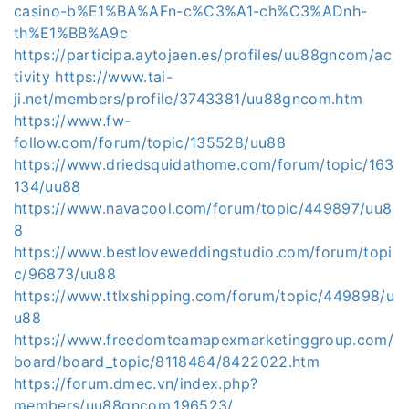
casino-b%E1%BA%AFn-c%C3%A1-ch%C3%ADnh-
th%E1%BB%A9c
https://participa.aytojaen.es/profiles/uu88gncom/ac
tivity
https://www.tai-
ji.net/members/profile/3743381/uu88gncom.htm
https://www.fw-
follow.com/forum/topic/135528/uu88
https://www.driedsquidathome.com/forum/topic/163
134/uu88
https://www.navacool.com/forum/topic/449897/uu8
8
https://www.bestloveweddingstudio.com/forum/topi
c/96873/uu88
https://www.ttlxshipping.com/forum/topic/449898/u
u88
https://www.freedomteamapexmarketinggroup.com/
board/board_topic/8118484/8422022.htm
https://forum.dmec.vn/index.php?
members/uu88gncom.196523/