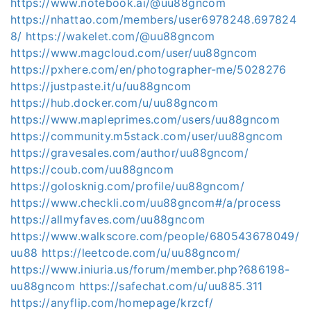
https://www.notebook.ai/@uu88gncom
https://nhattao.com/members/user6978248.697824
8/
https://wakelet.com/@uu88gncom
https://www.magcloud.com/user/uu88gncom
https://pxhere.com/en/photographer-me/5028276
https://justpaste.it/u/uu88gncom
https://hub.docker.com/u/uu88gncom
https://www.mapleprimes.com/users/uu88gncom
https://community.m5stack.com/user/uu88gncom
https://gravesales.com/author/uu88gncom/
https://coub.com/uu88gncom
https://golosknig.com/profile/uu88gncom/
https://www.checkli.com/uu88gncom#/a/process
https://allmyfaves.com/uu88gncom
https://www.walkscore.com/people/680543678049/
uu88
https://leetcode.com/u/uu88gncom/
https://www.iniuria.us/forum/member.php?686198-
uu88gncom
https://safechat.com/u/uu885.311
https://anyflip.com/homepage/krzcf/