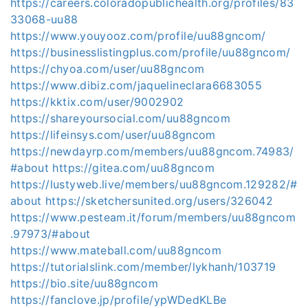
https://careers.coloradopublichealth.org/profiles/83
33068-uu88
https://www.youyooz.com/profile/uu88gncom/
https://businesslistingplus.com/profile/uu88gncom/
https://chyoa.com/user/uu88gncom
https://www.dibiz.com/jaquelineclara6683055
https://kktix.com/user/9002902
https://shareyoursocial.com/uu88gncom
https://lifeinsys.com/user/uu88gncom
https://newdayrp.com/members/uu88gncom.74983/
#about
https://gitea.com/uu88gncom
https://lustyweb.live/members/uu88gncom.129282/#
about
https://sketchersunited.org/users/326042
https://www.pesteam.it/forum/members/uu88gncom
.97973/#about
https://www.mateball.com/uu88gncom
https://tutorialslink.com/member/lykhanh/103719
https://bio.site/uu88gncom
https://fanclove.jp/profile/ypWDedKLBe