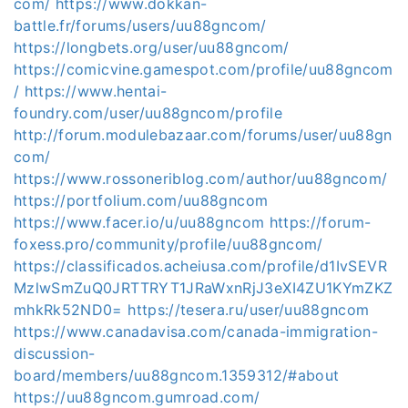
com/
https://www.dokkan-
battle.fr/forums/users/uu88gncom/
https://longbets.org/user/uu88gncom/
https://comicvine.gamespot.com/profile/uu88gncom
/
https://www.hentai-
foundry.com/user/uu88gncom/profile
http://forum.modulebazaar.com/forums/user/uu88gn
com/
https://www.rossoneriblog.com/author/uu88gncom/
https://portfolium.com/uu88gncom
https://www.facer.io/u/uu88gncom
https://forum-
foxess.pro/community/profile/uu88gncom/
https://classificados.acheiusa.com/profile/d1IvSEVR
MzlwSmZuQ0JRTTRYT1JRaWxnRjJ3eXI4ZU1KYmZKZ
mhkRk52ND0=
https://tesera.ru/user/uu88gncom
https://www.canadavisa.com/canada-immigration-
discussion-
board/members/uu88gncom.1359312/#about
https://uu88gncom.gumroad.com/