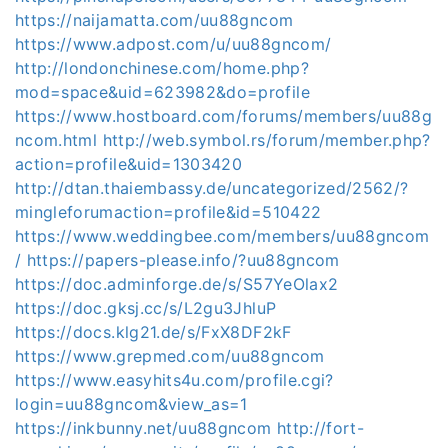
https://naijamatta.com/uu88gncom
https://www.adpost.com/u/uu88gncom/
http://londonchinese.com/home.php?
mod=space&uid=623982&do=profile
https://www.hostboard.com/forums/members/uu88g
ncom.html
http://web.symbol.rs/forum/member.php?
action=profile&uid=1303420
http://dtan.thaiembassy.de/uncategorized/2562/?
mingleforumaction=profile&id=510422
https://www.weddingbee.com/members/uu88gncom
/
https://papers-please.info/?uu88gncom
https://doc.adminforge.de/s/S57YeOlax2
https://doc.gksj.cc/s/L2gu3JhluP
https://docs.klg21.de/s/FxX8DF2kF
https://www.grepmed.com/uu88gncom
https://www.easyhits4u.com/profile.cgi?
login=uu88gncom&view_as=1
https://inkbunny.net/uu88gncom
http://fort-