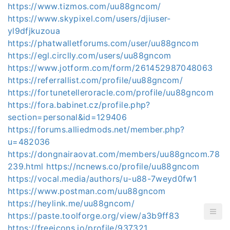
https://www.tizmos.com/uu88gncom/
https://www.skypixel.com/users/djiuser-
yl9dfjkuzoua
https://phatwalletforums.com/user/uu88gncom
https://egl.circlly.com/users/uu88gncom
https://www.jotform.com/form/261452987048063
https://referrallist.com/profile/uu88gncom/
https://fortunetelleroracle.com/profile/uu88gncom
https://fora.babinet.cz/profile.php?
section=personal&id=129406
https://forums.alliedmods.net/member.php?
u=482036
https://dongnairaovat.com/members/uu88gncom.78
239.html
https://ncnews.co/profile/uu88gncom
https://vocal.media/authors/u-u88-7weyd0fw1
https://www.postman.com/uu88gncom
https://heylink.me/uu88gncom/
https://paste.toolforge.org/view/a3b9ff83
https://freeicons.io/profile/937321