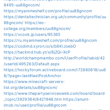
8495-uu88gncom/
https://myanimeshelf.com/profile/uu88gncom
https://dentaltechnician.org.uk/community/profile/uu
88gncom/
https://eo-
college.org/members/uu88gncom/
https://vcook.jp/users/95365
https://ru.myanimeshelf.com/profile/uu88gncom
https://codimd.xyron.io/s/b6KiJoebO
https://hackmd.hub.yt/s/8jZQl-XcP
http://worldchampmambo.com/UserProfile/tabid/42
/userId/495283/Default.aspx
https://hockyforum.activeboard.com/t72880818/uu8
8/?page=last#lastPostAnchor
https://www.minecraft-servers-
list.org/details/uu88gncom/
https://www.thepartyservicesweb.com/board/board
_topic/3929364/8421948.htm
https://anunt-
imob.ro/user/profile/uu88gncom