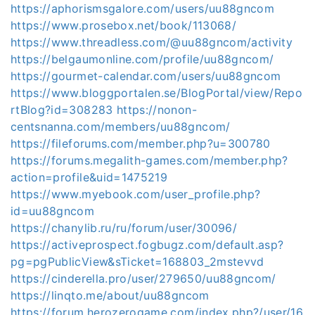
https://aphorismsgalore.com/users/uu88gncom
https://www.prosebox.net/book/113068/
https://www.threadless.com/@uu88gncom/activity
https://belgaumonline.com/profile/uu88gncom/
https://gourmet-calendar.com/users/uu88gncom
https://www.bloggportalen.se/BlogPortal/view/Repo
rtBlog?id=308283
https://nonon-
centsnanna.com/members/uu88gncom/
https://fileforums.com/member.php?u=300780
https://forums.megalith-games.com/member.php?
action=profile&uid=1475219
https://www.myebook.com/user_profile.php?
id=uu88gncom
https://chanylib.ru/ru/forum/user/30096/
https://activeprospect.fogbugz.com/default.asp?
pg=pgPublicView&sTicket=168803_2mstevvd
https://cinderella.pro/user/279650/uu88gncom/
https://linqto.me/about/uu88gncom
https://forum.herozerogame.com/index.php?/user/16