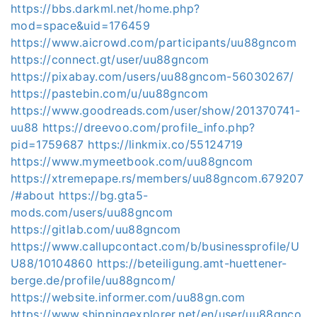
https://bbs.darkml.net/home.php?
mod=space&uid=176459
https://www.aicrowd.com/participants/uu88gncom
https://connect.gt/user/uu88gncom
https://pixabay.com/users/uu88gncom-56030267/
https://pastebin.com/u/uu88gncom
https://www.goodreads.com/user/show/201370741-
uu88
https://dreevoo.com/profile_info.php?
pid=1759687
https://linkmix.co/55124719
https://www.mymeetbook.com/uu88gncom
https://xtremepape.rs/members/uu88gncom.679207
/#about
https://bg.gta5-
mods.com/users/uu88gncom
https://gitlab.com/uu88gncom
https://www.callupcontact.com/b/businessprofile/U
U88/10104860
https://beteiligung.amt-huettener-
berge.de/profile/uu88gncom/
https://website.informer.com/uu88gn.com
https://www.shippingexplorer.net/en/user/uu88gnco