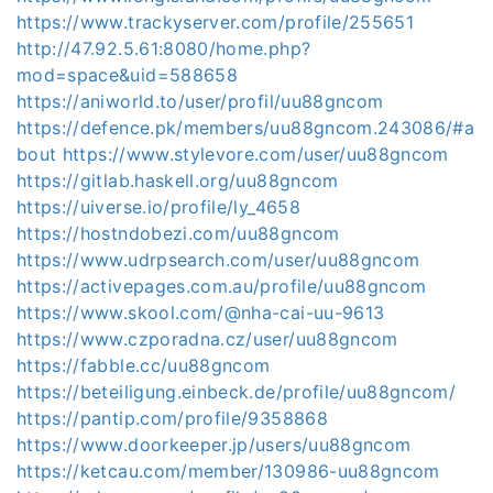
https://www.trackyserver.com/profile/255651
http://47.92.5.61:8080/home.php?
mod=space&uid=588658
https://aniworld.to/user/profil/uu88gncom
https://defence.pk/members/uu88gncom.243086/#a
bout
https://www.stylevore.com/user/uu88gncom
https://gitlab.haskell.org/uu88gncom
https://uiverse.io/profile/ly_4658
https://hostndobezi.com/uu88gncom
https://www.udrpsearch.com/user/uu88gncom
https://activepages.com.au/profile/uu88gncom
https://www.skool.com/@nha-cai-uu-9613
https://www.czporadna.cz/user/uu88gncom
https://fabble.cc/uu88gncom
https://beteiligung.einbeck.de/profile/uu88gncom/
https://pantip.com/profile/9358868
https://www.doorkeeper.jp/users/uu88gncom
https://ketcau.com/member/130986-uu88gncom