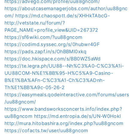
https://advego.com/profile/uu88gncom/
https://aboutcasemanagerjobs.com/author/uu88gnc
om/
https://md.chaospott.de/s/XHHkTAbcG-
http://vetstate.ru/forum/?
PAGE_NAME=profile_view&UID=267372
https://sf6wiki.com/?uu88gncom
https://codimd.syssec.org/s/0hubwr4GF
https://pads.zapf.in/s/OhBBMI0xkq
https://doc.hkispace.com/s/BB0WZ5aWd
https://te.legra.ph/UU88--Nh%C3%A0-C%C3%A1i-
UU88COM-N%E1%BB%95-H%C5%A9-Casino-
B%E1%BA%AFn-C%C3%A1-Ch%C3%ADnh-
Th%E1%BB%A9c-05-26-2
https://easymeals.qodeinteractive.com/forums/users
/uu88gncom/
https://www.bandsworksconcerts.info/index.php?
uu88gncom
https://md.entropia.de/s/UN-W0Hokl
http://mura.hitobashira.org/index.php?uu88gncom
https://cofacts.tw/user/uu88gncom