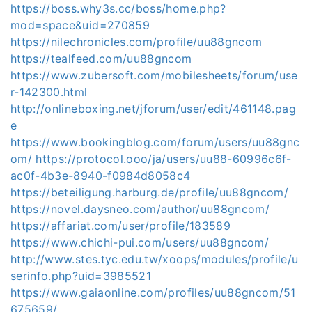
https://boss.why3s.cc/boss/home.php?
mod=space&uid=270859
https://nilechronicles.com/profile/uu88gncom
https://tealfeed.com/uu88gncom
https://www.zubersoft.com/mobilesheets/forum/use
r-142300.html
http://onlineboxing.net/jforum/user/edit/461148.pag
e
https://www.bookingblog.com/forum/users/uu88gnc
om/
https://protocol.ooo/ja/users/uu88-60996c6f-
ac0f-4b3e-8940-f0984d8058c4
https://beteiligung.harburg.de/profile/uu88gncom/
https://novel.daysneo.com/author/uu88gncom/
https://affariat.com/user/profile/183589
https://www.chichi-pui.com/users/uu88gncom/
http://www.stes.tyc.edu.tw/xoops/modules/profile/u
serinfo.php?uid=3985521
https://www.gaiaonline.com/profiles/uu88gncom/51
675659/