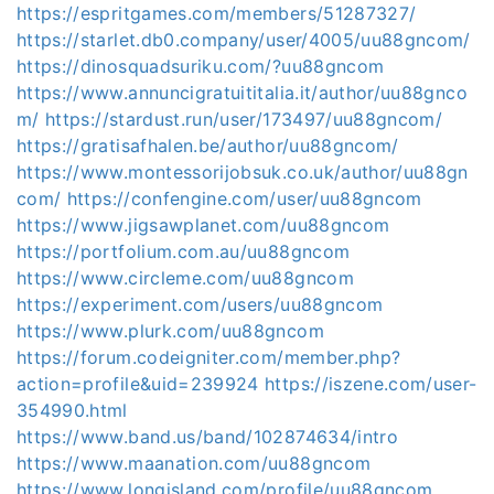
https://espritgames.com/members/51287327/
https://starlet.db0.company/user/4005/uu88gncom/
https://dinosquadsuriku.com/?uu88gncom
https://www.annuncigratuititalia.it/author/uu88gnco
m/
https://stardust.run/user/173497/uu88gncom/
https://gratisafhalen.be/author/uu88gncom/
https://www.montessorijobsuk.co.uk/author/uu88gn
com/
https://confengine.com/user/uu88gncom
https://www.jigsawplanet.com/uu88gncom
https://portfolium.com.au/uu88gncom
https://www.circleme.com/uu88gncom
https://experiment.com/users/uu88gncom
https://www.plurk.com/uu88gncom
https://forum.codeigniter.com/member.php?
action=profile&uid=239924
https://iszene.com/user-
354990.html
https://www.band.us/band/102874634/intro
https://www.maanation.com/uu88gncom
https://www.longisland.com/profile/uu88gncom