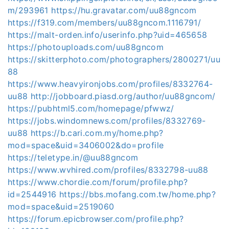
m/293961
https://hu.gravatar.com/uu88gncom
https://f319.com/members/uu88gncom.1116791/
https://malt-orden.info/userinfo.php?uid=465658
https://photouploads.com/uu88gncom
https://skitterphoto.com/photographers/2800271/uu
88
https://www.heavyironjobs.com/profiles/8332764-
uu88
http://jobboard.piasd.org/author/uu88gncom/
https://pubhtml5.com/homepage/pfwwz/
https://jobs.windomnews.com/profiles/8332769-
uu88
https://b.cari.com.my/home.php?
mod=space&uid=3406002&do=profile
https://teletype.in/@uu88gncom
https://www.wvhired.com/profiles/8332798-uu88
https://www.chordie.com/forum/profile.php?
id=2544916
https://bbs.mofang.com.tw/home.php?
mod=space&uid=2519060
https://forum.epicbrowser.com/profile.php?