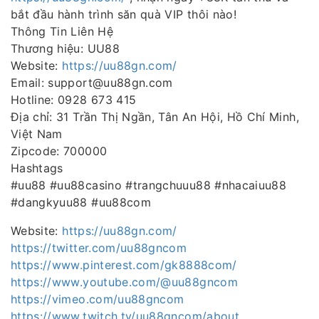
bắt đầu hành trình săn quà VIP thôi nào!
Thông Tin Liên Hệ
Thương hiệu: UU88
Website:
https://uu88gn.com/
Email: support@uu88gn.com
Hotline: 0928 673 415
Địa chỉ: 31 Trần Thị Ngần, Tân An Hội, Hồ Chí Minh,
Việt Nam
Zipcode: 700000
Hashtags
#uu88 #uu88casino #trangchuuu88 #nhacaiuu88
#dangkyuu88 #uu88com
Website:
https://uu88gn.com/
https://twitter.com/uu88gncom
https://www.pinterest.com/gk8888com/
https://www.youtube.com/@uu88gncom
https://vimeo.com/uu88gncom
https://www.twitch.tv/uu88gncom/about