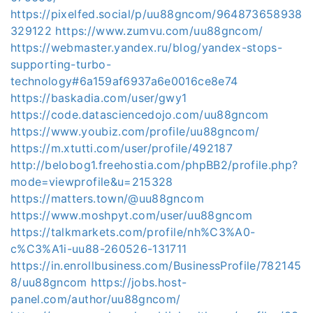
https://pixelfed.social/p/uu88gncom/964873658938
329122
https://www.zumvu.com/uu88gncom/
https://webmaster.yandex.ru/blog/yandex-stops-
supporting-turbo-
technology#6a159af6937a6e0016ce8e74
https://baskadia.com/user/gwy1
https://code.datasciencedojo.com/uu88gncom
https://www.youbiz.com/profile/uu88gncom/
https://m.xtutti.com/user/profile/492187
http://belobog1.freehostia.com/phpBB2/profile.php?
mode=viewprofile&u=215328
https://matters.town/@uu88gncom
https://www.moshpyt.com/user/uu88gncom
https://talkmarkets.com/profile/nh%C3%A0-
c%C3%A1i-uu88-260526-131711
https://in.enrollbusiness.com/BusinessProfile/782145
8/uu88gncom
https://jobs.host-
panel.com/author/uu88gncom/