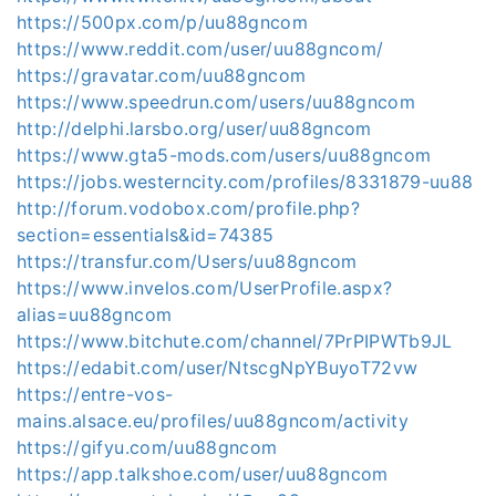
https://500px.com/p/uu88gncom
https://www.reddit.com/user/uu88gncom/
https://gravatar.com/uu88gncom
https://www.speedrun.com/users/uu88gncom
http://delphi.larsbo.org/user/uu88gncom
https://www.gta5-mods.com/users/uu88gncom
https://jobs.westerncity.com/profiles/8331879-uu88
http://forum.vodobox.com/profile.php?
section=essentials&id=74385
https://transfur.com/Users/uu88gncom
https://www.invelos.com/UserProfile.aspx?
alias=uu88gncom
https://www.bitchute.com/channel/7PrPIPWTb9JL
https://edabit.com/user/NtscgNpYBuyoT72vw
https://entre-vos-
mains.alsace.eu/profiles/uu88gncom/activity
https://gifyu.com/uu88gncom
https://app.talkshoe.com/user/uu88gncom