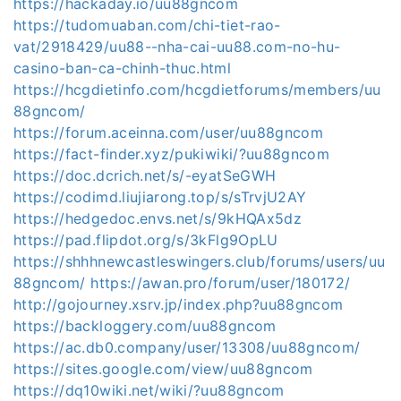
https://hackaday.io/uu88gncom
https://tudomuaban.com/chi-tiet-rao-
vat/2918429/uu88--nha-cai-uu88.com-no-hu-
casino-ban-ca-chinh-thuc.html
https://hcgdietinfo.com/hcgdietforums/members/uu
88gncom/
https://forum.aceinna.com/user/uu88gncom
https://fact-finder.xyz/pukiwiki/?uu88gncom
https://doc.dcrich.net/s/-eyatSeGWH
https://codimd.liujiarong.top/s/sTrvjU2AY
https://hedgedoc.envs.net/s/9kHQAx5dz
https://pad.flipdot.org/s/3kFlg9OpLU
https://shhhnewcastleswingers.club/forums/users/uu
88gncom/
https://awan.pro/forum/user/180172/
http://gojourney.xsrv.jp/index.php?uu88gncom
https://backloggery.com/uu88gncom
https://ac.db0.company/user/13308/uu88gncom/
https://sites.google.com/view/uu88gncom
https://dq10wiki.net/wiki/?uu88gncom