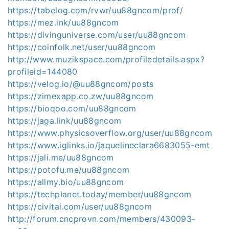
https://tabelog.com/rvwr/uu88gncom/prof/
https://mez.ink/uu88gncom
https://divinguniverse.com/user/uu88gncom
https://coinfolk.net/user/uu88gncom
http://www.muzikspace.com/profiledetails.aspx?
profileid=144080
https://velog.io/@uu88gncom/posts
https://zimexapp.co.zw/uu88gncom
https://bioqoo.com/uu88gncom
https://jaga.link/uu88gncom
https://www.physicsoverflow.org/user/uu88gncom
https://www.iglinks.io/jaquelineclara6683055-emt
https://jali.me/uu88gncom
https://potofu.me/uu88gncom
https://allmy.bio/uu88gncom
https://techplanet.today/member/uu88gncom
https://civitai.com/user/uu88gncom
http://forum.cncprovn.com/members/430093-