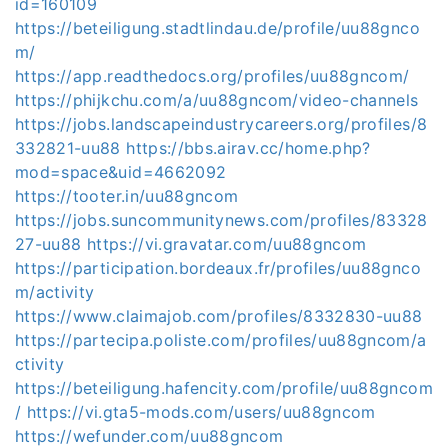
id=160109
https://beteiligung.stadtlindau.de/profile/uu88gnco
m/
https://app.readthedocs.org/profiles/uu88gncom/
https://phijkchu.com/a/uu88gncom/video-channels
https://jobs.landscapeindustrycareers.org/profiles/8
332821-uu88
https://bbs.airav.cc/home.php?
mod=space&uid=4662092
https://tooter.in/uu88gncom
https://jobs.suncommunitynews.com/profiles/83328
27-uu88
https://vi.gravatar.com/uu88gncom
https://participation.bordeaux.fr/profiles/uu88gnco
m/activity
https://www.claimajob.com/profiles/8332830-uu88
https://partecipa.poliste.com/profiles/uu88gncom/a
ctivity
https://beteiligung.hafencity.com/profile/uu88gncom
/
https://vi.gta5-mods.com/users/uu88gncom
https://wefunder.com/uu88gncom