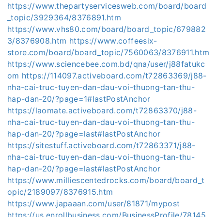
https://www.thepartyservicesweb.com/board/board
_topic/3929364/8376891.htm
https://www.vhs80.com/board/board_topic/679882
3/8376908.htm
https://www.coffeesix-
store.com/board/board_topic/7560063/8376911.htm
https://www.sciencebee.com.bd/qna/user/j88fatukc
om
https://114097.activeboard.com/t72863369/j88-
nha-cai-truc-tuyen-dan-dau-voi-thuong-tan-thu-
hap-dan-20/?page=1#lastPostAnchor
https://laomate.activeboard.com/t72863370/j88-
nha-cai-truc-tuyen-dan-dau-voi-thuong-tan-thu-
hap-dan-20/?page=last#lastPostAnchor
https://sitestuff.activeboard.com/t72863371/j88-
nha-cai-truc-tuyen-dan-dau-voi-thuong-tan-thu-
hap-dan-20/?page=last#lastPostAnchor
https://www.milliescentedrocks.com/board/board_t
opic/2189097/8376915.htm
https://www.japaaan.com/user/81871/mypost
https://us.enrollbusiness.com/BusinessProfile/78145