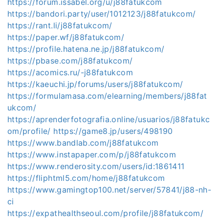
https://forum.issabel.org/u/j88fatukcom
https://bandori.party/user/1012123/j88fatukcom/
https://rant.li/j88fatukcom/
https://paper.wf/j88fatukcom/
https://profile.hatena.ne.jp/j88fatukcom/
https://pbase.com/j88fatukcom/
https://acomics.ru/-j88fatukcom
https://kaeuchi.jp/forums/users/j88fatukcom/
https://formulamasa.com/elearning/members/j88fat
ukcom/
https://aprenderfotografia.online/usuarios/j88fatukc
om/profile/
https://game8.jp/users/498190
https://www.bandlab.com/j88fatukcom
https://www.instapaper.com/p/j88fatukcom
https://www.renderosity.com/users/id:1861411
https://fliphtml5.com/home/j88fatukcom
https://www.gamingtop100.net/server/57841/j88-nh-
ci
https://expathealthseoul.com/profile/j88fatukcom/