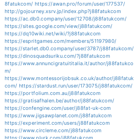
8fatukcom/
https://awan.pro/forum/user/177537/
http://gojourney.xsrv.jp/index.php?j88fatukcom
https://ac.db0.company/user/12708/j88fatukcom/
https://sites.google.com/view/j88fatukcom/
https://dq10wiki.net/wiki/?j88fatukcom
https://espritgames.com/members/51197980/
https://starlet.db0.company/user/3787/j88fatukcom/
https://dinosquadsuriku.com/?j88fatukcom
https://www.annuncigratuititalia.it/author/j88fatukco
m/
https://www.montessorijobsuk.co.uk/author/j88fatuk
com/
https://stardust.run/user/173075/j88fatukcom/
https://portfolium.com.au/j88fatukcom
https://gratisafhalen.be/author/j88fatukcom/
https://confengine.com/user/j88fat-uk-com
https://www.jigsawplanet.com/j88fatukcom
https://experiment.com/users/j88fatukcom
https://www.circleme.com/j88fatukcom
https://www.plurk.com/j88fatukcom