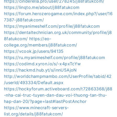
https://cinderella.pro/user/278245/j88fatukcom/
https://linqto.me/about/j88fatukcom
https://forum.herozerogame.com/index.php?/user/16
7387-j88fatukcom/
https://myanimeshelf.com/profile/j88fatukcom
https://dentaltechnician.org.uk/community/profile/j8
8fatukcom/
https://eo-
college.org/members/j88fatukcom/
https://vcook.jp/users/94135
https://ru.myanimeshelf.com/profile/j88fatukcom
https://codimd.xyron.io/s/-x4pxTcYw
https://hackmd.hub.yt/s/innU5AjoN
http://worldchampmambo.com/UserProfile/tabid/42
/userId/493334/Default.aspx
https://hockyforum.activeboard.com/t72863368/j88
-nha-cai-truc-tuyen-dan-dau-voi-thuong-tan-thu-
hap-dan-20/?page=last#lastPostAnchor
https://www.minecraft-servers-
list.org/details/j88fatukcom/