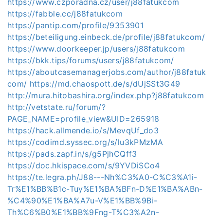
https://www.czporadna.cz/user/j88fatukcom
https://fabble.cc/j88fatukcom
https://pantip.com/profile/9353901
https://beteiligung.einbeck.de/profile/j88fatukcom/
https://www.doorkeeper.jp/users/j88fatukcom
https://bkk.tips/forums/users/j88fatukcom/
https://aboutcasemanagerjobs.com/author/j88fatuk
com/
https://md.chaospott.de/s/dUjSSt3G49
http://mura.hitobashira.org/index.php?j88fatukcom
http://vetstate.ru/forum/?
PAGE_NAME=profile_view&UID=265918
https://hack.allmende.io/s/MevqUf_do3
https://codimd.syssec.org/s/lu3kPMzMA
https://pads.zapf.in/s/g5PjhCQff3
https://doc.hkispace.com/s/9YVDiSCo4
https://te.legra.ph/J88---Nh%C3%A0-C%C3%A1i-
Tr%E1%BB%B1c-Tuy%E1%BA%BFn-D%E1%BA%ABn-
%C4%90%E1%BA%A7u-V%E1%BB%9Bi-
Th%C6%B0%E1%BB%9Fng-T%C3%A2n-