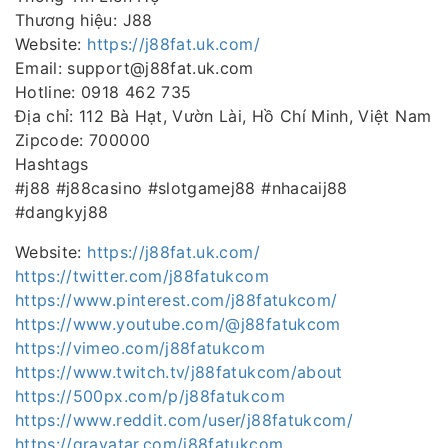
Thương hiệu: J88
Website:
https://j88fat.uk.com/
Email: support@j88fat.uk.com
Hotline: 0918 462 735
Địa chỉ: 112 Bà Hạt, Vườn Lài, Hồ Chí Minh, Việt Nam
Zipcode: 700000
Hashtags
#j88 #j88casino #slotgamej88 #nhacaij88
#dangkyj88
Website:
https://j88fat.uk.com/
https://twitter.com/j88fatukcom
https://www.pinterest.com/j88fatukcom/
https://www.youtube.com/@j88fatukcom
https://vimeo.com/j88fatukcom
https://www.twitch.tv/j88fatukcom/about
https://500px.com/p/j88fatukcom
https://www.reddit.com/user/j88fatukcom/
https://gravatar.com/j88fatukcom