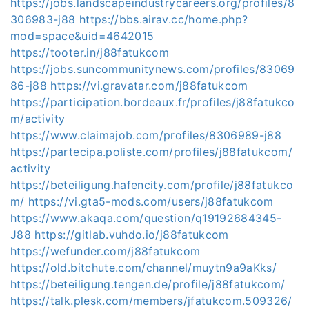
https://jobs.landscapeindustrycareers.org/profiles/8
306983-j88
https://bbs.airav.cc/home.php?
mod=space&uid=4642015
https://tooter.in/j88fatukcom
https://jobs.suncommunitynews.com/profiles/83069
86-j88
https://vi.gravatar.com/j88fatukcom
https://participation.bordeaux.fr/profiles/j88fatukco
m/activity
https://www.claimajob.com/profiles/8306989-j88
https://partecipa.poliste.com/profiles/j88fatukcom/
activity
https://beteiligung.hafencity.com/profile/j88fatukco
m/
https://vi.gta5-mods.com/users/j88fatukcom
https://www.akaqa.com/question/q19192684345-
J88
https://gitlab.vuhdo.io/j88fatukcom
https://wefunder.com/j88fatukcom
https://old.bitchute.com/channel/muytn9a9aKks/
https://beteiligung.tengen.de/profile/j88fatukcom/
https://talk.plesk.com/members/jfatukcom.509326/