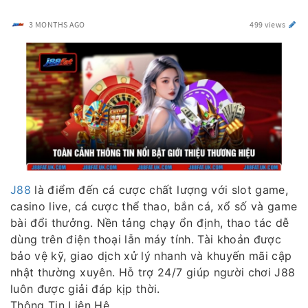
3 MONTHS AGO
499 views
J88
là điểm đến cá cược chất lượng với slot game,
casino live, cá cược thể thao, bắn cá, xổ số và game
bài đổi thưởng. Nền tảng chạy ổn định, thao tác dễ
dùng trên điện thoại lẫn máy tính. Tài khoản được
bảo vệ kỹ, giao dịch xử lý nhanh và khuyến mãi cập
nhật thường xuyên. Hỗ trợ 24/7 giúp người chơi J88
luôn được giải đáp kịp thời.
Thông Tin Liên Hệ