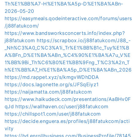
Th%E1%BB%A7-H%E1%BA%A5p-D%E1%BA%ABn-
2026-05-20
https://easymeals.qodeinteractive.com/forums/users
/j88fatukcom/
https://www.bandsworksconcerts.info/index.php?
j88fatukcom
https://scrapbox.io/j88fatukcom/J88_-
_Nh%C3%A0_C%C3%A1i_Tr%E1%BB%B1c_Tuy%E1%B
A%BFn_D%E1%BA%ABn_%C4%90%E1%BA%A7u_V%E
1%BB%9Bi_Th%C6%B0%E1%BB%9Fng_T%C3%A2n_T
h%E1%BB%A7_H%E1%BA%A5p_D%E1%BA%ABn_2026
https://md.rappet.xyz/s/kmgvWDhDDA
https://docs.lagonette.org/s/JFSqEiyz1
https://naijamatta.com/j88fatukcom
https://www.haikudeck.com/presentations/AaBHv0F
qJd
https://wallhaven.cc/user/j88fatukcom
https://chillspot1.com/user/j88fatukcom
https://decide.enguera.es/profiles/j88fatukcom/acti
vity
https://bd.enrollbusiness.com/BusinessProfile/78145