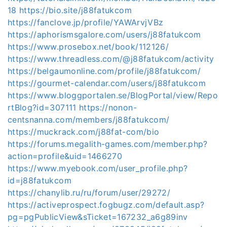
18
https://bio.site/j88fatukcom
https://fanclove.jp/profile/YAWArvjVBz
https://aphorismsgalore.com/users/j88fatukcom
https://www.prosebox.net/book/112126/
https://www.threadless.com/@j88fatukcom/activity
https://belgaumonline.com/profile/j88fatukcom/
https://gourmet-calendar.com/users/j88fatukcom
https://www.bloggportalen.se/BlogPortal/view/Repo
rtBlog?id=307111
https://nonon-
centsnanna.com/members/j88fatukcom/
https://muckrack.com/j88fat-com/bio
https://forums.megalith-games.com/member.php?
action=profile&uid=1466270
https://www.myebook.com/user_profile.php?
id=j88fatukcom
https://chanylib.ru/ru/forum/user/29272/
https://activeprospect.fogbugz.com/default.asp?
pg=pgPublicView&sTicket=167232_a6g89inv