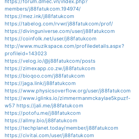
https://forum.dmec.vn/index.php?
members/j88fatukcom.194974/
https://mez.ink/j88fatukcom
https://tabelog.com/rvwr/j88fatukcom/prof/
https://divinguniverse.com/user/j88fatukcom
https://coinfolk.net/user/j88fatukcom
http://www.muzikspace.com/profiledetails.aspx?
profileid=143023
https://velog.io/@j88fatukcom/posts
https://zimexapp.co.zw/j88fatukcom
https://bioqoo.com/j88fatukcom
https://jaga.link/j88fatukcom
https://www.physicsoverflow.org/user/j88fatukcom
https://www.iglinks.io/zimmermanmckaylae5kpuzf-
w57
https://jali.me/j88fatukcom
https://potofu.me/j88fatukcom
https://allmy.bio/j88fatukcom
https://techplanet.today/member/j88fatukcom
https://civitai.com/user/j88fatukcom