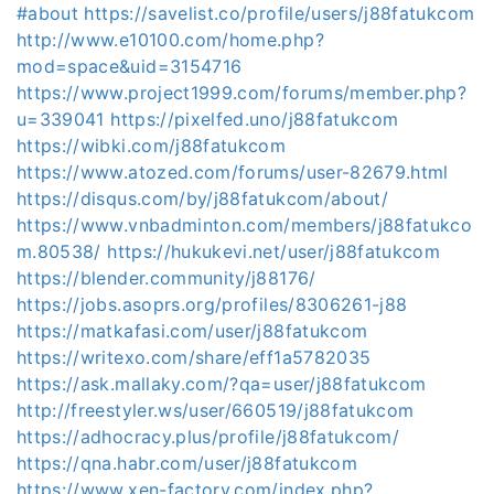
#about
https://savelist.co/profile/users/j88fatukcom
http://www.e10100.com/home.php?
mod=space&uid=3154716
https://www.project1999.com/forums/member.php?
u=339041
https://pixelfed.uno/j88fatukcom
https://wibki.com/j88fatukcom
https://www.atozed.com/forums/user-82679.html
https://disqus.com/by/j88fatukcom/about/
https://www.vnbadminton.com/members/j88fatukco
m.80538/
https://hukukevi.net/user/j88fatukcom
https://blender.community/j88176/
https://jobs.asoprs.org/profiles/8306261-j88
https://matkafasi.com/user/j88fatukcom
https://writexo.com/share/eff1a5782035
https://ask.mallaky.com/?qa=user/j88fatukcom
http://freestyler.ws/user/660519/j88fatukcom
https://adhocracy.plus/profile/j88fatukcom/
https://qna.habr.com/user/j88fatukcom
https://www.xen-factory.com/index.php?