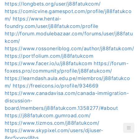
https://longbets.org/user/j88fatukcom/
https://comicvine.gamespot.com/profile/j88fatukco
m/
https://www.hentai-
foundry.com/user/j88fatukcom/profile
http://forum.modulebazaar.com/forums/user/j88fatu
kcom/
https://www.rossoneriblog.com/author/j88fatukcom/
https://portfolium.com/j88fatukcom
https://www.facer.io/u/j88fatukcom
https://forum-
foxess.pro/community/profile/j88fatukcom/
https://learndash.aula.edu.pe/miembros/j88fatukco
m/
https://freeicons.io/profile/934669
https://www.canadavisa.com/canada-immigration-
discussion-
board/members/j88fatukcom.1358277/#about
https://j88fatukcom.gumroad.com/
https://www.tizmos.com/j88fatukcom/
https://www.skypixel.com/users/djiuser-
8pr5vypyl8bs