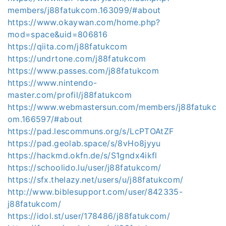
members/j88fatukcom.163099/#about
https://www.okaywan.com/home.php?
mod=space&uid=806816
https://qiita.com/j88fatukcom
https://undrtone.com/j88fatukcom
https://www.passes.com/j88fatukcom
https://www.nintendo-
master.com/profil/j88fatukcom
https://www.webmastersun.com/members/j88fatukc
om.166597/#about
https://pad.lescommuns.org/s/LcPTOAtZF
https://pad.geolab.space/s/8vHo8jyyu
https://hackmd.okfn.de/s/S1gndx4ikfl
https://schoolido.lu/user/j88fatukcom/
https://sfx.thelazy.net/users/u/j88fatukcom/
http://www.biblesupport.com/user/842335-
j88fatukcom/
https://idol.st/user/178486/j88fatukcom/