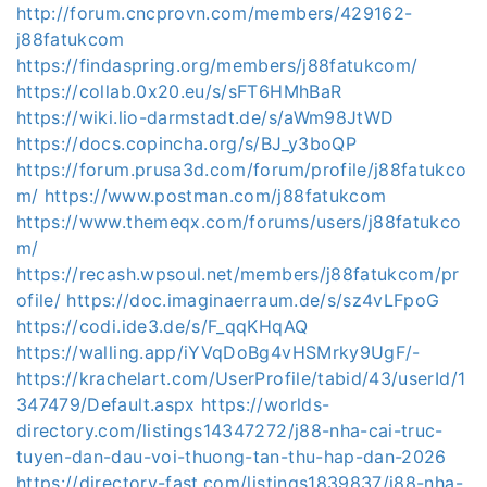
http://forum.cncprovn.com/members/429162-
j88fatukcom
https://findaspring.org/members/j88fatukcom/
https://collab.0x20.eu/s/sFT6HMhBaR
https://wiki.lio-darmstadt.de/s/aWm98JtWD
https://docs.copincha.org/s/BJ_y3boQP
https://forum.prusa3d.com/forum/profile/j88fatukco
m/
https://www.postman.com/j88fatukcom
https://www.themeqx.com/forums/users/j88fatukco
m/
https://recash.wpsoul.net/members/j88fatukcom/pr
ofile/
https://doc.imaginaerraum.de/s/sz4vLFpoG
https://codi.ide3.de/s/F_qqKHqAQ
https://walling.app/iYVqDoBg4vHSMrky9UgF/-
https://krachelart.com/UserProfile/tabid/43/userId/1
347479/Default.aspx
https://worlds-
directory.com/listings14347272/j88-nha-cai-truc-
tuyen-dan-dau-voi-thuong-tan-thu-hap-dan-2026
https://directory-fast.com/listings1839837/j88-nha-