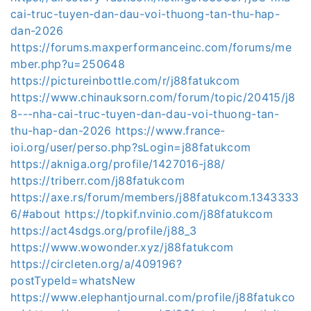
cai-truc-tuyen-dan-dau-voi-thuong-tan-thu-hap-
dan-2026
https://forums.maxperformanceinc.com/forums/me
mber.php?u=250648
https://pictureinbottle.com/r/j88fatukcom
https://www.chinauksorn.com/forum/topic/20415/j8
8---nha-cai-truc-tuyen-dan-dau-voi-thuong-tan-
thu-hap-dan-2026
https://www.france-
ioi.org/user/perso.php?sLogin=j88fatukcom
https://akniga.org/profile/1427016-j88/
https://triberr.com/j88fatukcom
https://axe.rs/forum/members/j88fatukcom.1343333
6/#about
https://topkif.nvinio.com/j88fatukcom
https://act4sdgs.org/profile/j88_3
https://www.wowonder.xyz/j88fatukcom
https://circleten.org/a/409196?
postTypeId=whatsNew
https://www.elephantjournal.com/profile/j88fatukco