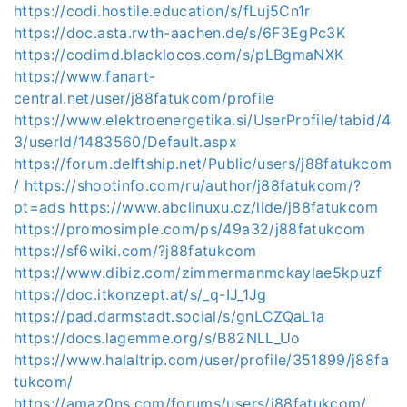
https://codi.hostile.education/s/fLuj5Cn1r
https://doc.asta.rwth-aachen.de/s/6F3EgPc3K
https://codimd.blacklocos.com/s/pLBgmaNXK
https://www.fanart-
central.net/user/j88fatukcom/profile
https://www.elektroenergetika.si/UserProfile/tabid/4
3/userId/1483560/Default.aspx
https://forum.delftship.net/Public/users/j88fatukcom
/
https://shootinfo.com/ru/author/j88fatukcom/?
pt=ads
https://www.abclinuxu.cz/lide/j88fatukcom
https://promosimple.com/ps/49a32/j88fatukcom
https://sf6wiki.com/?j88fatukcom
https://www.dibiz.com/zimmermanmckaylae5kpuzf
https://doc.itkonzept.at/s/_q-IJ_1Jg
https://pad.darmstadt.social/s/gnLCZQaL1a
https://docs.lagemme.org/s/B82NLL_Uo
https://www.halaltrip.com/user/profile/351899/j88fa
tukcom/
https://amaz0ns.com/forums/users/j88fatukcom/