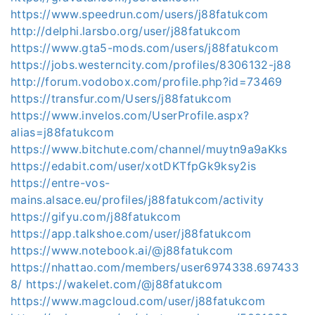
https://www.speedrun.com/users/j88fatukcom
http://delphi.larsbo.org/user/j88fatukcom
https://www.gta5-mods.com/users/j88fatukcom
https://jobs.westerncity.com/profiles/8306132-j88
http://forum.vodobox.com/profile.php?id=73469
https://transfur.com/Users/j88fatukcom
https://www.invelos.com/UserProfile.aspx?
alias=j88fatukcom
https://www.bitchute.com/channel/muytn9a9aKks
https://edabit.com/user/xotDKTfpGk9ksy2is
https://entre-vos-
mains.alsace.eu/profiles/j88fatukcom/activity
https://gifyu.com/j88fatukcom
https://app.talkshoe.com/user/j88fatukcom
https://www.notebook.ai/@j88fatukcom
https://nhattao.com/members/user6974338.697433
8/
https://wakelet.com/@j88fatukcom
https://www.magcloud.com/user/j88fatukcom