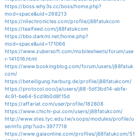
https://boss.why3s.cc/boss/home.php?
mod=space&uid=268213
https://nilechronicles.com/profile/j88fatukcom
https://tealfeed.com/j88fatukcom
https://bbs.darkml.net/home.php?
mod=space&uid=171066
https://www.zubersoft.com/mobilesheets/forum/use
r-141016.html
https://www.bookingblog.com/forum/users/j88fatuk
com/
https://beteiligung.harburg.de/profile/j88fatukcom/
https://protocol.ooo/ja/users/j88-5df3bd14-abfe-
4c91-be64-5cd9b0d8f15d
https://affariat.com/user/profile/182808
https://www.chichi-pui.com/users/j88fatukcom/
http://www.stes.tyc.edu.tw/xoops/modules/profile/u
serinfo.php?uid=3977718
https://www.gaiaonline.com/profiles/j88fatukcom/51