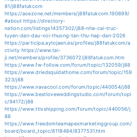
81/j88fatukcom
https://aoezone.net/members/j88fatukcom.190899/
#about
https://directory-
nation.com/listings14357302/j88-nha-cai-truc-
tuyen-dan-dau-voi-thuong-tan-thu-hap-dan-2026
https://participa.aytojaen.es/profiles/j88fatukcom/a
ctivity
https://www.tai-
ji.net/members/profile/3736072/j88fatukcom.htm
https://www.fw-follow.com/forum/topic/132059/j88
https://www.driedsquidathome.com/forum/topic/159
323/j88
https://www.navacool.com/forum/topic/440054/j88
https://www.bestloveweddingstudio.com/forum/topi
c/94172/j88
https://www.ttlxshipping.com/forum/topic/440056/j
88
https://www.freedomteamapexmarketinggroup.com/
board/board_topic/8118484/8377531.htm