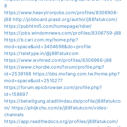
8
https://www.heavyironjobs.com/profiles/8306908-
j88
http://jobboard.piasd.org/author/j88fatukcom/
https://pubhtml5.com/homepage/tdier/
https://jobs.windomnews.com/profiles/8306759-j88
https://b.cari.com.my/home.php?
mod=space&uid=3404698&do=profile
https://teletype.in/@j88fatukcom
https://www.wvhired.com/profiles/8306966-j88
https://www.chordie.com/forum/profile.php?
id=2539168
https://bbs.mofang.com.tw/home.php?
mod=space&uid=2510277
https://forum.epicbrowser.com/profile.php?
id=158697
https://beteiligung.stadtlindau.de/profile/j88fatukco
m/
https://phijkchu.com/a/j88fatukcom/video-
channels
https://app.readthedocs.org/profiles/j88fatukcom/