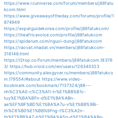
https://www.rcuniverse.com/forum/members/j88fatu
kcom.html
https://www.giveawayoftheday.com/forums/profile/1
874949
https://expatguidekorea.com/profile/j88fatukcom/
https://theafricavoice.com/profile/j88fatukcom
https://spiderum.com/nguoi-dung/j88fatukcom
https://raovat.nhadat.vn/members/j88fatukcom-
316148.html
https://l2top.co/forum/members/j88fatukcom.18376
3/
https://hub.vroid.com/en/users/126340323
https://community.alexgyver.ru/members/j88fatukco
m.179554/#about
https://www.video-
bookmark.com/bookmark/7137324/j88---
nh%C3%A0-c%C3%A1i-tr%E1%BB%B1c-
tuy%E1%BA%BFn-d%E1%BA%ABn-
ae%EF%BF%BD%E1%BA%A7u-v%E1%BB%9Bi-
th%C6%B0%E1%BB%9Fng-t%C3%A2n-
th%E1%BB%A7-h%E1%BA%A5p-d%E1%BA%ABn-