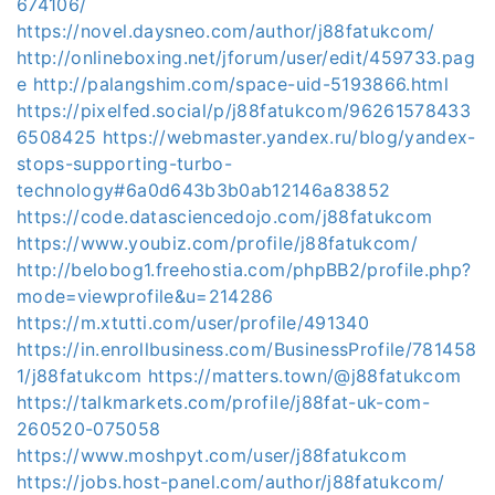
674106/
https://novel.daysneo.com/author/j88fatukcom/
http://onlineboxing.net/jforum/user/edit/459733.pag
e
http://palangshim.com/space-uid-5193866.html
https://pixelfed.social/p/j88fatukcom/96261578433
6508425
https://webmaster.yandex.ru/blog/yandex-
stops-supporting-turbo-
technology#6a0d643b3b0ab12146a83852
https://code.datasciencedojo.com/j88fatukcom
https://www.youbiz.com/profile/j88fatukcom/
http://belobog1.freehostia.com/phpBB2/profile.php?
mode=viewprofile&u=214286
https://m.xtutti.com/user/profile/491340
https://in.enrollbusiness.com/BusinessProfile/781458
1/j88fatukcom
https://matters.town/@j88fatukcom
https://talkmarkets.com/profile/j88fat-uk-com-
260520-075058
https://www.moshpyt.com/user/j88fatukcom
https://jobs.host-panel.com/author/j88fatukcom/