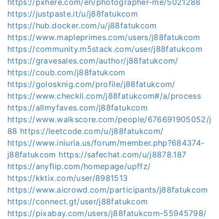
https://pxhere.com/en/photographer-me/5021288
https://justpaste.it/u/j88fatukcom
https://hub.docker.com/u/j88fatukcom
https://www.mapleprimes.com/users/j88fatukcom
https://community.m5stack.com/user/j88fatukcom
https://gravesales.com/author/j88fatukcom/
https://coub.com/j88fatukcom
https://golosknig.com/profile/j88fatukcom/
https://www.checkli.com/j88fatukcom#/a/process
https://allmyfaves.com/j88fatukcom
https://www.walkscore.com/people/676691905052/j
88
https://leetcode.com/u/j88fatukcom/
https://www.iniuria.us/forum/member.php?684374-
j88fatukcom
https://safechat.com/u/j8878.187
https://anyflip.com/homepage/upffz/
https://kktix.com/user/8981513
https://www.aicrowd.com/participants/j88fatukcom
https://connect.gt/user/j88fatukcom
https://pixabay.com/users/j88fatukcom-55945798/