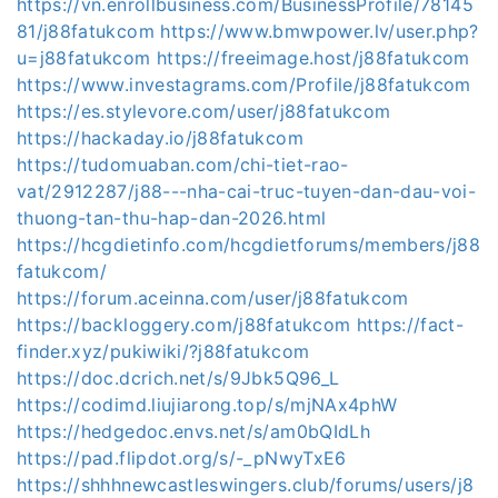
https://vn.enrollbusiness.com/BusinessProfile/78145
81/j88fatukcom
https://www.bmwpower.lv/user.php?
u=j88fatukcom
https://freeimage.host/j88fatukcom
https://www.investagrams.com/Profile/j88fatukcom
https://es.stylevore.com/user/j88fatukcom
https://hackaday.io/j88fatukcom
https://tudomuaban.com/chi-tiet-rao-
vat/2912287/j88---nha-cai-truc-tuyen-dan-dau-voi-
thuong-tan-thu-hap-dan-2026.html
https://hcgdietinfo.com/hcgdietforums/members/j88
fatukcom/
https://forum.aceinna.com/user/j88fatukcom
https://backloggery.com/j88fatukcom
https://fact-
finder.xyz/pukiwiki/?j88fatukcom
https://doc.dcrich.net/s/9Jbk5Q96_L
https://codimd.liujiarong.top/s/mjNAx4phW
https://hedgedoc.envs.net/s/am0bQIdLh
https://pad.flipdot.org/s/-_pNwyTxE6
https://shhhnewcastleswingers.club/forums/users/j8