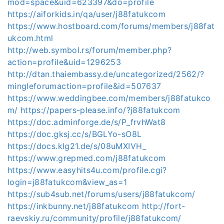
mod=space&uid=623397&do=profile
https://aiforkids.in/qa/user/j88fatukcom
https://www.hostboard.com/forums/members/j88fat
ukcom.html
http://web.symbol.rs/forum/member.php?
action=profile&uid=1296253
http://dtan.thaiembassy.de/uncategorized/2562/?
mingleforumaction=profile&id=507637
https://www.weddingbee.com/members/j88fatukco
m/
https://papers-please.info/?j88fatukcom
https://doc.adminforge.de/s/P_frvhWat8
https://doc.gksj.cc/s/BGLYo-sO8L
https://docs.klg21.de/s/08uMXIVH_
https://www.grepmed.com/j88fatukcom
https://www.easyhits4u.com/profile.cgi?
login=j88fatukcom&view_as=1
https://sub4sub.net/forums/users/j88fatukcom/
https://inkbunny.net/j88fatukcom
http://fort-
raevskiy.ru/community/profile/j88fatukcom/