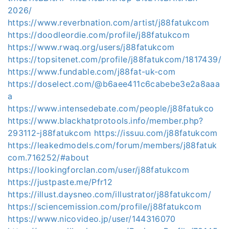
2026/
https://www.reverbnation.com/artist/j88fatukcom
https://doodleordie.com/profile/j88fatukcom
https://www.rwaq.org/users/j88fatukcom
https://topsitenet.com/profile/j88fatukcom/1817439/
https://www.fundable.com/j88fat-uk-com
https://doselect.com/@b6aee411c6cabebe3e2a8aaa
a
https://www.intensedebate.com/people/j88fatukco
https://www.blackhatprotools.info/member.php?
293112-j88fatukcom
https://issuu.com/j88fatukcom
https://leakedmodels.com/forum/members/j88fatuk
com.716252/#about
https://lookingforclan.com/user/j88fatukcom
https://justpaste.me/Pfr12
https://illust.daysneo.com/illustrator/j88fatukcom/
https://sciencemission.com/profile/j88fatukcom
https://www.nicovideo.jp/user/144316070