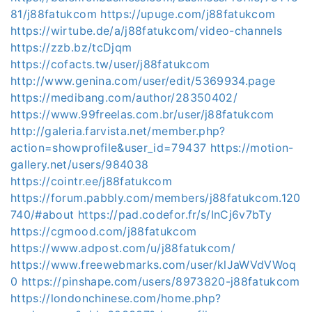
81/j88fatukcom
https://upuge.com/j88fatukcom
https://wirtube.de/a/j88fatukcom/video-channels
https://zzb.bz/tcDjqm
https://cofacts.tw/user/j88fatukcom
http://www.genina.com/user/edit/5369934.page
https://medibang.com/author/28350402/
https://www.99freelas.com.br/user/j88fatukcom
http://galeria.farvista.net/member.php?
action=showprofile&user_id=79437
https://motion-
gallery.net/users/984038
https://cointr.ee/j88fatukcom
https://forum.pabbly.com/members/j88fatukcom.120
740/#about
https://pad.codefor.fr/s/InCj6v7bTy
https://cgmood.com/j88fatukcom
https://www.adpost.com/u/j88fatukcom/
https://www.freewebmarks.com/user/klJaWVdVWoq
0
https://pinshape.com/users/8973820-j88fatukcom
https://londonchinese.com/home.php?