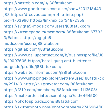
https://pastebin.com/u/j88fatukcom
https://www.goodreads.com/user/show/201218443-
j88
https://dreevoo.com/profile_info.php?
pid=1703996
https://linkmix.co/54872359
https://sv.gta5-mods.com/users/j88fatukcom
https://xtremepape.rs/members/j88fatukcom.67732
3/#about
https://bg.gta5-
mods.com/users/j88fatukcom
https://gitlab.com/j88fatukcom
https://www.callupcontact.com/b/businessprofile/J8
8/10097605
https://beteiligung.amt-huettener-
berge.de/profile/j88fatukcom/
https://website.informer.com/j88fat.uk.com
https://www.shippingexplorer.net/en/user/j88fatukco
m/291418
https://hu.gravatar.com/j88fatukcom
https://f319.com/members/j88fatukcom.1113603/
https://malt-orden.info/userinfo.php?uid=464500
https://photouploads.com/j88fatukcom
https://skitterphoto.com/photographers/2745964/j8