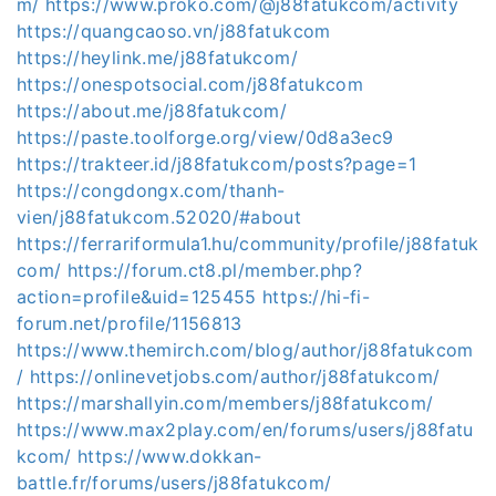
m/
https://www.proko.com/@j88fatukcom/activity
https://quangcaoso.vn/j88fatukcom
https://heylink.me/j88fatukcom/
https://onespotsocial.com/j88fatukcom
https://about.me/j88fatukcom/
https://paste.toolforge.org/view/0d8a3ec9
https://trakteer.id/j88fatukcom/posts?page=1
https://congdongx.com/thanh-
vien/j88fatukcom.52020/#about
https://ferrariformula1.hu/community/profile/j88fatuk
com/
https://forum.ct8.pl/member.php?
action=profile&uid=125455
https://hi-fi-
forum.net/profile/1156813
https://www.themirch.com/blog/author/j88fatukcom
/
https://onlinevetjobs.com/author/j88fatukcom/
https://marshallyin.com/members/j88fatukcom/
https://www.max2play.com/en/forums/users/j88fatu
kcom/
https://www.dokkan-
battle.fr/forums/users/j88fatukcom/