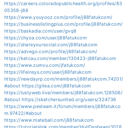
https://careers.coloradopublichealth.org/profiles/83
05358-j88
https://www.youyooz.com/profile/j88fatukcom/
https://businesslistingplus.com/profile/j88fatukcom/
https://baskadia.com/user/gvq8
https://chyoa.com/user/j88fatukcom
https://shareyoursocial.com/j88fatukcom
https://advego.com/profile/j88fatukcom/
https://ketcau.com/member/130423-j88fatukcom
https://www.zumvu.com/jfatukcom/
https://lifeinsys.com/user/j88fatukcom
https://newdayrp.com/members/j88fatukcom.74201/
#about
https://gitea.com/j88fatukcom
https://lustyweb.live/members/j88fatukcom.128506/
#about
https://sketchersunited.org/users/324736
https://www.pesteam.it/forum/members/j88fatukco
m.97422/#about
https://www.mateball.com/j88fatukcom
https://tutorialslink.com/member/HullDeshawn/1028