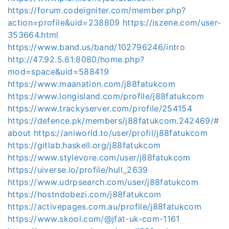
https://forum.codeigniter.com/member.php?
action=profile&uid=238809
https://iszene.com/user-
353664.html
https://www.band.us/band/102796246/intro
http://47.92.5.61:8080/home.php?
mod=space&uid=588419
https://www.maanation.com/j88fatukcom
https://www.longisland.com/profile/j88fatukcom
https://www.trackyserver.com/profile/254154
https://defence.pk/members/j88fatukcom.242469/#
about
https://aniworld.to/user/profil/j88fatukcom
https://gitlab.haskell.org/j88fatukcom
https://www.stylevore.com/user/j88fatukcom
https://uiverse.io/profile/hull_2639
https://www.udrpsearch.com/user/j88fatukcom
https://hostndobezi.com/j88fatukcom
https://activepages.com.au/profile/j88fatukcom
https://www.skool.com/@jfat-uk-com-1161