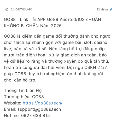
2 MONTHS AGO
23 views
GO88 | Link Tải APP Go88 Android/IOS cHUẨN
KHÔNG BỊ CHẶN Năm 2026
GO88 là điểm đến game đổi thưởng dành cho người
chơi thích sự nhanh gọn với game bài, slot, casino
live, bắn cá và xổ số. Nền tảng hỗ trợ đăng nhập
mượt trên điện thoại, xử lý giao dịch an toàn, bảo
vệ dữ liệu rõ ràng và thường xuyên có quà tân thủ,
hoàn trả cùng ưu đãi hội viên. Đội ngũ CSKH 24/7
giúp GO88 duy trì trải nghiệm ổn định khi người
chơi cần hỗ trợ.
Thông Tin Liên Hệ
Thương hiệu: GO88
Website:
https://go88s.tech/
Email: support@go88s.tech
Hotline: 0927 634 815