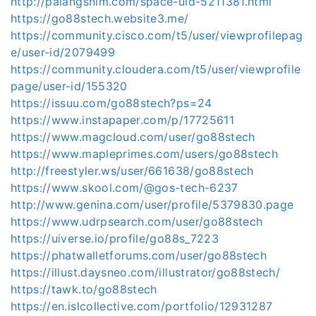
http://palangshim.com/space-uid-5211381.html
https://go88stech.website3.me/
https://community.cisco.com/t5/user/viewprofilepag
e/user-id/2079499
https://community.cloudera.com/t5/user/viewprofile
page/user-id/155320
https://issuu.com/go88stech?ps=24
https://www.instapaper.com/p/17725611
https://www.magcloud.com/user/go88stech
https://www.mapleprimes.com/users/go88stech
http://freestyler.ws/user/661638/go88stech
https://www.skool.com/@gos-tech-6237
http://www.genina.com/user/profile/5379830.page
https://www.udrpsearch.com/user/go88stech
https://uiverse.io/profile/go88s_7223
https://phatwalletforums.com/user/go88stech
https://illust.daysneo.com/illustrator/go88stech/
https://tawk.to/go88stech
https://en.islcollective.com/portfolio/12931287