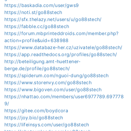
https://baskadia.com/user/gws9
https://noti.st/go88stech
https://sfx.thelazy.net/users/u/go88stech/
https://fabble.cc/go88stech
https://forum.mbprinteddroids.com/member.php?
action=profile&uid=638988
https://www.databaze-her.cz/uzivatele/go88stech/
https://app.readthedocs.org/profiles/go88stech/
http://beteiligung.amt-huettener-
berge.de/profile/go88stech/
https://spiderum.com/nguoi-dung/go88stech
https://www.storenvy.com/go88stech
https://www.bigoven.com/user/go88stech
https://nhattao.com/members/user6977789.697778
9/
https://gitee.com/boydcora
https://joy.bio/go88stech
https://lifeinsys.com/user/go88stech