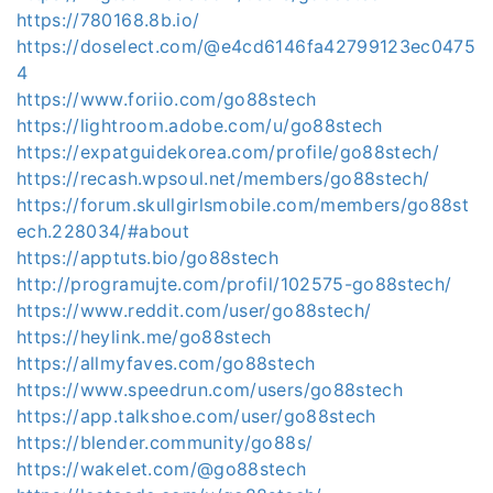
https://780168.8b.io/
https://doselect.com/@e4cd6146fa42799123ec0475
4
https://www.foriio.com/go88stech
https://lightroom.adobe.com/u/go88stech
https://expatguidekorea.com/profile/go88stech/
https://recash.wpsoul.net/members/go88stech/
https://forum.skullgirlsmobile.com/members/go88st
ech.228034/#about
https://apptuts.bio/go88stech
http://programujte.com/profil/102575-go88stech/
https://www.reddit.com/user/go88stech/
https://heylink.me/go88stech
https://allmyfaves.com/go88stech
https://www.speedrun.com/users/go88stech
https://app.talkshoe.com/user/go88stech
https://blender.community/go88s/
https://wakelet.com/@go88stech