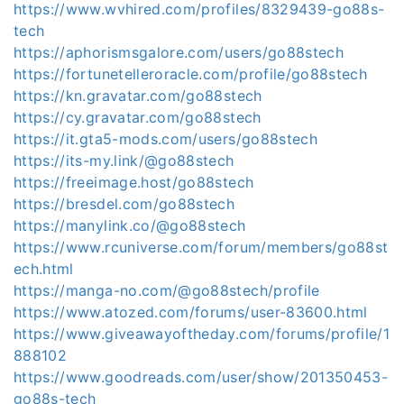
https://www.wvhired.com/profiles/8329439-go88s-
tech
https://aphorismsgalore.com/users/go88stech
https://fortunetelleroracle.com/profile/go88stech
https://kn.gravatar.com/go88stech
https://cy.gravatar.com/go88stech
https://it.gta5-mods.com/users/go88stech
https://its-my.link/@go88stech
https://freeimage.host/go88stech
https://bresdel.com/go88stech
https://manylink.co/@go88stech
https://www.rcuniverse.com/forum/members/go88st
ech.html
https://manga-no.com/@go88stech/profile
https://www.atozed.com/forums/user-83600.html
https://www.giveawayoftheday.com/forums/profile/1
888102
https://www.goodreads.com/user/show/201350453-
go88s-tech