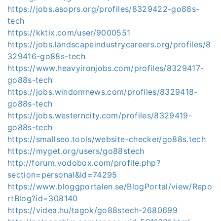
https://jobs.asoprs.org/profiles/8329422-go88s-
tech
https://kktix.com/user/9000551
https://jobs.landscapeindustrycareers.org/profiles/8
329416-go88s-tech
https://www.heavyironjobs.com/profiles/8329417-
go88s-tech
https://jobs.windomnews.com/profiles/8329418-
go88s-tech
https://jobs.westerncity.com/profiles/8329419-
go88s-tech
https://smallseo.tools/website-checker/go88s.tech
https://myget.org/users/go88stech
http://forum.vodobox.com/profile.php?
section=personal&id=74295
https://www.bloggportalen.se/BlogPortal/view/Repo
rtBlog?id=308140
https://videa.hu/tagok/go88stech-2680699