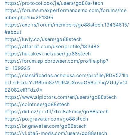
https://protocol.ooo/ja/users/go88s-tech
https://forums.maxperformanceinc.com/forums/me
mber.php?u=251395
https://axe.rs/forum/members/go88stech.13434615/
#about
https://luvly.co/users/go88stech
https://affariat.com/user/profile/183482
https://hukukevi.net/user/go88stech
https://forum.epicbrowser.com/profile.php?
id=159925
https://classificados.acheiusa.com/profile/RDV5Z1la
bUczKzdJYzR6bm8zVUR4UXovaG56aDhqVUdyVCt
EZ082elRTdz0=
https://www.aipictors.com/en/users/go88stech
https://cointr.ee/go88stech
https://diit.cz/profil/7tro8a5msy/go88stech
https://po.gravatar.com/go88stech
https://br.gravatar.com/go88stech
https://vi.gta5-mods.com/users/go88stech