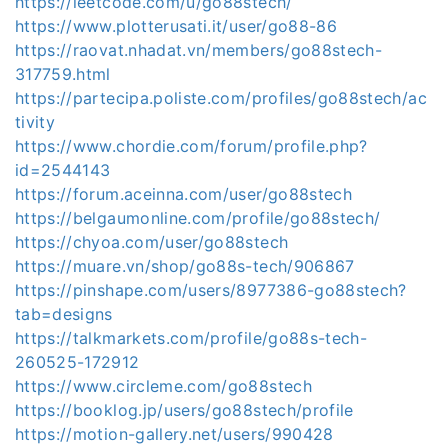
https://leetcode.com/u/go88stech/
https://www.plotterusati.it/user/go88-86
https://raovat.nhadat.vn/members/go88stech-
317759.html
https://partecipa.poliste.com/profiles/go88stech/ac
tivity
https://www.chordie.com/forum/profile.php?
id=2544143
https://forum.aceinna.com/user/go88stech
https://belgaumonline.com/profile/go88stech/
https://chyoa.com/user/go88stech
https://muare.vn/shop/go88s-tech/906867
https://pinshape.com/users/8977386-go88stech?
tab=designs
https://talkmarkets.com/profile/go88s-tech-
260525-172912
https://www.circleme.com/go88stech
https://booklog.jp/users/go88stech/profile
https://motion-gallery.net/users/990428