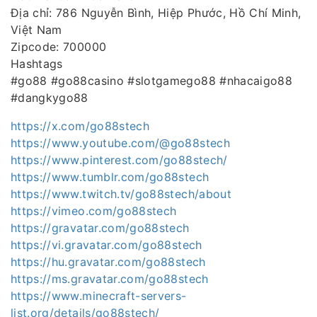
Địa chỉ: 786 Nguyễn Bình, Hiệp Phước, Hồ Chí Minh,
Việt Nam
Zipcode: 700000
Hashtags
#go88 #go88casino #slotgamego88 #nhacaigo88
#dangkygo88
https://x.com/go88stech
https://www.youtube.com/@go88stech
https://www.pinterest.com/go88stech/
https://www.tumblr.com/go88stech
https://www.twitch.tv/go88stech/about
https://vimeo.com/go88stech
https://gravatar.com/go88stech
https://vi.gravatar.com/go88stech
https://hu.gravatar.com/go88stech
https://ms.gravatar.com/go88stech
https://www.minecraft-servers-
list.org/details/go88stech/