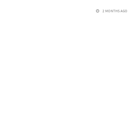
2 MONTHS AGO