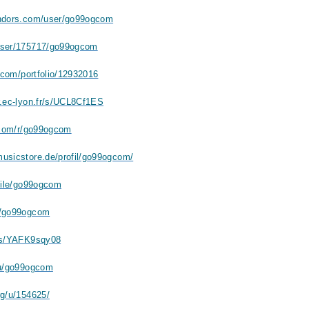
endors.com/user/go99ogcom
/user/175717/go99ogcom
e.com/portfolio/12932016
r.ec-lyon.fr/s/UCL8Cf1ES
e.com/r/go99ogcom
musicstore.de/profil/go99ogcom/
ofile/go99ogcom
u/go99ogcom
u/s/YAFK9sqy08
.ru/go99ogcom
rg/u/154625/