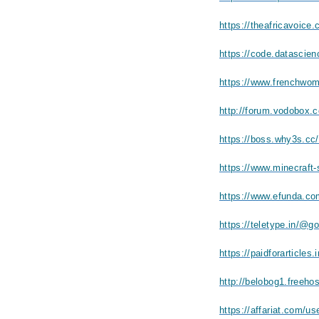
https://theafricavoice
https://code.datasci
https://www.frenchwo
http://forum.vodobox.
https://boss.why3s.c
https://www.minecraft-
https://www.efunda.
https://teletype.in/@
https://paidforarticle
http://belobog1.freeh
https://affariat.com/us