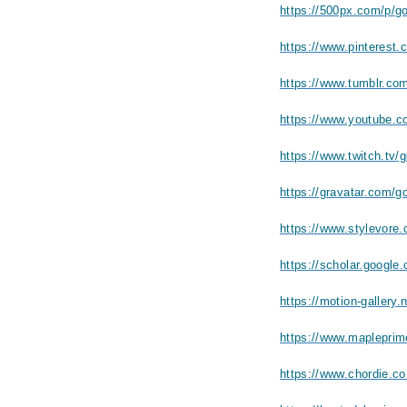
https://500px.com/p/
https://www.pinterest
https://www.tumblr.c
https://www.youtube
https://www.twitch.tv
https://gravatar.com/
https://www.stylevor
https://scholar.goog
https://motion-gallery
https://www.maplepri
https://www.chordie.c