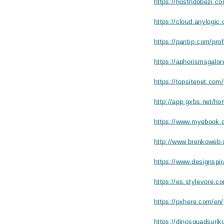
https://hostndobezi.
https://cloud.anylogi
https://pantip.com/pro
https://aphorismsgal
https://topsitenet.com
http://app.gxbs.net/
https://www.myebook.
http://www.brenkoweb.
https://www.designspi
https://es.stylevore.
https://pxhere.com/en
https://dinosquadsur