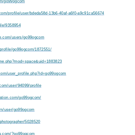
com/go99ogcom
c.com/profile/user/bdeda58d-13b6-40af-a6f0-a9c91ca56674
file/9358954
ore.com/users/go99ogcom
/profile/go99ogcom/1872551/
home.php?mod=space&uid=1883823
com/user_profile.php?id=go99ogcom
com/user/94099/profile
ration.com/go99ogcom/
com/user/go99ogcom
/photographer/5028520
iku.com/?go99ogcom