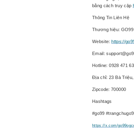
bằng cách truy cập
Thông Tin Liên Hệ
Thương hiệu: GO99
Website:
https://go
Email: support@go
Hotline: 0928 471 6
Địa chỉ: 23 Bà Triệ
Zipcode: 700000
Hashtags
#go99 #trangchugo
https://x.com/go99og