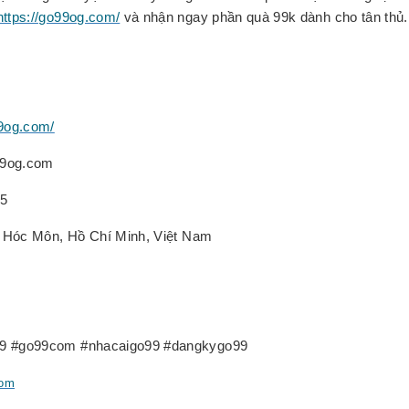
https://go99og.com/
và nhận ngay phần quà 99k dành cho tân thủ.
99og.com/
99og.com
35
u, Hóc Môn, Hồ Chí Minh, Việt Nam
99 #go99com #nhacaigo99 #dangkygo99
com