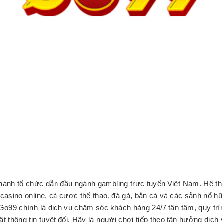
hành tổ chức dẫn đầu ngành gambling trực tuyến Việt Nam. Hệ th
casino online, cá cược thể thao, đá gà, bắn cá và các sảnh nổ hũ
Go99 chính là dịch vụ chăm sóc khách hàng 24/7 tận tâm, quy trìn
 thông tin tuyệt đối. Hãy là người chơi tiếp theo tận hưởng dịch