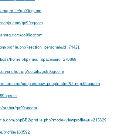
.com/profile/go99ogcom
encedojo.com/go99ogcom
menorg.com/go99ogcom
com/profile.php?section=personal&id=74421
c/boss/home.php?mod=space&uid=270869
servers-list.org/details/go99ogcom/
com/members/people/show_people.cfm?Usr=go99ogcom
go99ogcom
s.in/author/go99ogcom
ostia.com/phpBB2/profile.php?mode=viewprofile&u=215329
er/profile/183592