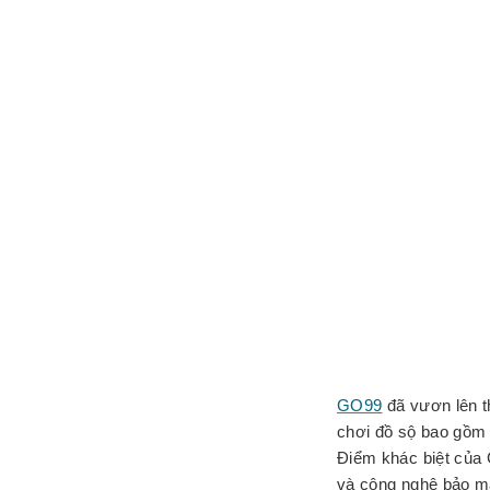
GO99
đã vươn lên t
chơi đồ sộ bao gồm 
Điểm khác biệt của 
và công nghệ bảo mật