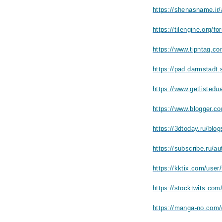
https://shenasname.ir
https://tilengine.org/
https://www.tipntag.co
https://pad.darmstadt
https://www.getlistedu
https://www.blogger.c
https://3dtoday.ru/bl
https://subscribe.ru/a
https://kktix.com/user
https://stocktwits.co
https://manga-no.com