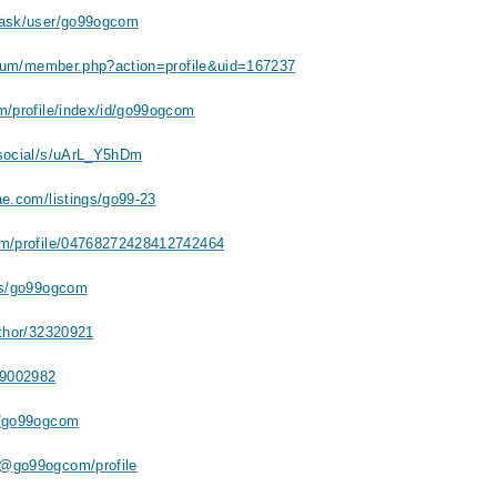
/ask/user/go99ogcom
forum/member.php?action=profile&uid=167237
m/profile/index/id/go99ogcom
.social/s/uArL_Y5hDm
ae.com/listings/go99-23
om/profile/04768272428412742464
ogs/go99ogcom
uthor/32320921
/9002982
m/go99ogcom
/@go99ogcom/profile