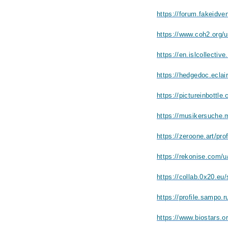
https://forum.fakeidv
https://www.coh2.org
https://en.islcollectiv
https://hedgedoc.eclai
https://pictureinbottl
https://musikersuche.
https://zeroone.art/pr
https://rekonise.com/
https://collab.0x20.e
https://profile.sampo
https://www.biostars.o