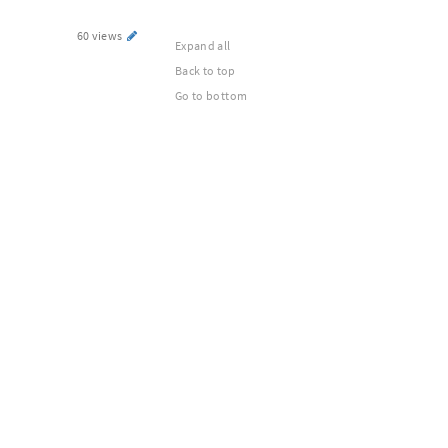
60 views
Expand all
Back to top
Go to bottom