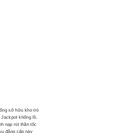
ống sở hữu kho trò
 Jackpot khổng lồ.
h nạp rút thần tốc
 vụ đẳng cấp này