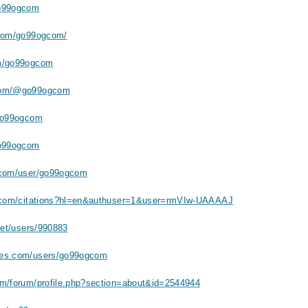
go99ogcom
.com/go99ogcom/
om/go99ogcom
.com/@go99ogcom
/go99ogcom
go99ogcom
e.com/user/go99ogcom
le.com/citations?hl=en&authuser=1&user=rmVIw-UAAAAJ
.net/users/990883
mes.com/users/go99ogcom
om/forum/profile.php?section=about&id=2544944