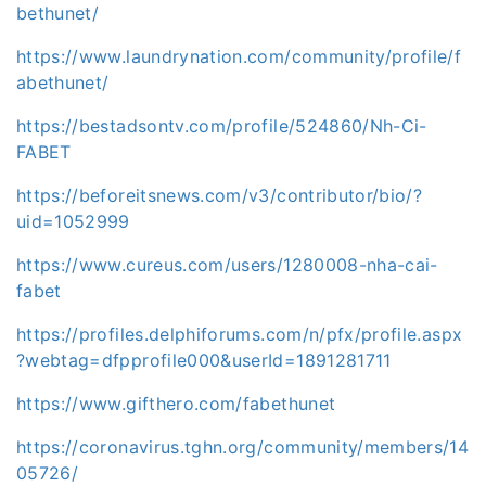
bethunet/
https://www.laundrynation.com/community/profile/f
abethunet/
https://bestadsontv.com/profile/524860/Nh-Ci-
FABET
https://beforeitsnews.com/v3/contributor/bio/?
uid=1052999
https://www.cureus.com/users/1280008-nha-cai-
fabet
https://profiles.delphiforums.com/n/pfx/profile.aspx
?webtag=dfpprofile000&userId=1891281711
https://www.gifthero.com/fabethunet
https://coronavirus.tghn.org/community/members/14
05726/