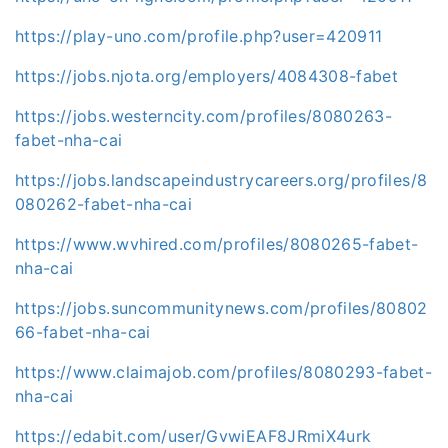
https://play-uno.com/profile.php?user=420911
https://jobs.njota.org/employers/4084308-fabet
https://jobs.westerncity.com/profiles/8080263-
fabet-nha-cai
https://jobs.landscapeindustrycareers.org/profiles/8
080262-fabet-nha-cai
https://www.wvhired.com/profiles/8080265-fabet-
nha-cai
https://jobs.suncommunitynews.com/profiles/80802
66-fabet-nha-cai
https://www.claimajob.com/profiles/8080293-fabet-
nha-cai
https://edabit.com/user/GvwiEAF8JRmiX4urk