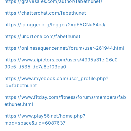
https://gravesales.com/author/fabethunet/
https://chatterchat.com/fabethunet
https://iplogger.org/logger/2xgE5CNu84cJ/
https://undrtone.com/fabethunet
https://onlinesequencer.net/forum/user-261944.html
https://www.aipictors.com/users/4995a31e-26c0-
90c5-d535-dc7a8e103da0
https://www.myebook.com/user_profile.php?
id=fabethunet
https://www.fitday.com/fitness/forums/members/fab
ethunet.html
https://www.play56.net/home.php?
mod=space&uid=6087637