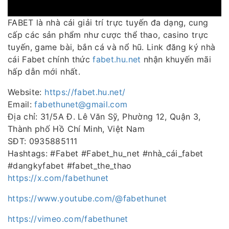
FABET là nhà cái giải trí trực tuyến đa dạng, cung
cấp các sản phẩm như cược thể thao, casino trực
tuyến, game bài, bắn cá và nổ hũ. Link đăng ký nhà
cái Fabet chính thức
fabet.hu.net
nhận khuyến mãi
hấp dẫn mới nhất.
Website:
https://fabet.hu.net/
Email:
fabethunet@gmail.com
Địa chỉ: 31/5A Đ. Lê Văn Sỹ, Phường 12, Quận 3,
Thành phố Hồ Chí Minh, Việt Nam
SĐT: 0935885111
Hashtags: #Fabet #Fabet_hu_net #nhà_cái_fabet
#dangkyfabet #fabet_the_thao
https://x.com/fabethunet
https://www.youtube.com/@fabethunet
https://vimeo.com/fabethunet