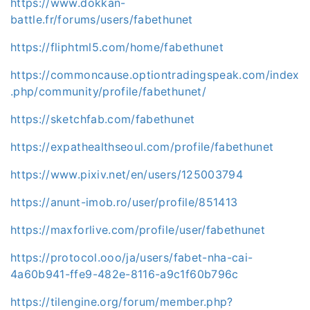
https://www.dokkan-
battle.fr/forums/users/fabethunet
https://fliphtml5.com/home/fabethunet
https://commoncause.optiontradingspeak.com/index
.php/community/profile/fabethunet/
https://sketchfab.com/fabethunet
https://expathealthseoul.com/profile/fabethunet
https://www.pixiv.net/en/users/125003794
https://anunt-imob.ro/user/profile/851413
https://maxforlive.com/profile/user/fabethunet
https://protocol.ooo/ja/users/fabet-nha-cai-
4a60b941-ffe9-482e-8116-a9c1f60b796c
https://tilengine.org/forum/member.php?