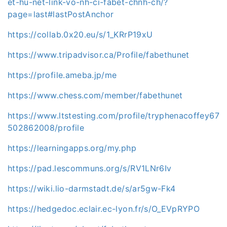
et-hu-net-link-vo-nh-ci-fabet-chnh-ch/?
page=last#lastPostAnchor
https://collab.0x20.eu/s/1_KRrP19xU
https://www.tripadvisor.ca/Profile/fabethunet
https://profile.ameba.jp/me
https://www.chess.com/member/fabethunet
https://www.ltstesting.com/profile/tryphenacoffey67
502862008/profile
https://learningapps.org/my.php
https://pad.lescommuns.org/s/RV1LNr6Iv
https://wiki.lio-darmstadt.de/s/ar5gw-Fk4
https://hedgedoc.eclair.ec-lyon.fr/s/O_EVpRYPO