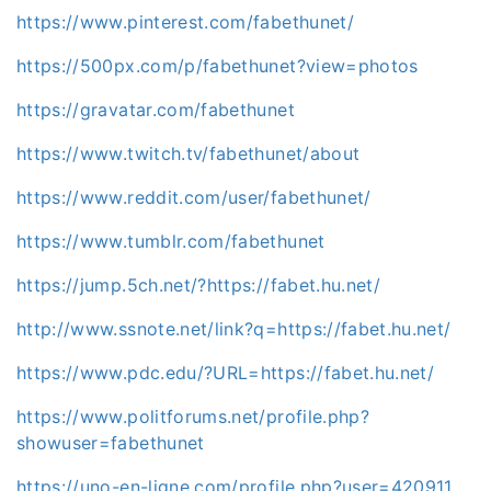
https://www.pinterest.com/fabethunet/
https://500px.com/p/fabethunet?view=photos
https://gravatar.com/fabethunet
https://www.twitch.tv/fabethunet/about
https://www.reddit.com/user/fabethunet/
https://www.tumblr.com/fabethunet
https://jump.5ch.net/?https://fabet.hu.net/
http://www.ssnote.net/link?q=https://fabet.hu.net/
https://www.pdc.edu/?URL=https://fabet.hu.net/
https://www.politforums.net/profile.php?
showuser=fabethunet
https://uno-en-ligne.com/profile.php?user=420911