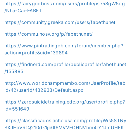
https://fairygodboss.com/users/profile/ise58gW5og
/Nha-Cai-FABET
https://community.greeka.com/users/fabethunet
https://commu.nosv.org/p/fabethunet/
https://www.pintradingdb.com/forum/member.php?
action=profile&uid=139894
https://findnerd.com/profile/publicprofile/fabethunet
/155895
http://www.worldchampmambo.com/UserProfile/tab
id/42/userId/482938/Default.aspx
https://zerosuicidetraining.edc.org/user/profile.php?
id=551649
https://classificados.acheiusa.com/profile/Wis5STNy
SXJHaVRtQ210dk1jc0l6MVVFOHNVbm4rY1JmUHFK