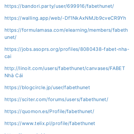
https://bandori.party/user/699916/fabethunet/
https://walling.app/web/-Df1NkAxNMJb9cveCR9Yh
https://formulamasa.com/elearning/members/fabeth
unet/
https://jobs.asoprs.org/profiles/8080438-fabet-nha-
cai
http://linoit.com/users/fabethunet/canvases/FABET
Nhà Cái
https://blogcircle.jp/user/fabethunet
https://sciter.com/forums/users/fabethunet/
https://quomon.es/Profile/fabethunet/
https://www.telix.pl/profile/fabethunet