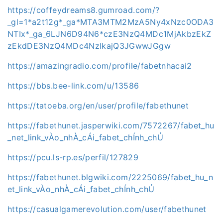
https://coffeydreams8.gumroad.com/?
_gl=1*a2t12g*_ga*MTA3MTM2MzA5Ny4xNzc0ODA3
NTIx*_ga_6LJN6D94N6*czE3NzQ4MDc1MjAkbzEkZ
zEkdDE3NzQ4MDc4NzIkajQ3JGwwJGgw
https://amazingradio.com/profile/fabetnhacai2
https://bbs.bee-link.com/u/13586
https://tatoeba.org/en/user/profile/fabethunet
https://fabethunet.jasperwiki.com/7572267/fabet_hu
_net_link_vÀo_nhÀ_cÁi_fabet_chÍnh_chỦ
https://pcu.ls-rp.es/perfil/127829
https://fabethunet.blgwiki.com/2225069/fabet_hu_n
et_link_vÀo_nhÀ_cÁi_fabet_chÍnh_chỦ
https://casualgamerevolution.com/user/fabethunet