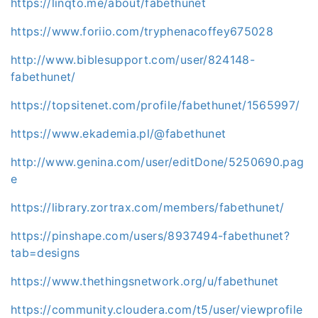
https://linqto.me/about/fabethunet
https://www.foriio.com/tryphenacoffey675028
http://www.biblesupport.com/user/824148-
fabethunet/
https://topsitenet.com/profile/fabethunet/1565997/
https://www.ekademia.pl/@fabethunet
http://www.genina.com/user/editDone/5250690.pag
e
https://library.zortrax.com/members/fabethunet/
https://pinshape.com/users/8937494-fabethunet?
tab=designs
https://www.thethingsnetwork.org/u/fabethunet
https://community.cloudera.com/t5/user/viewprofile