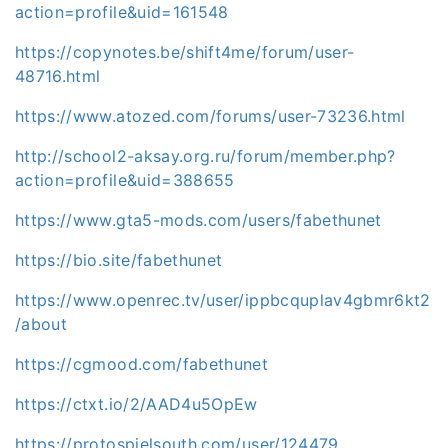
action=profile&uid=161548
https://copynotes.be/shift4me/forum/user-
48716.html
https://www.atozed.com/forums/user-73236.html
http://school2-aksay.org.ru/forum/member.php?
action=profile&uid=388655
https://www.gta5-mods.com/users/fabethunet
https://bio.site/fabethunet
https://www.openrec.tv/user/ippbcquplav4gbmr6kt2
/about
https://cgmood.com/fabethunet
https://ctxt.io/2/AAD4u5OpEw
https://protospielsouth.com/user/124479