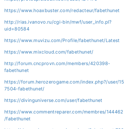
https://www.hoaxbuster.com/redacteur/fabethunet
http://rias.ivanovo.ru/cgi-bin/mwf/user_info.pl?
uid=80584
https://www.muvizu.com/Profile/fabethunet/Latest
https://www.mixcloud.com/fabethunet/
http://forum.cncprovn.com/members/420398-
fabethunet
https://forum.herozerogame.com/index.php?/user/15
7504-fabethunet/
https://divinguniverse.com/user/fabethunet
https://www.commentreparer.com/membres/144462
/fabethunet