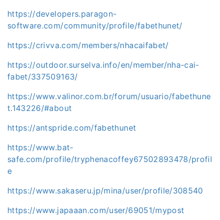
https://developers.paragon-
software.com/community/profile/fabethunet/
https://crivva.com/members/nhacaifabet/
https://outdoor.surselva.info/en/member/nha-cai-
fabet/337509163/
https://www.valinor.com.br/forum/usuario/fabethune
t.143226/#about
https://antspride.com/fabethunet
https://www.bat-
safe.com/profile/tryphenacoffey67502893478/profil
e
https://www.sakaseru.jp/mina/user/profile/308540
https://www.japaaan.com/user/69051/mypost