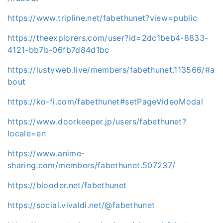
https://www.tripline.net/fabethunet?view=public
https://theexplorers.com/user?id=2dc1beb4-8833-
4121-bb7b-06fb7d84d1bc
https://lustyweb.live/members/fabethunet.113566/#a
bout
https://ko-fi.com/fabethunet#setPageVideoModal
https://www.doorkeeper.jp/users/fabethunet?
locale=en
https://www.anime-
sharing.com/members/fabethunet.507237/
https://blooder.net/fabethunet
https://social.vivaldi.net/@fabethunet