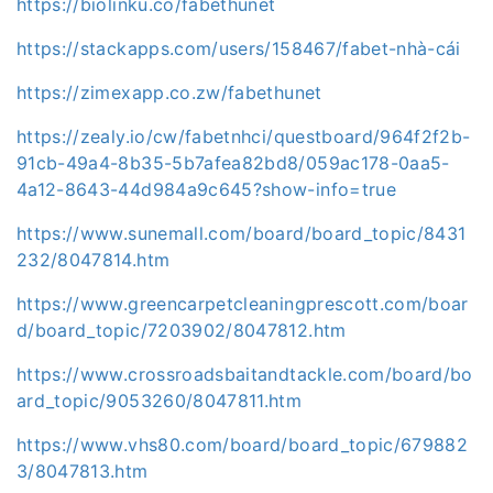
https://biolinku.co/fabethunet
https://stackapps.com/users/158467/fabet-nhà-cái
https://zimexapp.co.zw/fabethunet
https://zealy.io/cw/fabetnhci/questboard/964f2f2b-
91cb-49a4-8b35-5b7afea82bd8/059ac178-0aa5-
4a12-8643-44d984a9c645?show-info=true
https://www.sunemall.com/board/board_topic/8431
232/8047814.htm
https://www.greencarpetcleaningprescott.com/boar
d/board_topic/7203902/8047812.htm
https://www.crossroadsbaitandtackle.com/board/bo
ard_topic/9053260/8047811.htm
https://www.vhs80.com/board/board_topic/679882
3/8047813.htm