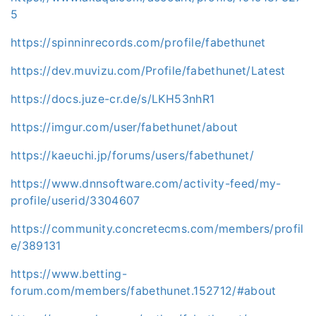
5
https://spinninrecords.com/profile/fabethunet
https://dev.muvizu.com/Profile/fabethunet/Latest
https://docs.juze-cr.de/s/LKH53nhR1
https://imgur.com/user/fabethunet/about
https://kaeuchi.jp/forums/users/fabethunet/
https://www.dnnsoftware.com/activity-feed/my-
profile/userid/3304607
https://community.concretecms.com/members/profil
e/389131
https://www.betting-
forum.com/members/fabethunet.152712/#about