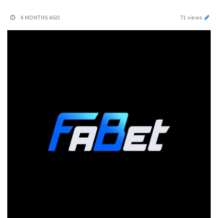
4 MONTHS AGO
71 views