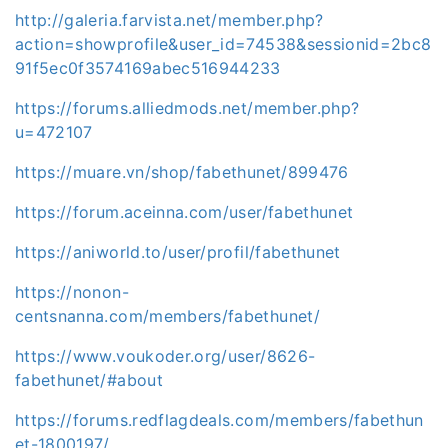
http://galeria.farvista.net/member.php?
action=showprofile&user_id=74538&sessionid=2bc8
91f5ec0f3574169abec516944233
https://forums.alliedmods.net/member.php?
u=472107
https://muare.vn/shop/fabethunet/899476
https://forum.aceinna.com/user/fabethunet
https://aniworld.to/user/profil/fabethunet
https://nonon-
centsnanna.com/members/fabethunet/
https://www.voukoder.org/user/8626-
fabethunet/#about
https://forums.redflagdeals.com/members/fabethun
et-1800197/