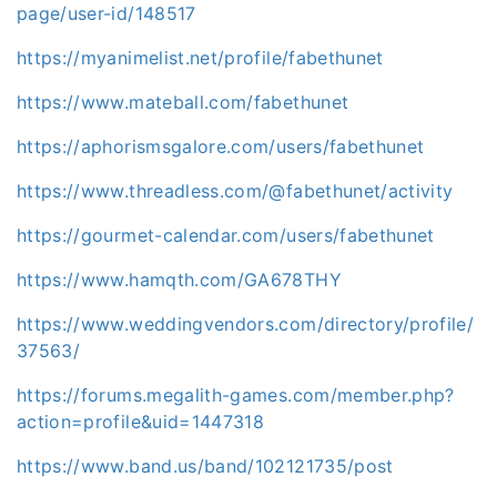
page/user-id/148517
https://myanimelist.net/profile/fabethunet
https://www.mateball.com/fabethunet
https://aphorismsgalore.com/users/fabethunet
https://www.threadless.com/@fabethunet/activity
https://gourmet-calendar.com/users/fabethunet
https://www.hamqth.com/GA678THY
https://www.weddingvendors.com/directory/profile/
37563/
https://forums.megalith-games.com/member.php?
action=profile&uid=1447318
https://www.band.us/band/102121735/post