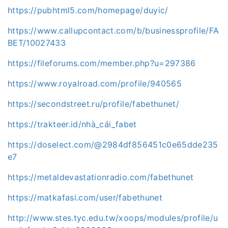
https://pubhtml5.com/homepage/duyic/
https://www.callupcontact.com/b/businessprofile/FA
BET/10027433
https://fileforums.com/member.php?u=297386
https://www.royalroad.com/profile/940565
https://secondstreet.ru/profile/fabethunet/
https://trakteer.id/nhà_cái_fabet
https://doselect.com/@2984df856451c0e65dde235
e7
https://metaldevastationradio.com/fabethunet
https://matkafasi.com/user/fabethunet
http://www.stes.tyc.edu.tw/xoops/modules/profile/u