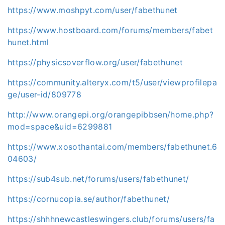
https://www.moshpyt.com/user/fabethunet
https://www.hostboard.com/forums/members/fabet
hunet.html
https://physicsoverflow.org/user/fabethunet
https://community.alteryx.com/t5/user/viewprofilepa
ge/user-id/809778
http://www.orangepi.org/orangepibbsen/home.php?
mod=space&uid=6299881
https://www.xosothantai.com/members/fabethunet.6
04603/
https://sub4sub.net/forums/users/fabethunet/
https://cornucopia.se/author/fabethunet/
https://shhhnewcastleswingers.club/forums/users/fa