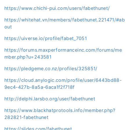
https://www.chichi-pui.com/users/fabethunet/
https://whitehat.vn/members/fabethunet.221471/#ab
out
https://uiverse.io/profile/fabet_7051
https://forums.maxperformanceinc.com/forums/me
mber.php?u=243581
https://pledgeme.co.nz/profiles/325851/
https://cloud.anylogic.com/profile/user/6443bd88-
9ec4-427b-8a5a-6aca1f2f718f
http://delphi.larsbo.org/user/fabethunet
https://www.blackhatprotools.info/member.php?
282821-fabethunet
https://slides.com/fabethunet