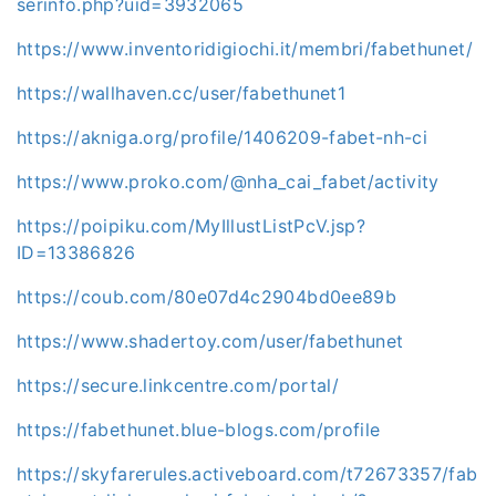
serinfo.php?uid=3932065
https://www.inventoridigiochi.it/membri/fabethunet/
https://wallhaven.cc/user/fabethunet1
https://akniga.org/profile/1406209-fabet-nh-ci
https://www.proko.com/@nha_cai_fabet/activity
https://poipiku.com/MyIllustListPcV.jsp?
ID=13386826
https://coub.com/80e07d4c2904bd0ee89b
https://www.shadertoy.com/user/fabethunet
https://secure.linkcentre.com/portal/
https://fabethunet.blue-blogs.com/profile
https://skyfarerules.activeboard.com/t72673357/fab