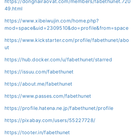
https://dongnairaovat.com/members/fabethunet.720
49.html
https://www.xibeiwujin.com/home.php?
mod=space&uid=2309510&do=profile&from=space
https://www.kickstarter.com/profile/fabethunet/abo
ut
https://hub.docker.com/u/fabethunet/starred
https://issuu.com/fabethunet
https://about.me/fabethunet
https://www.passes.com/fabethunet
https://profile.hatena.ne.jp/fabethunet/profile
https://pixabay.com/users/55227728/
https://tooter.in/fabethunet