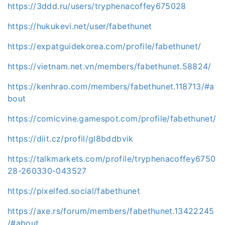
https://3ddd.ru/users/tryphenacoffey675028
https://hukukevi.net/user/fabethunet
https://expatguidekorea.com/profile/fabethunet/
https://vietnam.net.vn/members/fabethunet.58824/
https://kenhrao.com/members/fabethunet.118713/#a
bout
https://comicvine.gamespot.com/profile/fabethunet/
https://diit.cz/profil/gl8bddbvik
https://talkmarkets.com/profile/tryphenacoffey6750
28-260330-043527
https://pixelfed.social/fabethunet
https://axe.rs/forum/members/fabethunet.13422245
/#about