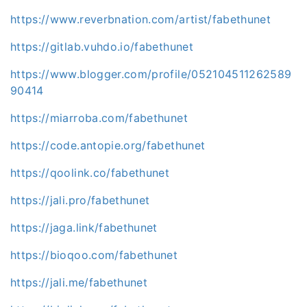
https://www.reverbnation.com/artist/fabethunet
https://gitlab.vuhdo.io/fabethunet
https://www.blogger.com/profile/052104511262589
90414
https://miarroba.com/fabethunet
https://code.antopie.org/fabethunet
https://qoolink.co/fabethunet
https://jali.pro/fabethunet
https://jaga.link/fabethunet
https://bioqoo.com/fabethunet
https://jali.me/fabethunet