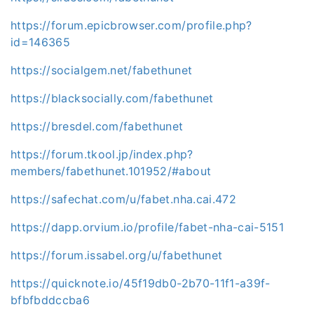
https://forum.epicbrowser.com/profile.php?
id=146365
https://socialgem.net/fabethunet
https://blacksocially.com/fabethunet
https://bresdel.com/fabethunet
https://forum.tkool.jp/index.php?
members/fabethunet.101952/#about
https://safechat.com/u/fabet.nha.cai.472
https://dapp.orvium.io/profile/fabet-nha-cai-5151
https://forum.issabel.org/u/fabethunet
https://quicknote.io/45f19db0-2b70-11f1-a39f-
bfbfbddccba6