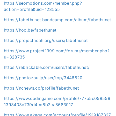
https://seomotionz.com/member.php?
action=profile&uid=123555
https://fabethunet.bandcamp.com/album/fabethunet
https://hoo.be/fabethunet
https://projectnoah.org/users/fabethunet
https://www.project1999.com/forums/member.php?
u=328735
https://rebrickable.com/users/fabethunet/
https://photozou.jp/user/top/3446820
https://ncnews.co/profile/fabethunet
https://www.codingame.com/profile/777b5c058559
1393403c739d4cd6b2ca8683917
https://www.akaqa.com/account/profile/1919187327