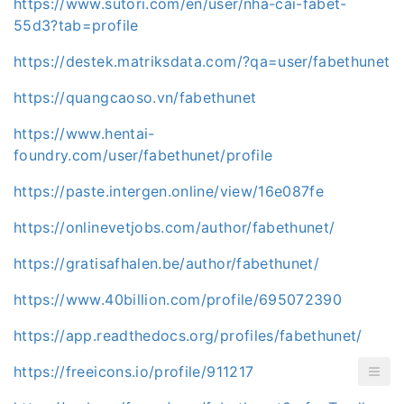
https://www.sutori.com/en/user/nha-cai-fabet-
55d3?tab=profile
https://destek.matriksdata.com/?qa=user/fabethunet
https://quangcaoso.vn/fabethunet
https://www.hentai-
foundry.com/user/fabethunet/profile
https://paste.intergen.online/view/16e087fe
https://onlinevetjobs.com/author/fabethunet/
https://gratisafhalen.be/author/fabethunet/
https://www.40billion.com/profile/695072390
https://app.readthedocs.org/profiles/fabethunet/
https://freeicons.io/profile/911217