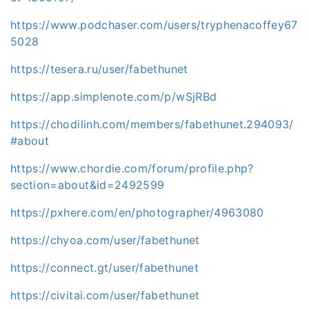
https://www.podchaser.com/users/tryphenacoffey67
5028
https://tesera.ru/user/fabethunet
https://app.simplenote.com/p/wSjRBd
https://chodilinh.com/members/fabethunet.294093/
#about
https://www.chordie.com/forum/profile.php?
section=about&id=2492599
https://pxhere.com/en/photographer/4963080
https://chyoa.com/user/fabethunet
https://connect.gt/user/fabethunet
https://civitai.com/user/fabethunet