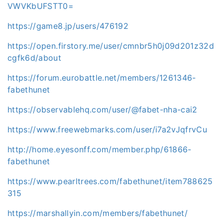
VWVKbUFSTT0=
https://game8.jp/users/476192
https://open.firstory.me/user/cmnbr5h0j09d201z32d
cgfk6d/about
https://forum.eurobattle.net/members/1261346-
fabethunet
https://observablehq.com/user/@fabet-nha-cai2
https://www.freewebmarks.com/user/i7a2vJqfrvCu
http://home.eyesonff.com/member.php/61866-
fabethunet
https://www.pearltrees.com/fabethunet/item788625
315
https://marshallyin.com/members/fabethunet/