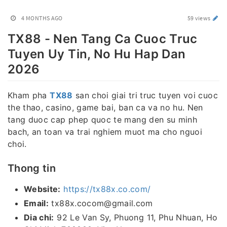
4 MONTHS AGO
59 views
TX88 - Nen Tang Ca Cuoc Truc
Tuyen Uy Tin, No Hu Hap Dan
2026
Kham pha
TX88
san choi giai tri truc tuyen voi cuoc
the thao, casino, game bai, ban ca va no hu. Nen
tang duoc cap phep quoc te mang den su minh
bach, an toan va trai nghiem muot ma cho nguoi
choi.
Thong tin
Website:
https://tx88x.co.com/
Email:
tx88x.cocom@gmail.com
Dia chi:
92 Le Van Sy, Phuong 11, Phu Nhuan, Ho