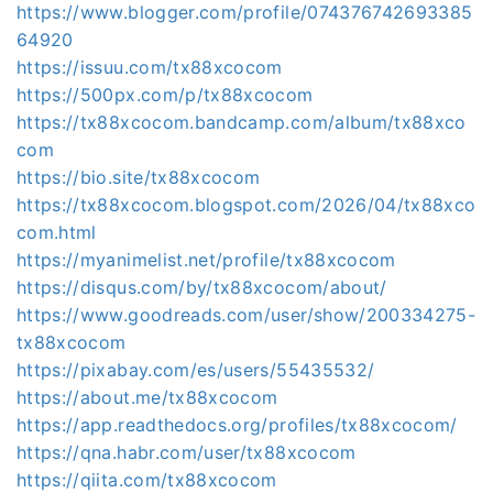
https://www.blogger.com/profile/074376742693385
64920
https://issuu.com/tx88xcocom
https://500px.com/p/tx88xcocom
https://tx88xcocom.bandcamp.com/album/tx88xco
com
https://bio.site/tx88xcocom
https://tx88xcocom.blogspot.com/2026/04/tx88xco
com.html
https://myanimelist.net/profile/tx88xcocom
https://disqus.com/by/tx88xcocom/about/
https://www.goodreads.com/user/show/200334275-
tx88xcocom
https://pixabay.com/es/users/55435532/
https://about.me/tx88xcocom
https://app.readthedocs.org/profiles/tx88xcocom/
https://qna.habr.com/user/tx88xcocom
https://qiita.com/tx88xcocom