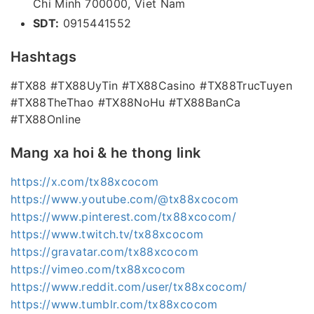
Chi Minh 700000, Viet Nam
SDT:
0915441552
Hashtags
#TX88 #TX88UyTin #TX88Casino #TX88TrucTuyen
#TX88TheThao #TX88NoHu #TX88BanCa
#TX88Online
Mang xa hoi & he thong link
https://x.com/tx88xcocom
https://www.youtube.com/@tx88xcocom
https://www.pinterest.com/tx88xcocom/
https://www.twitch.tv/tx88xcocom
https://gravatar.com/tx88xcocom
https://vimeo.com/tx88xcocom
https://www.reddit.com/user/tx88xcocom/
https://www.tumblr.com/tx88xcocom