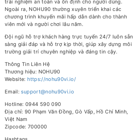
trải nghiệm an toàn và ổn định cho người dùng.
Ngoài ra, NOHU90 thường xuyên triển khai các
chương trình khuyến mãi hấp dẫn dành cho thành
viên mới và người chơi lâu năm.
Đội ngũ hỗ trợ khách hàng trực tuyến 24/7 luôn sẵn
sàng giải đáp và hỗ trợ kịp thời, giúp xây dựng môi
trường giải trí chuyên nghiệp và đáng tin cậy.
Thông Tin Liên Hệ
Thương hiệu: NOHU90
Website:
https://nohu90vi.io/
Email:
support@nohu90vi.io
Hotline: 0944 590 090
Địa chỉ: 90 Phạm Văn Đồng, Gò Vấp, Hồ Chí Minh,
Việt Nam
Zipcode: 700000
Hashtags