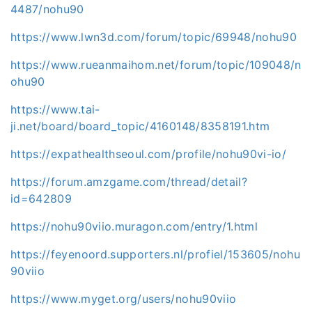
4487/nohu90
https://www.lwn3d.com/forum/topic/69948/nohu90
https://www.rueanmaihom.net/forum/topic/109048/n
ohu90
https://www.tai-
ji.net/board/board_topic/4160148/8358191.htm
https://expathealthseoul.com/profile/nohu90vi-io/
https://forum.amzgame.com/thread/detail?
id=642809
https://nohu90viio.muragon.com/entry/1.html
https://feyenoord.supporters.nl/profiel/153605/nohu
90viio
https://www.myget.org/users/nohu90viio