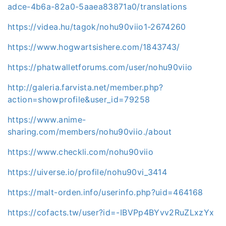
adce-4b6a-82a0-5aaea83871a0/translations
https://videa.hu/tagok/nohu90viio1-2674260
https://www.hogwartsishere.com/1843743/
https://phatwalletforums.com/user/nohu90viio
http://galeria.farvista.net/member.php?
action=showprofile&user_id=79258
https://www.anime-
sharing.com/members/nohu90viio./about
https://www.checkli.com/nohu90viio
https://uiverse.io/profile/nohu90vi_3414
https://malt-orden.info/userinfo.php?uid=464168
https://cofacts.tw/user?id=-IBVPp4BYvv2RuZLxzYx