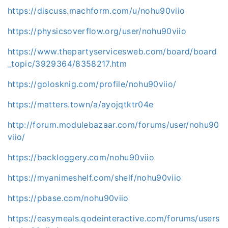
https://discuss.machform.com/u/nohu90viio
https://physicsoverflow.org/user/nohu90viio
https://www.thepartyservicesweb.com/board/board
_topic/3929364/8358217.htm
https://golosknig.com/profile/nohu90viio/
https://matters.town/a/ayojqtktr04e
http://forum.modulebazaar.com/forums/user/nohu90
viio/
https://backloggery.com/nohu90viio
https://myanimeshelf.com/shelf/nohu90viio
https://pbase.com/nohu90viio
https://easymeals.qodeinteractive.com/forums/users