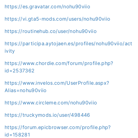
https://es.gravatar.com/nohu90viio
https://vi.gta5-mods.com/users/nohu90viio
https://routinehub.co/user/nohu90viio
https://participa.aytojaen.es/profiles/nohu90viio/act
ivity
https://www.chordie.com/forum/profile.php?
id=2537362
https://www.invelos.com/UserProfile.aspx?
Alias=nohu90viio
https://www.circleme.com/nohu90viio
https://truckymods.io/user/498446
https://forum.epicbrowser.com/profile.php?
id=158281