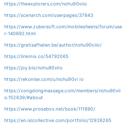
https://theexplorers.com/nohu90viio
https://scenarch.com/userpages/37643
https://www.zubersoft.com/mobilesheets/forum/use
r-140692.html
https://gratisafhalen.be/author/nohu90viio/
https://linkmix.co/54792065
https://joy.bio/nohu90viio
https://rekonise.com/u/nohu90vi io
https://congdongmassage.com/members/nohu90vii
o.152639/#about
https://www.prosebox.net/book/111890/
https://en.islcollective.com/portfolio/12926265