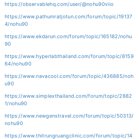
https://observablehq.com/user/@nohu90viio
https://www.pathumratjotun.com/forum/topic/19137
4/nohu90
https://www.ekdarun.com/forum/topic/165182/nohu
90
https://www.hyperlabthailand.com/forum/topic/8159
64/nohu90
https://www.navacool.com/forum/topic/436885/noh
u90
https://www.simplexthailand.com/forum/topic/2882
1/nohu90
https://www.newgenstravel.com/forum/topic/50313/
nohu90
https://www.thitrungruangclinic.com/forum/topic/14