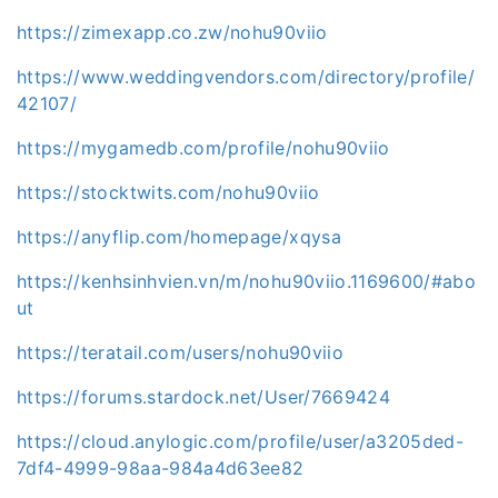
https://zimexapp.co.zw/nohu90viio
https://www.weddingvendors.com/directory/profile/
42107/
https://mygamedb.com/profile/nohu90viio
https://stocktwits.com/nohu90viio
https://anyflip.com/homepage/xqysa
https://kenhsinhvien.vn/m/nohu90viio.1169600/#abo
ut
https://teratail.com/users/nohu90viio
https://forums.stardock.net/User/7669424
https://cloud.anylogic.com/profile/user/a3205ded-
7df4-4999-98aa-984a4d63ee82