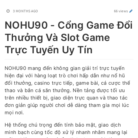
3 MONTHS AGO
66 views
NOHU90 - Cổng Game Đổi
Thưởng Và Slot Game
Trực Tuyến Uy Tín
NOHU90 mang đến không gian giải trí trực tuyến
hiện đại với hàng loạt trò chơi hấp dẫn như nổ hũ
đổi thưởng, casino trực tiếp, game bài, cá cược thể
thao và bắn cá săn thưởng. Nền tảng được tối ưu
trên nhiều thiết bị, giao diện trực quan và thao tác
đơn giản giúp người chơi dễ dàng tham gia mọi lúc
mọi nơi.
Hệ thống chú trọng đến tính bảo mật, giao dịch
minh bạch cùng tốc độ xử lý nhanh nhằm mang lại