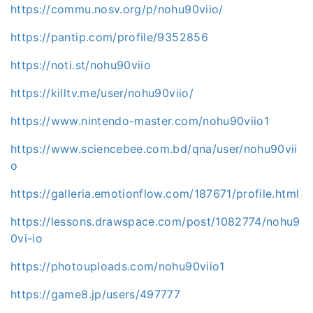
https://commu.nosv.org/p/nohu90viio/
https://pantip.com/profile/9352856
https://noti.st/nohu90viio
https://killtv.me/user/nohu90viio/
https://www.nintendo-master.com/nohu90viio1
https://www.sciencebee.com.bd/qna/user/nohu90vii
o
https://galleria.emotionflow.com/187671/profile.html
https://lessons.drawspace.com/post/1082774/nohu9
0vi-io
https://photouploads.com/nohu90viio1
https://game8.jp/users/497777