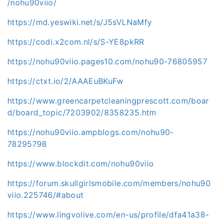
/nohu90viio/
https://md.yeswiki.net/s/J5sVLNaMfy
https://codi.x2com.nl/s/S-YE8pkRR
https://nohu90viio.pages10.com/nohu90-76805957
https://ctxt.io/2/AAAEuBKuFw
https://www.greencarpetcleaningprescott.com/boar
d/board_topic/7203902/8358235.htm
https://nohu90viio.ampblogs.com/nohu90-
78295798
https://www.blockdit.com/nohu90viio
https://forum.skullgirlsmobile.com/members/nohu90
viio.225746/#about
https://www.lingvolive.com/en-us/profile/dfa41a38-