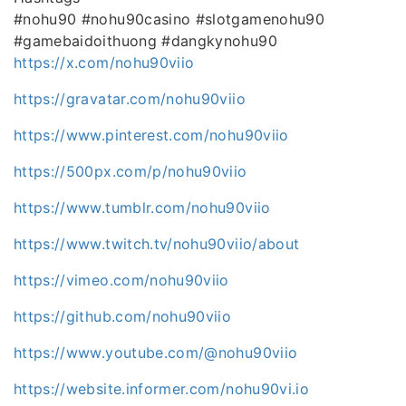
#nohu90 #nohu90casino #slotgamenohu90
#gamebaidoithuong #dangkynohu90
https://x.com/nohu90viio
https://gravatar.com/nohu90viio
https://www.pinterest.com/nohu90viio
https://500px.com/p/nohu90viio
https://www.tumblr.com/nohu90viio
https://www.twitch.tv/nohu90viio/about
https://vimeo.com/nohu90viio
https://github.com/nohu90viio
https://www.youtube.com/@nohu90viio
https://website.informer.com/nohu90vi.io