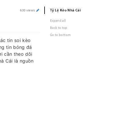
Tỷ Lệ Kèo Nhà Cái
630 views
Expand all
Back to top
Go to bottom
ác tin soi kèo
ng tin bóng đá
ời cần theo dõi
hà Cái là nguồn