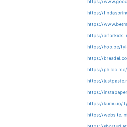
https://www.goo
https://findaspr
https://www.bet
https://aiforkids
https://hoo.be/t
https://bresdel.
https://phileo.m
https://justpaste
https://instapap
https://kumu.io/
https://website.i
https://shorturl.