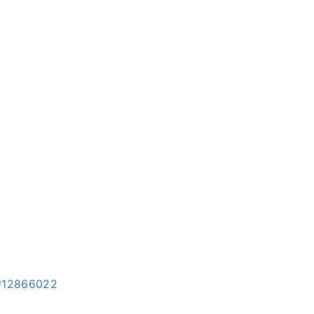
2#12866022