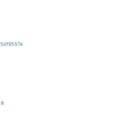
d5df9557e
28