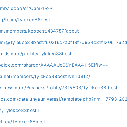
camba.coop/s/rCam7I-oP
.gg/team/tylekeo88best
com/members/keobest.434787/about
com/@Tylekeo88best:f603f6d7a0f13f70934e31f13061762
cords.com/profile/Tylekeo88best
baloo.com/shared/AAAAAUc9SYEAA41-5EjfIw==
ia.net/members/tylekeo88best1vn.13912/
business.com/BusinessProfile/7815608/Tylekeo88 best
tos.com/catalunyauniversal/template.php?nm=17793120
om/Tylekeo88best1
elf.eu/Tylekeo88best