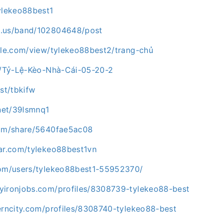
Tylekeo88best1
d.us/band/102804648/post
ogle.com/view/tylekeo88best2/trang-chủ
ph/Tỷ-Lệ-Kèo-Nhà-Cái-05-20-2
ost/tbkifw
.net/39lsmnq1
com/share/5640fae5ac08
tar.com/tylekeo88best1vn
com/users/tylekeo88best1-55952370/
yironjobs.com/profiles/8308739-tylekeo88-best
terncity.com/profiles/8308740-tylekeo88-best