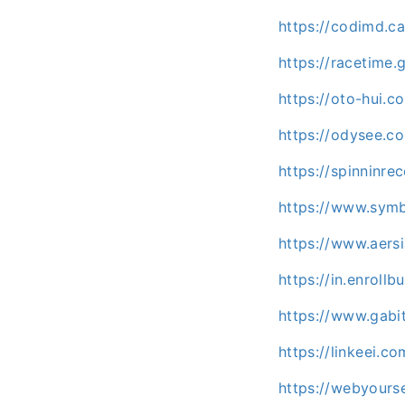
https://codimd.
https://racetime
https://oto-hui.
https://odysee.
https://spinninre
https://www.sym
https://www.aers
https://in.enroll
https://www.gabi
https://linkeei.c
https://webyours