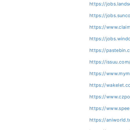
https://jobs.land
https://jobs.sun
https://www.clai
https://jobs.win
https://pastebin
https://issuu.co
https://www.mym
https://wakelet.
https://www.czpo
https://www.spee
https://aniworld.