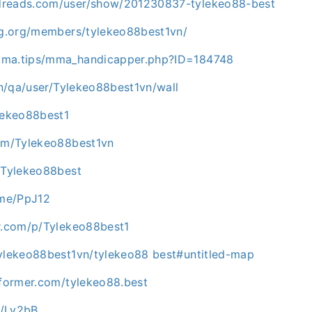
dreads.com/user/show/201230837-tylekeo88-best
ing.org/members/tylekeo88best1vn/
mma.tips/mma_handicapper.php?ID=184748
.in/qa/user/Tylekeo88best1vn/wall
ylekeo88best1
com/Tylekeo88best1vn
e/Tylekeo88best
.me/PpJ12
er.com/p/Tylekeo88best1
Tylekeo88best1vn/tylekeo88 best#untitled-map
nformer.com/tylekeo88.best
at/Ly2bB