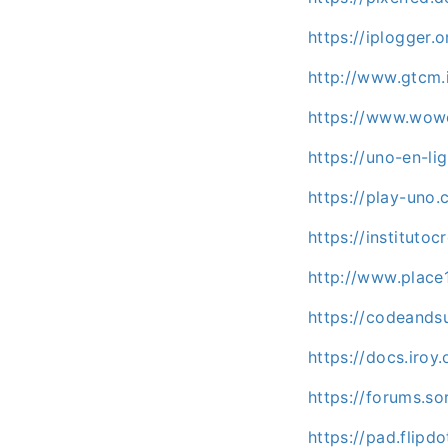
https://iplogger
http://www.gtcm
https://www.wow
https://uno-en-l
https://play-uno
https://instituto
http://www.place
https://codeand
https://docs.iroy
https://forums.s
https://pad.flipd