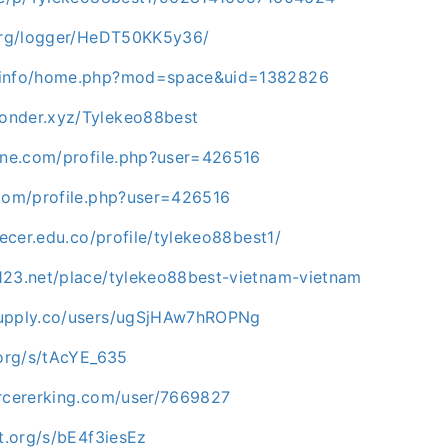
.org/logger/HeDT50KK5y36/
.info/home.php?mod=space&uid=1382826
onder.xyz/Tylekeo88best
igne.com/profile.php?user=426516
.com/profile.php?user=426516
crecer.edu.co/profile/tylekeo88best1/
123.net/place/tylekeo88best-vietnam-vietnam
supply.co/users/ugSjHAw7hROPNg
.org/s/tAcYE_635
orcererking.com/user/7669827
ot.org/s/bE4f3iesEz