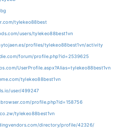
obg
ar.com/tylekeo88best
mods.com/users/tylekeo88best1vn
.aytojaen.es/profiles/tylekeo88best1vn/activity
die.com/forum/profile.php?id=2539625
los.com/UserProfile.aspx?Alias=tylekeo88best1vn
leme.com/tylekeo88best1vn
ds.io/user/499247
icbrowser.com/profile.php?id=158756
.co.zw/tylekeo88best1vn
ingvendors.com/directory/profile/42326/