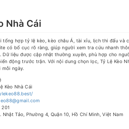
o Nhà Cái
tổng hợp tỷ lệ kèo, kèo châu Á, tài xỉu, lịch thi đấu và c
te có bố cục rõ ràng, giúp người xem tra cứu nhanh thô
bị. Dữ liệu được cập nhật thường xuyên, phù hợp cho ngư
biến động trước trận. Với nội dung chọn lọc, Tỷ Lệ Kèo N
i mỗi ngày.
ệ
Lệ Kèo Nhà Cái
tylekeo88.best/
ekeo88@gmail.com
9 201
. Nhật Tảo, Phường 4, Quận 10, Hồ Chí Minh, Việt Nam