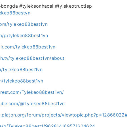
obongda #tylekeonhacai #tylekeotructiep
lekeo88bestvn
.com/tylekeo88best1vn
m/p/tylekeo88best1vn
lr.com/tylekeo88best1vn
ch.tv/tylekeo88best1vn/about
m/tylekeo88best1vn
om/tylekeo88best1vn
erest.com/Tylekeo88best1vn/
tube.com/@Tylekeo88best1vn
e.platon.org/forum/projects/viewtopic.php?p=1286602
.de/p/Tylekeo88best1/962814169571604624