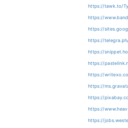
https://tawk.to/
https://www.ban
https://sites.go
https://telegra.
https://snippet.h
https://pastelink
https://writexo.
https://ms.grava
https://pixabay.
https://www.heav
https://jobs.wes