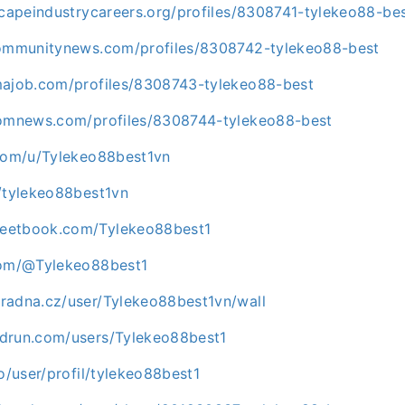
scapeindustrycareers.org/profiles/8308741-tylekeo88-be
communitynews.com/profiles/8308742-tylekeo88-best
majob.com/profiles/8308743-tylekeo88-best
domnews.com/profiles/8308744-tylekeo88-best
.com/u/Tylekeo88best1vn
m/tylekeo88best1vn
eetbook.com/Tylekeo88best1
com/@Tylekeo88best1
radna.cz/user/Tylekeo88best1vn/wall
drun.com/users/Tylekeo88best1
to/user/profil/tylekeo88best1