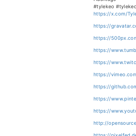
#tylekeo #tyleke
https://x.com/Ty
https://gravatar
https://500px.co
https://www.tumb
https://www.twit
https://vimeo.co
https://github.c
https://www.pint
https://www.you
http://opensourc
https://pixelfed