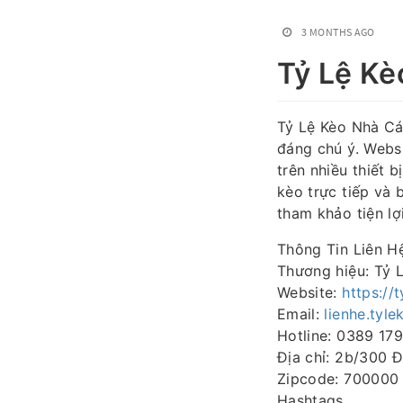
3 MONTHS AGO
Tỷ Lệ Kè
Tỷ Lệ Kèo Nhà Cái 
đáng chú ý. Websi
trên nhiều thiết 
kèo trực tiếp và 
tham khảo tiện lợ
Thông Tin Liên H
Thương hiệu: Tỷ 
Website:
https://
Email:
lienhe.tyl
Hotline: 0389 17
Địa chỉ: 2b/300 Đ
Zipcode: 700000
Hashtags