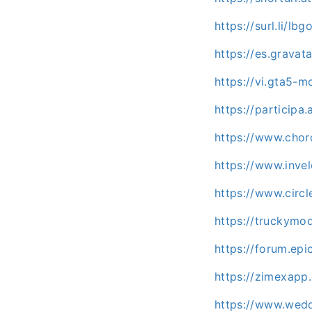
https://surl.li/lbg
https://es.gravat
https://vi.gta5-
https://participa
https://www.chor
https://www.inve
https://www.circ
https://truckymo
https://forum.ep
https://zimexapp
https://www.wedd