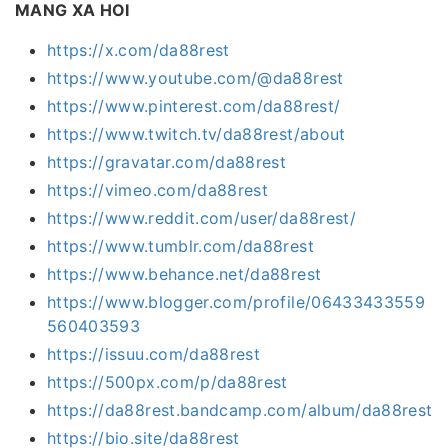
MANG XA HOI
https://x.com/da88rest
https://www.youtube.com/@da88rest
https://www.pinterest.com/da88rest/
https://www.twitch.tv/da88rest/about
https://gravatar.com/da88rest
https://vimeo.com/da88rest
https://www.reddit.com/user/da88rest/
https://www.tumblr.com/da88rest
https://www.behance.net/da88rest
https://www.blogger.com/profile/06433433559
560403593
https://issuu.com/da88rest
https://500px.com/p/da88rest
https://da88rest.bandcamp.com/album/da88rest
https://bio.site/da88rest