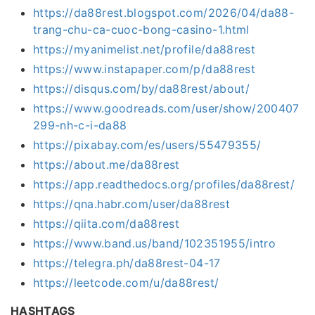
https://da88rest.blogspot.com/2026/04/da88-
trang-chu-ca-cuoc-bong-casino-1.html
https://myanimelist.net/profile/da88rest
https://www.instapaper.com/p/da88rest
https://disqus.com/by/da88rest/about/
https://www.goodreads.com/user/show/200407
299-nh-c-i-da88
https://pixabay.com/es/users/55479355/
https://about.me/da88rest
https://app.readthedocs.org/profiles/da88rest/
https://qna.habr.com/user/da88rest
https://qiita.com/da88rest
https://www.band.us/band/102351955/intro
https://telegra.ph/da88rest-04-17
https://leetcode.com/u/da88rest/
HASHTAGS