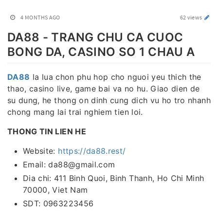
4 MONTHS AGO
62 views
DA88 - TRANG CHU CA CUOC
BONG DA, CASINO SO 1 CHAU A
DA88
la lua chon phu hop cho nguoi yeu thich the
thao, casino live, game bai va no hu. Giao dien de
su dung, he thong on dinh cung dich vu ho tro nhanh
chong mang lai trai nghiem tien loi.
THONG TIN LIEN HE
Website:
https://da88.rest/
Email: da88@gmail.com
Dia chi: 411 Binh Quoi, Binh Thanh, Ho Chi Minh
70000, Viet Nam
SDT: 0963223456