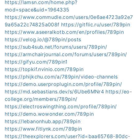
https://lamsn.com/home.php?
mod=space&uid=1964335
https://www.commudle.com/users/0e6ae4723a92e7
9a65a22c74825a008f
https://gitflic.ru/user/789pin
https://www.aseeralkotb.com/en/profiles/789pin
https://velog.io/@789pin/posts
https://sub4sub.net/forums/users/789pin/
https://armchairjournal.com/forums/users/789pin/
https://gifyu.com/789pin1
https://topkif.nvinio.com/789pin
https://phijkchu.com/a/789pin/video-channels
https://demo.userproplugin.com/profile/789pin/
https://md.sebastians.dev/s/6Ube6MNr4
https://eo-
college.org/members/789pin/
https://electroswingthing.com/profile/789pin/
https://demo.wowonder.com/789pin
https://lebanonhub.app/789pin
https://www.fitlynk.com/789pin
https://theexplorers.com/user?id=baa65768-80dc-