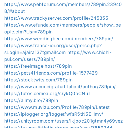
https://www.pebforum.com/members/789pin.23940
8/#about
https://www.trackyserver.com/profile/245355
https://www.efunda.com/members/people/show_pe
ople.cfm?Usr=789pin
https://www.weddingbee.com/members/789pin/
https://www.france-ioi.org/user/perso.php?
sLogin=ajaira137tgmailcom
https://www.chichi-
pui.com/users/789pin/
https://freeimage.host/789pin
https://pets4friends.com/profile-1577429
https://stocktwits.com/789pin
https://www.annuncigratuititalia.it/author/789pin/
https://tutos.cemea.org/s/ykQ0oCNuT
https://allmy.bio/789pin
https://www.muvizu.com/Profile/789pin/Latest
https://iplogger.org/logger/wfsR5tN5EHmv/
https://unityroom.com/users/lkjpoc201gtmn4y69vez
https://forums.littletinyfrogs.com/user/7659944