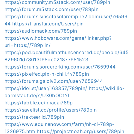
https://community.m5stack.com/user/789pin
https://forum.m5stack.com/user/789pin
https://forums.sinsofasolarempire2.com/user/76599
44
https://transfur.com/Users/pin
https://audiomack.com/789pin
https://www.hobowars.com/game/linker.php?
url=https://789p.in/
https://pod.beautifulmathuncensored.de/people/645
829601d78013f95dc021877951523
https://forums.sorcererking.com/user/7659944
https://pixelfed.pix-n-chill.fr/789pin
https://forums.galciv2.com/user/7659944
https://idol.st/user/163357/789pin/
https://wiki.lio-
darmstadt.de/s/UX0bOCtYl
https://fabble.cc/nhacai789p
https://savelist.co/profile/users/789pin
https://trakteer.id/789pin
https://www.equinenow.com/farm/nh-ci-789p-
1326975.htm
https://projectnoah.org/users/789pin