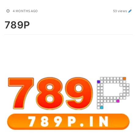
4 MONTHS AGO
53 views
789P