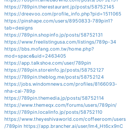
https://789pin.therestaurant.jp/posts/58752145
https://dreevoo.com/profile_info.php?pid=1511065
https://pinshape.com/users/8950833-789pin1?
tab=designs
https://789pin.shopinfo.jp/posts/58752131
https://www.freelistingusa.com/listings/789p-34
https://bbs.mofang.com.tw/home.php?
mod=space&uid=2463405
https://app.talkshoe.com/user/789pin
https://789pin.storeinfo.jp/posts/58752127
https://789pin.theblog.me/posts/58752124
https://jobs.windomnews.com/profiles/8166093-
nha-cai-789p
https://789pin.themedia.jp/posts/58752114
https://www.themeqx.com/forums/users/789pin/
https://789pin.localinfo.jp/posts/58752110
https://www.theyeshivaworld.com/coffeeroom/users
/789pin
https://app.brancher.ai/user/Im4_Ht6cx9nC