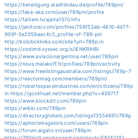
https://beteiligung.stadtlindau.de/profile/789pin/
https://fake-aka.com/user/789pin/profile
https://failiem.lv/ajaira137t/info
https://janitorai.com/profiles/758f52ab-4816-4d77-
909f-5e2059aac4c5_profile-of-789-pin
http://koloboklinks.com/site?url=789p.in
https://codimd.syssec.org/s/IENKRlHBi
https://www.aviacionargentina.net/user/789pin
https://nous.malakoff.fr/profiles/789pin/activity
https://www.freelistingaustralia.com/listings/789p-7
https://reactormag.com/members/789pin/
https://robertsspaceindustries.com/en/citizens/789p
in
https://gockhuat.net/member.php?u=436717
https://www.blockdit.com/789pin
https://wibki.com/789pin
https://directoryglobals.com/listings13554691/789p
https://aphorismsgalore.com/users/789pin
https://forum.aigato.vn/user/789pin
https://789pin1.amebaownd.com/posts/58752151