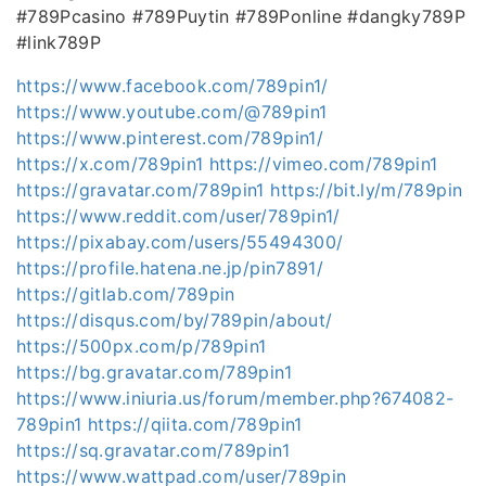
#789Pcasino #789Puytin #789Ponline #dangky789P
#link789P
https://www.facebook.com/789pin1/
https://www.youtube.com/@789pin1
https://www.pinterest.com/789pin1/
https://x.com/789pin1
https://vimeo.com/789pin1
https://gravatar.com/789pin1
https://bit.ly/m/789pin
https://www.reddit.com/user/789pin1/
https://pixabay.com/users/55494300/
https://profile.hatena.ne.jp/pin7891/
https://gitlab.com/789pin
https://disqus.com/by/789pin/about/
https://500px.com/p/789pin1
https://bg.gravatar.com/789pin1
https://www.iniuria.us/forum/member.php?674082-
789pin1
https://qiita.com/789pin1
https://sq.gravatar.com/789pin1
https://www.wattpad.com/user/789pin