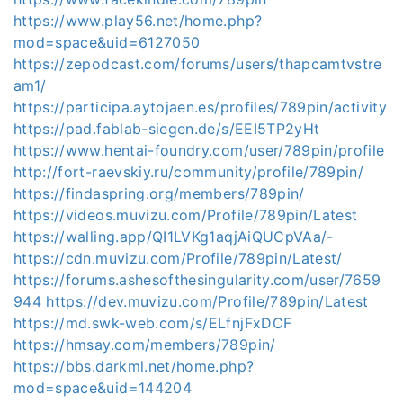
https://www.play56.net/home.php?
mod=space&uid=6127050
https://zepodcast.com/forums/users/thapcamtvstre
am1/
https://participa.aytojaen.es/profiles/789pin/activity
https://pad.fablab-siegen.de/s/EEI5TP2yHt
https://www.hentai-foundry.com/user/789pin/profile
http://fort-raevskiy.ru/community/profile/789pin/
https://findaspring.org/members/789pin/
https://videos.muvizu.com/Profile/789pin/Latest
https://walling.app/QI1LVKg1aqjAiQUCpVAa/-
https://cdn.muvizu.com/Profile/789pin/Latest/
https://forums.ashesofthesingularity.com/user/7659
944
https://dev.muvizu.com/Profile/789pin/Latest
https://md.swk-web.com/s/ELfnjFxDCF
https://hmsay.com/members/789pin/
https://bbs.darkml.net/home.php?
mod=space&uid=144204