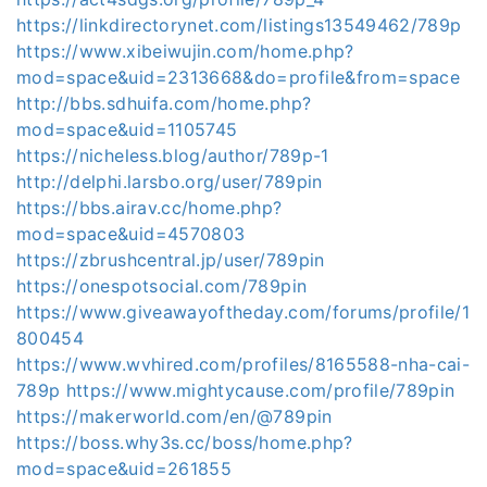
https://linkdirectorynet.com/listings13549462/789p
https://www.xibeiwujin.com/home.php?
mod=space&uid=2313668&do=profile&from=space
http://bbs.sdhuifa.com/home.php?
mod=space&uid=1105745
https://nicheless.blog/author/789p-1
http://delphi.larsbo.org/user/789pin
https://bbs.airav.cc/home.php?
mod=space&uid=4570803
https://zbrushcentral.jp/user/789pin
https://onespotsocial.com/789pin
https://www.giveawayoftheday.com/forums/profile/1
800454
https://www.wvhired.com/profiles/8165588-nha-cai-
789p
https://www.mightycause.com/profile/789pin
https://makerworld.com/en/@789pin
https://boss.why3s.cc/boss/home.php?
mod=space&uid=261855