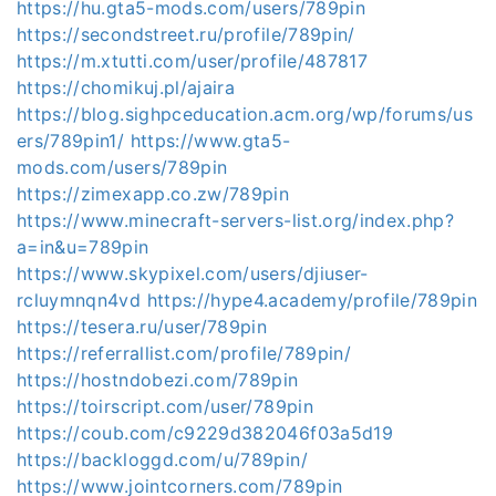
https://hu.gta5-mods.com/users/789pin
https://secondstreet.ru/profile/789pin/
https://m.xtutti.com/user/profile/487817
https://chomikuj.pl/ajaira
https://blog.sighpceducation.acm.org/wp/forums/us
ers/789pin1/
https://www.gta5-
mods.com/users/789pin
https://zimexapp.co.zw/789pin
https://www.minecraft-servers-list.org/index.php?
a=in&u=789pin
https://www.skypixel.com/users/djiuser-
rcluymnqn4vd
https://hype4.academy/profile/789pin
https://tesera.ru/user/789pin
https://referrallist.com/profile/789pin/
https://hostndobezi.com/789pin
https://toirscript.com/user/789pin
https://coub.com/c9229d382046f03a5d19
https://backloggd.com/u/789pin/
https://www.jointcorners.com/789pin