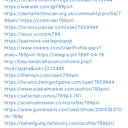
https://wakelet.com/@789pin1
https://dentaltechnician.org.uk/community/profile/7
89pin/
https://cointr.ee/789pin
https://forums.joeuser.com/user/7659944
https://issuu.com/pin789
https://pastelink.net/kpnkqsqt
https://www.invelos.com/UserProfile.aspx?
alias=789pin1
https://telegra.ph/789P-04-18
http://bbs.medicalforum.cn/home.php?
mod=space&uid=2225485
https://lifeinsys.com/user/789pin
https://forums.demigodgame.com/user/7659944
https://www.euskalmarket.com/author/789pin/
https://safechat.com/u/789p3.761
https://sciencemission.com/profile/789pin
https://www.goodreads.com/user/show/200436370-
nh-789p
https://beteiligung.hafencity.com/profile/789pin/