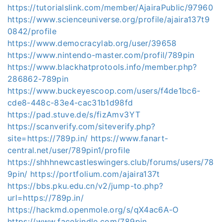
https://tutorialslink.com/member/AjairaPublic/97960
https://www.scienceuniverse.org/profile/ajaira137t9
0842/profile
https://www.democracylab.org/user/39658
https://www.nintendo-master.com/profil/789pin
https://www.blackhatprotools.info/member.php?
286862-789pin
https://www.buckeyescoop.com/users/f4de1bc6-
cde8-448c-83e4-cac31b1d98fd
https://pad.stuve.de/s/fizAmv3YT
https://scanverify.com/siteverify.php?
site=https://789p.in/
https://www.fanart-
central.net/user/789pin1/profile
https://shhhnewcastleswingers.club/forums/users/78
9pin/
https://portfolium.com/ajaira137t
https://bbs.pku.edu.cn/v2/jump-to.php?
url=https://789p.in/
https://hackmd.openmole.org/s/qX4ac6A-O
https://www.facekindle.com/789pin