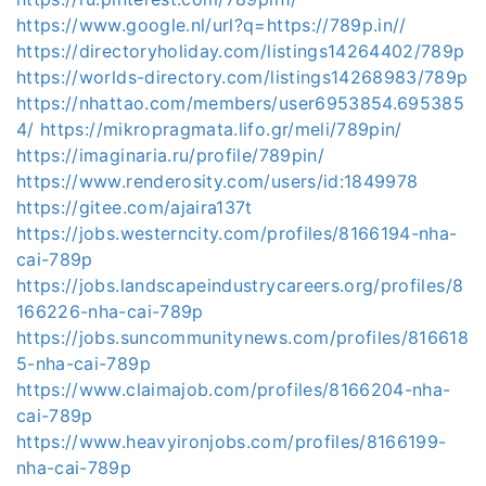
https://www.google.nl/url?q=https://789p.in//
https://directoryholiday.com/listings14264402/789p
https://worlds-directory.com/listings14268983/789p
https://nhattao.com/members/user6953854.695385
4/
https://mikropragmata.lifo.gr/meli/789pin/
https://imaginaria.ru/profile/789pin/
https://www.renderosity.com/users/id:1849978
https://gitee.com/ajaira137t
https://jobs.westerncity.com/profiles/8166194-nha-
cai-789p
https://jobs.landscapeindustrycareers.org/profiles/8
166226-nha-cai-789p
https://jobs.suncommunitynews.com/profiles/816618
5-nha-cai-789p
https://www.claimajob.com/profiles/8166204-nha-
cai-789p
https://www.heavyironjobs.com/profiles/8166199-
nha-cai-789p