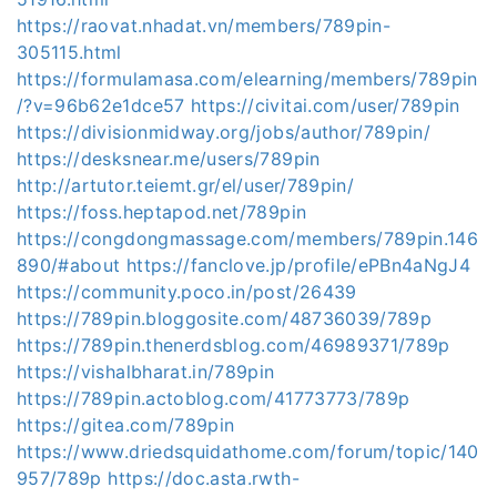
https://raovat.nhadat.vn/members/789pin-
305115.html
https://formulamasa.com/elearning/members/789pin
/?v=96b62e1dce57
https://civitai.com/user/789pin
https://divisionmidway.org/jobs/author/789pin/
https://desksnear.me/users/789pin
http://artutor.teiemt.gr/el/user/789pin/
https://foss.heptapod.net/789pin
https://congdongmassage.com/members/789pin.146
890/#about
https://fanclove.jp/profile/ePBn4aNgJ4
https://community.poco.in/post/26439
https://789pin.bloggosite.com/48736039/789p
https://789pin.thenerdsblog.com/46989371/789p
https://vishalbharat.in/789pin
https://789pin.actoblog.com/41773773/789p
https://gitea.com/789pin
https://www.driedsquidathome.com/forum/topic/140
957/789p
https://doc.asta.rwth-