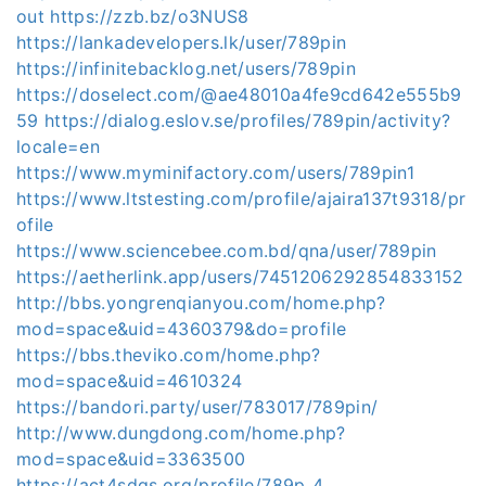
out
https://zzb.bz/o3NUS8
https://lankadevelopers.lk/user/789pin
https://infinitebacklog.net/users/789pin
https://doselect.com/@ae48010a4fe9cd642e555b9
59
https://dialog.eslov.se/profiles/789pin/activity?
locale=en
https://www.myminifactory.com/users/789pin1
https://www.ltstesting.com/profile/ajaira137t9318/pr
ofile
https://www.sciencebee.com.bd/qna/user/789pin
https://aetherlink.app/users/7451206292854833152
http://bbs.yongrenqianyou.com/home.php?
mod=space&uid=4360379&do=profile
https://bbs.theviko.com/home.php?
mod=space&uid=4610324
https://bandori.party/user/783017/789pin/
http://www.dungdong.com/home.php?
mod=space&uid=3363500
https://act4sdgs.org/profile/789p_4