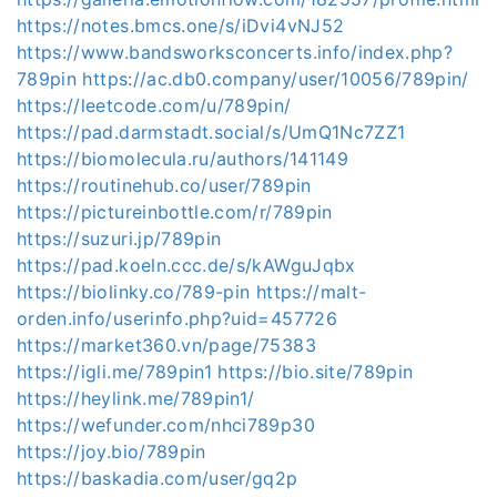
https://notes.bmcs.one/s/iDvi4vNJ52
https://www.bandsworksconcerts.info/index.php?
789pin
https://ac.db0.company/user/10056/789pin/
https://leetcode.com/u/789pin/
https://pad.darmstadt.social/s/UmQ1Nc7ZZ1
https://biomolecula.ru/authors/141149
https://routinehub.co/user/789pin
https://pictureinbottle.com/r/789pin
https://suzuri.jp/789pin
https://pad.koeln.ccc.de/s/kAWguJqbx
https://biolinky.co/789-pin
https://malt-
orden.info/userinfo.php?uid=457726
https://market360.vn/page/75383
https://igli.me/789pin1
https://bio.site/789pin
https://heylink.me/789pin1/
https://wefunder.com/nhci789p30
https://joy.bio/789pin
https://baskadia.com/user/gq2p