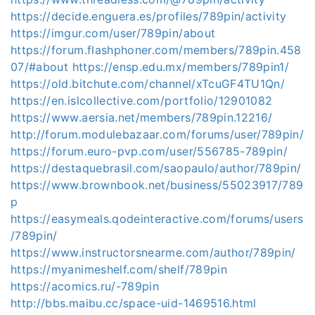
https://decide.enguera.es/profiles/789pin/activity
https://imgur.com/user/789pin/about
https://forum.flashphoner.com/members/789pin.458
07/#about
https://ensp.edu.mx/members/789pin1/
https://old.bitchute.com/channel/xTcuGF4TU1Qn/
https://en.islcollective.com/portfolio/12901082
https://www.aersia.net/members/789pin.12216/
http://forum.modulebazaar.com/forums/user/789pin/
https://forum.euro-pvp.com/user/556785-789pin/
https://destaquebrasil.com/saopaulo/author/789pin/
https://www.brownbook.net/business/55023917/789
p
https://easymeals.qodeinteractive.com/forums/users
/789pin/
https://www.instructorsnearme.com/author/789pin/
https://myanimeshelf.com/shelf/789pin
https://acomics.ru/-789pin
http://bbs.maibu.cc/space-uid-1469516.html