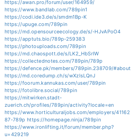
https://awan.pro/forum/user/164959/
https://www.bandlab.com/789pin1
https://codi.ide3.de/s/smdm1Bp-K
https://upuge.com/789pin
https://md.opensourceecology.de/s/-HJvAPoO4
https://apptuts.bio/789p-259383
https://photouploads.com/789pin
https://md.chaospott.de/s/LK2_HbSrIW
https://collectednotes.com/789pin/789p
https://defence.pk/members/789pin.238709/#about
https://md.coredump.ch/s/wXzlsLQnJ
https://foorum.kannukas.com/user/789pin
https://fotolibre.social/789pin
https://mitwirken.stadt-
zuerich.ch/profiles/789pin/activity?locale=en
https://www.horticulturaljobs.com/employers/41162
87-789p
https://homepage.ninja/789pin
https://www.ironlifting.it/forum/member.php?
u=429219