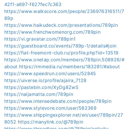
42f1-a697-f627fec7c363
https://www.walkscore.com/people/236976316511/7
89p
https://www.haikudeck.com/presentations/789pin
https://www.frenchwomenorg.com/789pin
https://vi.gravatar.com/789pin1
https://guestboard.co/events/789p-1/details#join
https://fiat-freemont-club.ru/profile.php?id=13519
https://www.onetap.com/members/789pin.508926/#
about
https://rmmedia.ru/members/183281/#about
https://www.speedrun.com/users/52845
https://uiverse.io/profile/ajaira_7128
https://pastebin.com/XyDg8ZwS
https://naijamatta.com/789pin
https://www.intensedebate.com/people/789pin
https://www.stylevore.com/user/582369
https://www.shippingexplorer.net/en/user/789pin/27
8052
https://manylink.co/@789pin
https://www.threadless.com/@789pin/activity