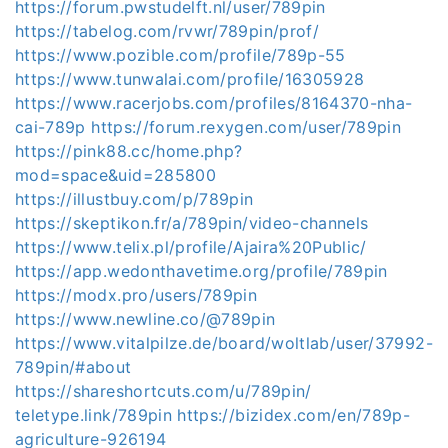
https://forum.pwstudelft.nl/user/789pin
https://tabelog.com/rvwr/789pin/prof/
https://www.pozible.com/profile/789p-55
https://www.tunwalai.com/profile/16305928
https://www.racerjobs.com/profiles/8164370-nha-
cai-789p
https://forum.rexygen.com/user/789pin
https://pink88.cc/home.php?
mod=space&uid=285800
https://illustbuy.com/p/789pin
https://skeptikon.fr/a/789pin/video-channels
https://www.telix.pl/profile/Ajaira%20Public/
https://app.wedonthavetime.org/profile/789pin
https://modx.pro/users/789pin
https://www.newline.co/@789pin
https://www.vitalpilze.de/board/woltlab/user/37992-
789pin/#about
https://shareshortcuts.com/u/789pin/
teletype.link/789pin
https://bizidex.com/en/789p-
agriculture-926194