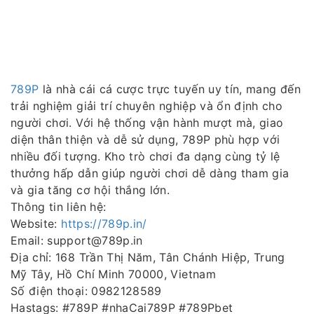
789P
là nhà cái cá cược trực tuyến uy tín, mang đến
trải nghiệm giải trí chuyên nghiệp và ổn định cho
người chơi. Với hệ thống vận hành mượt mà, giao
diện thân thiện và dễ sử dụng, 789P phù hợp với
nhiều đối tượng. Kho trò chơi đa dạng cùng tỷ lệ
thưởng hấp dẫn giúp người chơi dễ dàng tham gia
và gia tăng cơ hội thắng lớn.
Thông tin liên hệ:
Website:
https://789p.in/
Email: support@789p.in
Địa chỉ: 168 Trần Thị Năm, Tân Chánh Hiệp, Trung
Mỹ Tây, Hồ Chí Minh 70000, Vietnam
Số điện thoại: 0982128589
Hastags: #789P #nhaCai789P #789Pbet