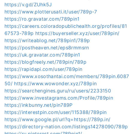
https://v.gd/ZUhk5J
https://www.plotterusati.it/user/789p-7
https://ro.gravatar.com/789pin1
https://careers.coloradopublichealth.org/profiles/81
67573-789p
https://buyerseller.xyz/user/789pin/
https://writeablog.net/789pin1/789p
https://postheaven.net/eps8rmmsrn
https://uk.gravatar.com/789pin1
https://blogfreely.net/789pin/789p
https://rapidapi.com/user/789pin
https://www.xosothantai.com/members/789pin.6087
50/
https://www.wowonder.xyz/789pin
https://searchengines.guru/ru/users/2233150
https://www.investagrams.com/Profile/789pin
https://inkbunny.net/pin789P
https://interestpin.com/user/115388/789pin
https://www.google.pl/url?q=https://789p.in/
https://directory-nation.com/listings14278090/789p
https://ru.pinterest.com/789pin1/