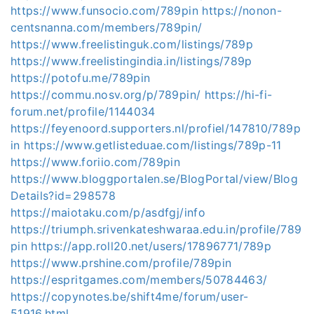
https://www.funsocio.com/789pin
https://nonon-
centsnanna.com/members/789pin/
https://www.freelistinguk.com/listings/789p
https://www.freelistingindia.in/listings/789p
https://potofu.me/789pin
https://commu.nosv.org/p/789pin/
https://hi-fi-
forum.net/profile/1144034
https://feyenoord.supporters.nl/profiel/147810/789p
in
https://www.getlisteduae.com/listings/789p-11
https://www.foriio.com/789pin
https://www.bloggportalen.se/BlogPortal/view/Blog
Details?id=298578
https://maiotaku.com/p/asdfgj/info
https://triumph.srivenkateshwaraa.edu.in/profile/789
pin
https://app.roll20.net/users/17896771/789p
https://www.prshine.com/profile/789pin
https://espritgames.com/members/50784463/
https://copynotes.be/shift4me/forum/user-
51916.html