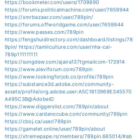
https://bookmeter.com/users/1709890
https://forums.politicalmachine.com/user/7659944
https://xmrbazaar.com/user/789pin/
https://forums.offworldgame.com/user/7659944
https://www.passes.com/789pin
https://fengshuidirectory.com/dashboard/listings/78
9pin/
https://tamilculture.com/user/nha-cai-
789p111111111
https://songdew.com/ajaira137tgmailcom-173914
https://www.aleviforum.com/789pin
https://www.lookingforjob.co/profile/789pin
https://substance3d.adobe.com/community-
assets/profile/org.adobe.user:A5C1813969E345570
A495C3B@AdobeID
https://www.diggerslist.com/789pin/about
https://www.cardanocube.com/community/789pin
https://cboj.ca/user/789pin
https://gamelet.online/user/789pin/about
https://xtremepape.rs/members/789pin.665014/#ab