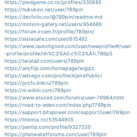
https://pledgeme.co.nz/profiles/330885
https://hukukevi.net/user/789pin
https://devfolio.co/@789pin/readme-md
https://motion-gallery.net/users/954669
https://forum.ircam.fr/profile/789pin/
https://sistacafe.com/user/615492
https://www.launchgood.com/user/newprofile#!/user
-profile/profile/nh%C3%A0.c%C3%A1i.789p5
https://teratail.com/users/789pin
https://anyflip.com/homepage/wgqlz
https://advego.com/profile/AjairaPublic/
https://profu.link/u/789pin
https://m.wibki.com/789pin
https://www.atozed.com/forums/user-76984.html
https://road-to-eden.com/index.php?789pin
https://support.bitspower.com/support/user/789pin
https://linkmix.co/53544905
https://pantip.com/profile/9327330
https://phatwalletforums.com/user/789pin