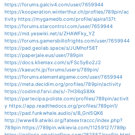
https://forums.galciv4.com/user/7659944
https://kooperation.winterthur.ch/profiles/789pin/ac
tivity
https://mygamedb.com/profile/ajaira137t
https://forums.starcontrol.com/user/7659944
https://md.yeswiki.net/s/ZHAWFky_YZ
https://forums.gamersbillofrights.com/user/7659944
https://pad.geolab.space/s/JUMhof58T
https://paperjale.eus/user/789pin
https://docs.kliemax.com/s/FSc5y6o2J2
https://kaeuchi.jp/forums/users/789pin/
https://forums.elementalgame.com/user/7659944
https://meta.decidim.org/profiles/789pin/activity
https://codimd.fsrvi.de/s/-7H36qS8Xk
https://partecipa.poliste.com/profiles/789pin/activit
y
https://app.readthedocs.org/profiles/789pin1/
https://pad.funkwhale.audio/s/B_Gnl5QK6
http://www49.atwiki.org/fateextraccc/index.php?
789pin
https://789pin.wikievia.com/11259127/789p
https://galleria.emotionflow.com/182557/profile.html