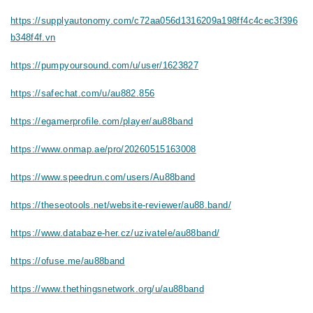
https://supplyautonomy.com/c72aa056d1316209a198ff4c4cec3f396
b348f4f.vn
https://pumpyoursound.com/u/user/1623827
https://safechat.com/u/au882.856
https://egamerprofile.com/player/au88band
https://www.onmap.ae/pro/20260515163008
https://www.speedrun.com/users/Au88band
https://theseotools.net/website-reviewer/au88.band/
https://www.databaze-her.cz/uzivatele/au88band/
https://ofuse.me/au88band
https://www.thethingsnetwork.org/u/au88band