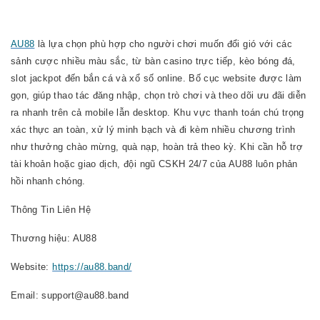
AU88
là lựa chọn phù hợp cho người chơi muốn đổi gió với các
sảnh cược nhiều màu sắc, từ bàn casino trực tiếp, kèo bóng đá,
slot jackpot đến bắn cá và xổ số online. Bố cục website được làm
gọn, giúp thao tác đăng nhập, chọn trò chơi và theo dõi ưu đãi diễn
ra nhanh trên cả mobile lẫn desktop. Khu vực thanh toán chú trọng
xác thực an toàn, xử lý minh bạch và đi kèm nhiều chương trình
như thưởng chào mừng, quà nạp, hoàn trả theo kỳ. Khi cần hỗ trợ
tài khoản hoặc giao dịch, đội ngũ CSKH 24/7 của AU88 luôn phản
hồi nhanh chóng.
Thông Tin Liên Hệ
Thương hiệu: AU88
Website:
https://au88.band/
Email: support@au88.band