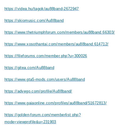
https://videa.hu/tagok/au88band-2672947
https://skiomusic.com/Au88band
https://www.thetriumphforum.com/members/au88band.66303/
https://www.xosothantai.com/members/au88band.614712/
https://fileforums.com/member.php?u=300026
https://gitea.com/Au88band
https://www.gta5-mods.com/users/Au88band
https://advego.com/profile/Au88band/
https://www.gaiaonline.com/profiles/au88band/51672813/
https://golden-forum.com/memberlist.php?
mode=viewprofile&u=231903