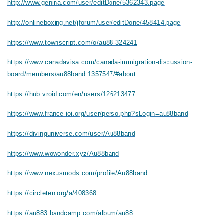
http://www.genina.com/user/editDone/5362343.page
http://onlineboxing.net/jforum/user/editDone/458414.page
https://www.townscript.com/o/au88-324241
https://www.canadavisa.com/canada-immigration-discussion-
board/members/au88band.1357547/#about
https://hub.vroid.com/en/users/126213477
https://www.france-ioi.org/user/perso.php?sLogin=au88band
https://divinguniverse.com/user/Au88band
https://www.wowonder.xyz/Au88band
https://www.nexusmods.com/profile/Au88band
https://circleten.org/a/408368
https://au883.bandcamp.com/album/au88