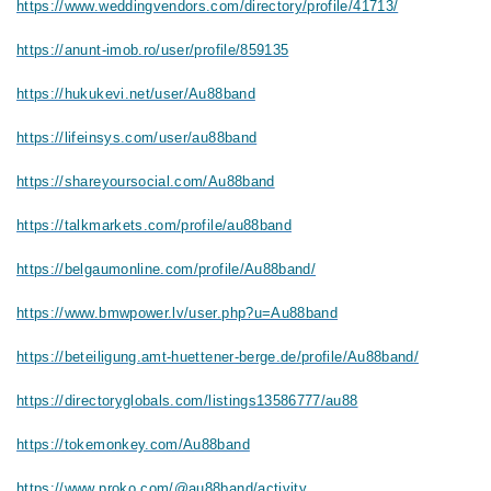
https://www.weddingvendors.com/directory/profile/41713/
https://anunt-imob.ro/user/profile/859135
https://hukukevi.net/user/Au88band
https://lifeinsys.com/user/au88band
https://shareyoursocial.com/Au88band
https://talkmarkets.com/profile/au88band
https://belgaumonline.com/profile/Au88band/
https://www.bmwpower.lv/user.php?u=Au88band
https://beteiligung.amt-huettener-berge.de/profile/Au88band/
https://directoryglobals.com/listings13586777/au88
https://tokemonkey.com/Au88band
https://www.proko.com/@au88band/activity