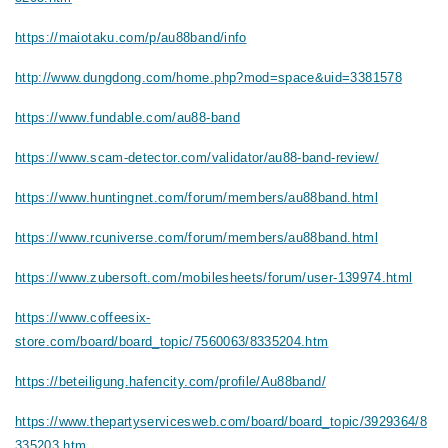
https://maiotaku.com/p/au88band/info
http://www.dungdong.com/home.php?mod=space&uid=3381578
https://www.fundable.com/au88-band
https://www.scam-detector.com/validator/au88-band-review/
https://www.huntingnet.com/forum/members/au88band.html
https://www.rcuniverse.com/forum/members/au88band.html
https://www.zubersoft.com/mobilesheets/forum/user-139974.html
https://www.coffeesix-
store.com/board/board_topic/7560063/8335204.htm
https://beteiligung.hafencity.com/profile/Au88band/
https://www.thepartyservicesweb.com/board/board_topic/3929364/8
335203.htm