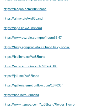
https://bioqoo.com/Au88band
https://allmy.bio/Au88band
https://jaga.link/Au88band
https://www.pozible.com/profile/au88-47
https://bsky.app/profile/au88band.bsky.social
https://biolinku.co/Au88band
https://radio.immo/user/1-7449-AU88
https://jali.me/Au88band
https://galleria.emotionflow.com/187036/
https://hoo.be/au88band
https://www.tizmos.com/Au88band?folder=Home