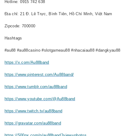
Hotline: 0915 742 638
Địa chỉ: 21 Đ. Lê Trực, Bình Tiên, Hồ Chí Minh, Việt Nam
Zipcode: 700000
Hashtags
#au88 #au88casino #slotgameau88 #nhacaiau88 #dangkyau88
https://x.com/Au88band
https://www.pinterest.com/Au88band/
https://www.tumblr.com/au88band
https://www.youtube.com/@Au88band
https://www.twitch.tv/au88band
https://gravatar.com/au88band
https://500px.com/p/au88band?view=photos