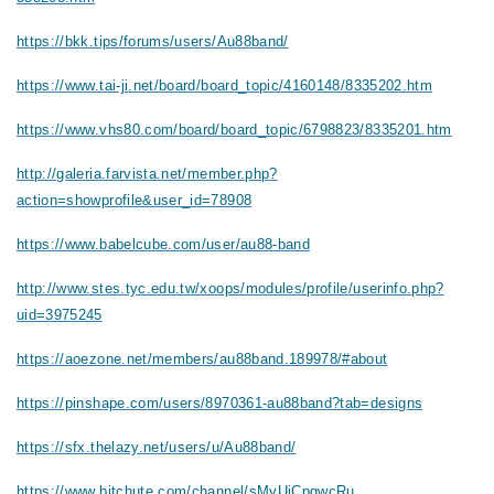
https://bkk.tips/forums/users/Au88band/
https://www.tai-ji.net/board/board_topic/4160148/8335202.htm
https://www.vhs80.com/board/board_topic/6798823/8335201.htm
http://galeria.farvista.net/member.php?
action=showprofile&user_id=78908
https://www.babelcube.com/user/au88-band
http://www.stes.tyc.edu.tw/xoops/modules/profile/userinfo.php?
uid=3975245
https://aoezone.net/members/au88band.189978/#about
https://pinshape.com/users/8970361-au88band?tab=designs
https://sfx.thelazy.net/users/u/Au88band/
https://www.bitchute.com/channel/sMyUiCpqwcRu