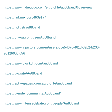
https://www.indiegogo.com/en/profile/au88band#/overview
https://linkmix.co/54639177
https://noti.st/au88band
https://chyoa.com/user/Au88band
https://www.aipictors.com/en/users/05e54078-481d-3262-b230-
e31260d0fd56
https://www.blockdit.com/au88band
https://bio.site/Au88band
https://activepages.com.au/profile/au88band
https://blender.community/Au88band/
https://www.intensedebate.com/people/Au88band