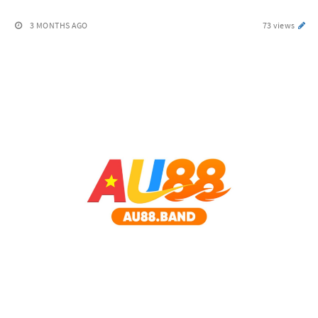
3 MONTHS AGO
73 views