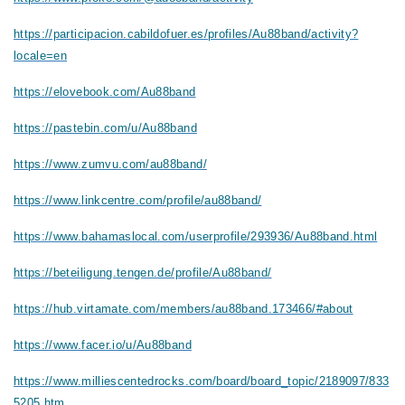
https://participacion.cabildofuer.es/profiles/Au88band/activity?
locale=en
https://elovebook.com/Au88band
https://pastebin.com/u/Au88band
https://www.zumvu.com/au88band/
https://www.linkcentre.com/profile/au88band/
https://www.bahamaslocal.com/userprofile/293936/Au88band.html
https://beteiligung.tengen.de/profile/Au88band/
https://hub.virtamate.com/members/au88band.173466/#about
https://www.facer.io/u/Au88band
https://www.milliescentedrocks.com/board/board_topic/2189097/833
5205.htm