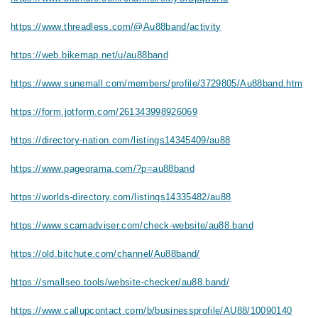
https://www.threadless.com/@Au88band/activity
https://web.bikemap.net/u/au88band
https://www.sunemall.com/members/profile/3729805/Au88band.htm
https://form.jotform.com/261343998926069
https://directory-nation.com/listings14345409/au88
https://www.pageorama.com/?p=au88band
https://worlds-directory.com/listings14335482/au88
https://www.scamadviser.com/check-website/au88.band
https://old.bitchute.com/channel/Au88band/
https://smallseo.tools/website-checker/au88.band/
https://www.callupcontact.com/b/businessprofile/AU88/10090140