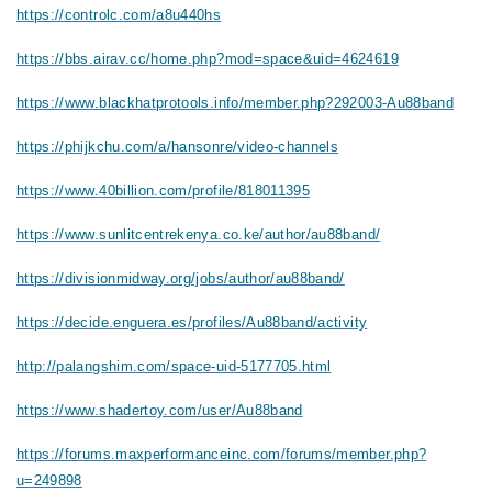
https://controlc.com/a8u440hs
https://bbs.airav.cc/home.php?mod=space&uid=4624619
https://www.blackhatprotools.info/member.php?292003-Au88band
https://phijkchu.com/a/hansonre/video-channels
https://www.40billion.com/profile/818011395
https://www.sunlitcentrekenya.co.ke/author/au88band/
https://divisionmidway.org/jobs/author/au88band/
https://decide.enguera.es/profiles/Au88band/activity
http://palangshim.com/space-uid-5177705.html
https://www.shadertoy.com/user/Au88band
https://forums.maxperformanceinc.com/forums/member.php?
u=249898