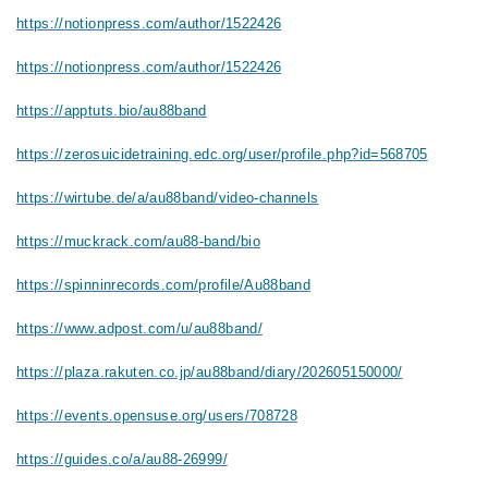
https://notionpress.com/author/1522426
https://notionpress.com/author/1522426
https://apptuts.bio/au88band
https://zerosuicidetraining.edc.org/user/profile.php?id=568705
https://wirtube.de/a/au88band/video-channels
https://muckrack.com/au88-band/bio
https://spinninrecords.com/profile/Au88band
https://www.adpost.com/u/au88band/
https://plaza.rakuten.co.jp/au88band/diary/202605150000/
https://events.opensuse.org/users/708728
https://guides.co/a/au88-26999/