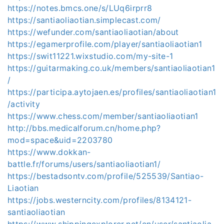
https://notes.bmcs.one/s/LUq6irprr8
https://santiaoliaotian.simplecast.com/
https://wefunder.com/santiaoliaotian/about
https://egamerprofile.com/player/santiaoliaotian1
https://swit11221.wixstudio.com/my-site-1
https://guitarmaking.co.uk/members/santiaoliaotian1
/
https://participa.aytojaen.es/profiles/santiaoliaotian1
/activity
https://www.chess.com/member/santiaoliaotian1
http://bbs.medicalforum.cn/home.php?
mod=space&uid=2203780
https://www.dokkan-
battle.fr/forums/users/santiaoliaotian1/
https://bestadsontv.com/profile/525539/Santiao-
Liaotian
https://jobs.westerncity.com/profiles/8134121-
santiaoliaotian
https://www.shippingexplorer.net/en/user/santiaolia