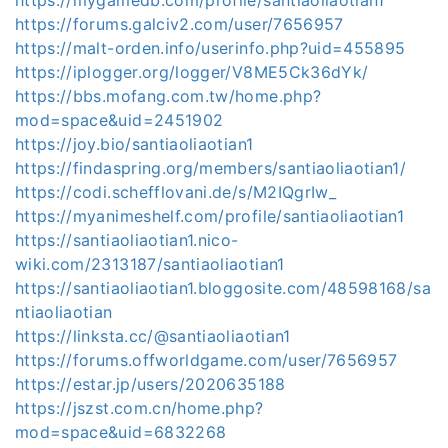
https://forums.galciv2.com/user/7656957
https://malt-orden.info/userinfo.php?uid=455895
https://iplogger.org/logger/V8ME5Ck36dYk/
https://bbs.mofang.com.tw/home.php?
mod=space&uid=2451902
https://joy.bio/santiaoliaotian1
https://findaspring.org/members/santiaoliaotian1/
https://codi.schefflovani.de/s/M2IQgrIw_
https://myanimeshelf.com/profile/santiaoliaotian1
https://santiaoliaotian1.nico-
wiki.com/2313187/santiaoliaotian1
https://santiaoliaotian1.bloggosite.com/48598168/sa
ntiaoliaotian
https://linksta.cc/@santiaoliaotian1
https://forums.offworldgame.com/user/7656957
https://estar.jp/users/2020635188
https://jszst.com.cn/home.php?
mod=space&uid=6832268