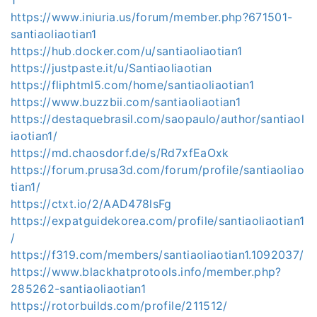
https://www.iniuria.us/forum/member.php?671501-
santiaoliaotian1
https://hub.docker.com/u/santiaoliaotian1
https://justpaste.it/u/Santiaoliaotian
https://fliphtml5.com/home/santiaoliaotian1
https://www.buzzbii.com/santiaoliaotian1
https://destaquebrasil.com/saopaulo/author/santiaol
iaotian1/
https://md.chaosdorf.de/s/Rd7xfEaOxk
https://forum.prusa3d.com/forum/profile/santiaoliao
tian1/
https://ctxt.io/2/AAD478lsFg
https://expatguidekorea.com/profile/santiaoliaotian1
/
https://f319.com/members/santiaoliaotian1.1092037/
https://www.blackhatprotools.info/member.php?
285262-santiaoliaotian1
https://rotorbuilds.com/profile/211512/