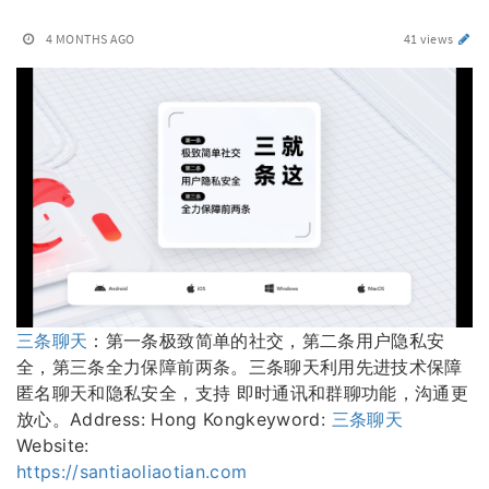
4 MONTHS AGO
41 views
三条聊天
：第一条极致简单的社交，第二条用户隐私安
全，第三条全力保障前两条。三条聊天利用先进技术保障
匿名聊天和隐私安全，支持 即时通讯和群聊功能，沟通更
放心。Address: Hong Kongkeyword:
三条聊天
Website:
https://santiaoliaotian.com