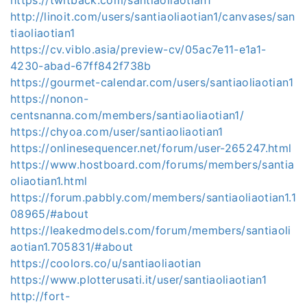
http://linoit.com/users/santiaoliaotian1/canvases/san
tiaoliaotian1
https://cv.viblo.asia/preview-cv/05ac7e11-e1a1-
4230-abad-67ff842f738b
https://gourmet-calendar.com/users/santiaoliaotian1
https://nonon-
centsnanna.com/members/santiaoliaotian1/
https://chyoa.com/user/santiaoliaotian1
https://onlinesequencer.net/forum/user-265247.html
https://www.hostboard.com/forums/members/santia
oliaotian1.html
https://forum.pabbly.com/members/santiaoliaotian1.1
08965/#about
https://leakedmodels.com/forum/members/santiaoli
aotian1.705831/#about
https://coolors.co/u/santiaoliaotian
https://www.plotterusati.it/user/santiaoliaotian1
http://fort-