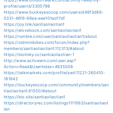
profile/userid/3305798
https://www.buckeyescoop.com/users/d49f3d88-
0331-46f6-99ea-eee101ad17df
https://joy.link/santiaoliaotian1
https://elovebook.com/santiaoliaotian1
https://rumble.com/user/santiaoliaotian1/about
https://oldminibikes.com/forum/index.php?
members/santiaoliaotian1.112313/#about
https://biolinky.co/santiaoliaotian-1
http://www.activewin.com/user.asp?
Action=Read&UserIndex=4835508
https://talkmarkets.com/profile/swit11221-260410-
181842
https://buckeyescoop.com/community/members/san
tiaoliaotian1.61550/#about
https://bio.site/santiaoliaotian1
https://directoryrec.com/listings1111063/santiaoliaot
ian