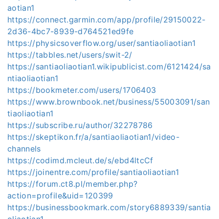
aotian1
https://connect.garmin.com/app/profile/29150022-
2d36-4bc7-8939-d764521ed9fe
https://physicsoverflow.org/user/santiaoliaotian1
https://tabbles.net/users/swit-2/
https://santiaoliaotian1.wikipublicist.com/6121424/sa
ntiaoliaotian1
https://bookmeter.com/users/1706403
https://www.brownbook.net/business/55003091/san
tiaoliaotian1
https://subscribe.ru/author/32278786
https://skeptikon.fr/a/santiaoliaotian1/video-
channels
https://codimd.mcleut.de/s/ebd4ltcCf
https://joinentre.com/profile/santiaoliaotian1
https://forum.ct8.pl/member.php?
action=profile&uid=120399
https://businessbookmark.com/story6889339/santia
oliaotian1