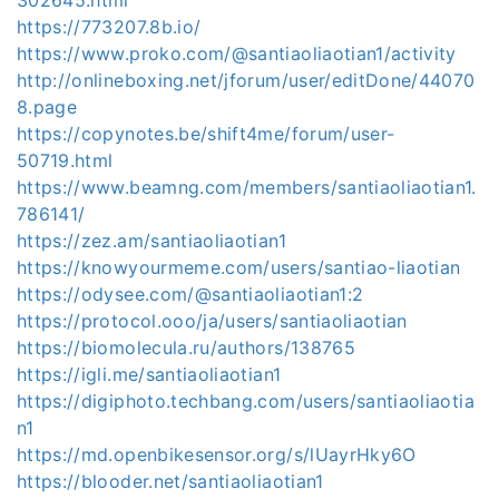
https://773207.8b.io/
https://www.proko.com/@santiaoliaotian1/activity
http://onlineboxing.net/jforum/user/editDone/44070
8.page
https://copynotes.be/shift4me/forum/user-
50719.html
https://www.beamng.com/members/santiaoliaotian1.
786141/
https://zez.am/santiaoliaotian1
https://knowyourmeme.com/users/santiao-liaotian
https://odysee.com/@santiaoliaotian1:2
https://protocol.ooo/ja/users/santiaoliaotian
https://biomolecula.ru/authors/138765
https://igli.me/santiaoliaotian1
https://digiphoto.techbang.com/users/santiaoliaotia
n1
https://md.openbikesensor.org/s/lUayrHky6O
https://blooder.net/santiaoliaotian1