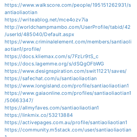
https://www.walkscore.com/people/195151262931/s
antiaoliaotian
https://writeablog.net/mce4ozv7ia
http://worldchampmambo.com/UserProfile/tabid/42
/userId/485040/Default.aspx
https://www.criminalelement.com/members/santiaoli
aotian1/profile/
https://docs.kliemax.com/s/7FzLr9tS_c
https://docs.lagemme.org/s/dSQgOFbWG
https://www.designspiration.com/swit11221/saves/
https://safechat.com/u/santiaoliaotian
https://www.longisland.com/profile/santiaoliaotian1
https://www.gaiaonline.com/profiles/santiaoliaotian1
/50663347/
https://allmyfaves.com/santiaoliaotian1
https://linkmix.co/53213884
https://activepages.com.au/profile/santiaoliaotian1
https://community.m5stack.com/user/santiaoliaotian
1