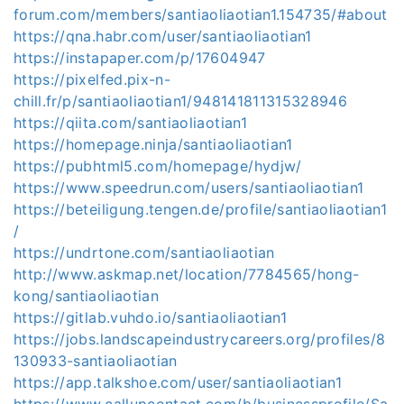
forum.com/members/santiaoliaotian1.154735/#about
https://qna.habr.com/user/santiaoliaotian1
https://instapaper.com/p/17604947
https://pixelfed.pix-n-
chill.fr/p/santiaoliaotian1/948141811315328946
https://qiita.com/santiaoliaotian1
https://homepage.ninja/santiaoliaotian1
https://pubhtml5.com/homepage/hydjw/
https://www.speedrun.com/users/santiaoliaotian1
https://beteiligung.tengen.de/profile/santiaoliaotian1
/
https://undrtone.com/santiaoliaotian
http://www.askmap.net/location/7784565/hong-
kong/santiaoliaotian
https://gitlab.vuhdo.io/santiaoliaotian1
https://jobs.landscapeindustrycareers.org/profiles/8
130933-santiaoliaotian
https://app.talkshoe.com/user/santiaoliaotian1
https://www.callupcontact.com/b/businessprofile/Sa