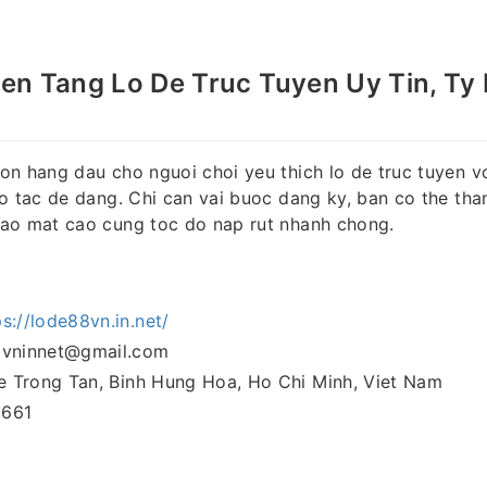
en Tang Lo De Truc Tuyen Uy Tin, Ty
on hang dau cho nguoi choi yeu thich lo de truc tuyen vo
o tac de dang. Chi can vai buoc dang ky, ban co the tha
ao mat cao cung toc do nap rut nhanh chong.
ps://lode88vn.in.net/
vninnet@gmail.com
e Trong Tan, Binh Hung Hoa, Ho Chi Minh, Viet Nam
661