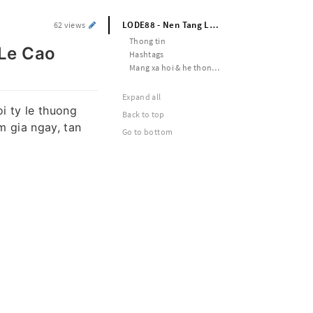
LODE88 - Nen Tang Lo De Truc Tuyen Uy Tin, Ty Le Cao 2026
62 views
Thong tin
 Le Cao
Hashtags
Mang xa hoi & he thong link
Expand all
i ty le thuong
Back to top
m gia ngay, tan
Go to bottom