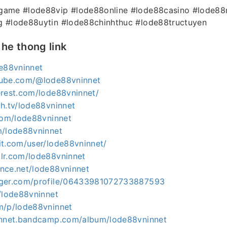
game #lode88vip #lode88online #lode88casino #lode88
 #lode88uytin #lode88chinhthuc #lode88tructuyen
 he thong link
de88vninnet
tube.com/@lode88vninnet
erest.com/lode88vninnet/
ch.tv/lode88vninnet
.com/lode88vninnet
m/lode88vninnet
it.com/user/lode88vninnet/
lr.com/lode88vninnet
nce.net/lode88vninnet
gger.com/profile/06433981072733887593
/lode88vninnet
m/p/lode88vninnet
innet.bandcamp.com/album/lode88vninnet