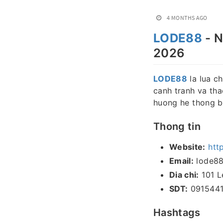
4 MONTHS AGO
LODE88
- N
2026
LODE88
la lua ch
canh tranh va tha
huong he thong b
Thong tin
Website:
htt
Email:
lode88
Dia chi:
101 L
SDT:
0915441
Hashtags