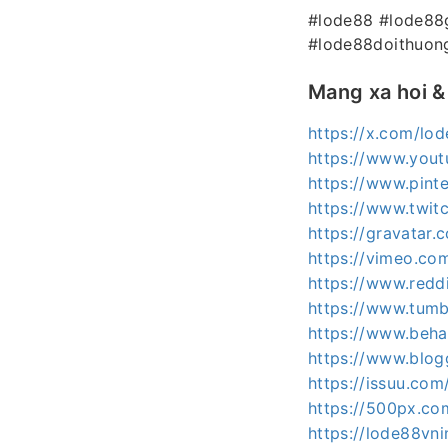
#lode88 #lode88
#lode88doithuong
Mang xa hoi &
https://x.com/lo
https://www.you
https://www.pint
https://www.twit
https://gravatar
https://vimeo.co
https://www.redd
https://www.tumb
https://www.beha
https://www.blo
https://issuu.com
https://500px.co
https://lode88vn