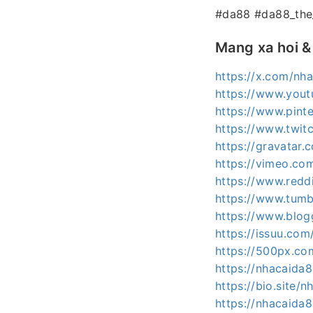
#da88 #da88_the
Mang xa hoi &
https://x.com/nh
https://www.you
https://www.pint
https://www.twit
https://gravatar
https://vimeo.co
https://www.redd
https://www.tumb
https://www.blo
https://issuu.co
https://500px.c
https://nhacaid
https://bio.site/
https://nhacaida