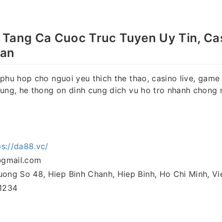
 Tang Ca Cuoc Truc Tuyen Uy Tin, Ca
Dan
phu hop cho nguoi yeu thich the thao, casino live, game 
ung, he thong on dinh cung dich vu ho tro nhanh chong m
ps://da88.vc/
gmail.com
ong So 48, Hiep Binh Chanh, Hiep Binh, Ho Chi Minh, V
1234