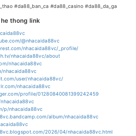
_thao #da88_ban_ca #da88_casino #da88_da_ga
 he thong link
acaida88vc
tube.com/@nhacaida88vc
erest.com/nhacaida88vc/_profile/
ch.tv/nhacaida88vc/about
.com/nhacaida88vc
m/nhacaida88vc
it.com/user/nhacaida88vc/
lr.com/nhacaida88vc
gger.com/profile/01280840081399242459
m/nhacaida88vc
om/p/nhacaida88vc
a88vc.bandcamp.com/album/nhacaida88vc
nhacaida88vc
88vc.blogspot.com/2026/04/nhacaida88vc.html