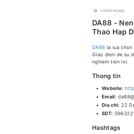
4 MONTHS AGO
DA88 - Nen
Thao Hap 
DA88
la lua chon 
Giao dien de su d
nghiem tien loi.
Thong tin
Website:
htt
Email:
da88@
Dia chi:
22 Du
SDT:
096322
Hashtags