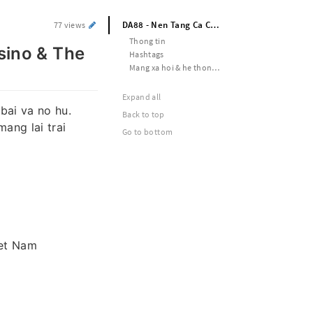
DA88 - Nen Tang Ca Cuoc Truc Tuyen Uy Tin, Casino & The Thao Hap Dan
77 views
Thong tin
sino & The
Hashtags
Mang xa hoi & he thong link
Expand all
bai va no hu.
Back to top
ang lai trai
Go to bottom
iet Nam