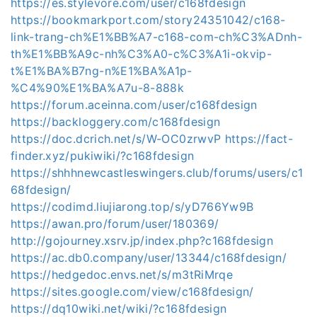
https://es.stylevore.com/user/c168fdesign
https://bookmarkport.com/story24351042/c168-
link-trang-ch%E1%BB%A7-c168-com-ch%C3%ADnh-
th%E1%BB%A9c-nh%C3%A0-c%C3%A1i-okvip-
t%E1%BA%B7ng-n%E1%BA%A1p-
%C4%90%E1%BA%A7u-8-888k
https://forum.aceinna.com/user/c168fdesign
https://backloggery.com/c168fdesign
https://doc.dcrich.net/s/W-OC0zrwvP
https://fact-
finder.xyz/pukiwiki/?c168fdesign
https://shhhnewcastleswingers.club/forums/users/c1
68fdesign/
https://codimd.liujiarong.top/s/yD766Yw9B
https://awan.pro/forum/user/180369/
http://gojourney.xsrv.jp/index.php?c168fdesign
https://ac.db0.company/user/13344/c168fdesign/
https://hedgedoc.envs.net/s/m3tRiMrqe
https://sites.google.com/view/c168fdesign/
https://dq10wiki.net/wiki/?c168fdesign