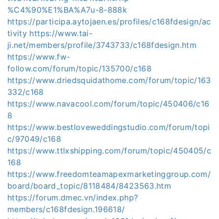
%C4%90%E1%BA%A7u-8-888k
https://participa.aytojaen.es/profiles/c168fdesign/ac
tivity
https://www.tai-
ji.net/members/profile/3743733/c168fdesign.htm
https://www.fw-
follow.com/forum/topic/135700/c168
https://www.driedsquidathome.com/forum/topic/163
332/c168
https://www.navacool.com/forum/topic/450406/c16
8
https://www.bestloveweddingstudio.com/forum/topi
c/97049/c168
https://www.ttlxshipping.com/forum/topic/450405/c
168
https://www.freedomteamapexmarketinggroup.com/
board/board_topic/8118484/8423563.htm
https://forum.dmec.vn/index.php?
members/c168fdesign.196618/