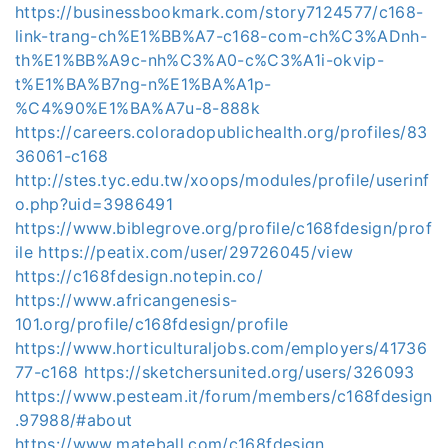
https://businessbookmark.com/story7124577/c168-
link-trang-ch%E1%BB%A7-c168-com-ch%C3%ADnh-
th%E1%BB%A9c-nh%C3%A0-c%C3%A1i-okvip-
t%E1%BA%B7ng-n%E1%BA%A1p-
%C4%90%E1%BA%A7u-8-888k
https://careers.coloradopublichealth.org/profiles/83
36061-c168
http://stes.tyc.edu.tw/xoops/modules/profile/userinf
o.php?uid=3986491
https://www.biblegrove.org/profile/c168fdesign/prof
ile
https://peatix.com/user/29726045/view
https://c168fdesign.notepin.co/
https://www.africangenesis-
101.org/profile/c168fdesign/profile
https://www.horticulturaljobs.com/employers/41736
77-c168
https://sketchersunited.org/users/326093
https://www.pesteam.it/forum/members/c168fdesign
.97988/#about
https://www.mateball.com/c168fdesign