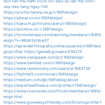
don-tan-thu-nam-2026-voi-sieu-uu-dai-ma-cn01-
nap-dau-tang-ngay-100
https://profile.hatena.ne.jp/c168fdesign/
https://pbase.com/c168fdesign/
https://kaeuchi.jp/forums/users/c168fdesign/
https://acomics.ru/-c168fdesign
https://formulamasa.com/elearning/members/c168fd
esign/?v=96b62e1dce57
https://aprenderfotografia.online/usuarios/c168fdesi
gn/profile/
https://game8.jp/users/500375
https://www.instapaper.com/p/c168fdesign
https://www.bandlab.com/c168fdesign
https://www.renderosity.com/users/id:1863730
https://fliphtml5.com/home/c168fdesign
https://medium.com/@c168fdesig/about
https://expathealthseoul.com/profile/c168fdesign/
https://www.rcuniverse.com/forum/members/c168fd
esign.html
https://www.giveawayoftheday.com/forums/profile/1