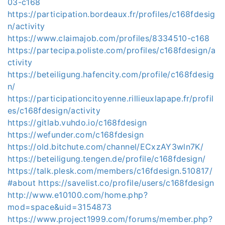
03-c168
https://participation.bordeaux.fr/profiles/c168fdesig
n/activity
https://www.claimajob.com/profiles/8334510-c168
https://partecipa.poliste.com/profiles/c168fdesign/a
ctivity
https://beteiligung.hafencity.com/profile/c168fdesig
n/
https://participationcitoyenne.rillieuxlapape.fr/profil
es/c168fdesign/activity
https://gitlab.vuhdo.io/c168fdesign
https://wefunder.com/c168fdesign
https://old.bitchute.com/channel/ECxzAY3wln7K/
https://beteiligung.tengen.de/profile/c168fdesign/
https://talk.plesk.com/members/c16fdesign.510817/
#about
https://savelist.co/profile/users/c168fdesign
http://www.e10100.com/home.php?
mod=space&uid=3154873
https://www.project1999.com/forums/member.php?