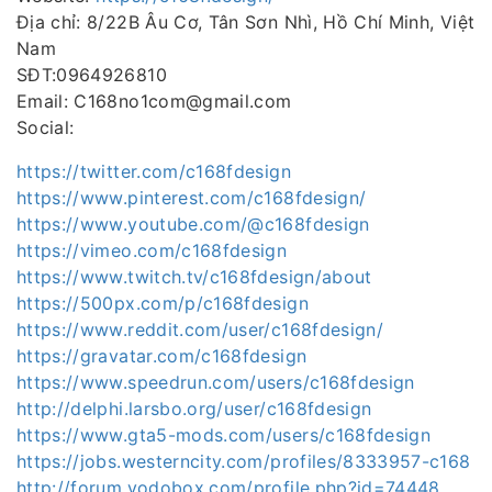
Địa chỉ: 8/22B Âu Cơ, Tân Sơn Nhì, Hồ Chí Minh, Việt
Nam
SĐT:0964926810
Email: C168no1com@gmail.com
Social:
https://twitter.com/c168fdesign
https://www.pinterest.com/c168fdesign/
https://www.youtube.com/@c168fdesign
https://vimeo.com/c168fdesign
https://www.twitch.tv/c168fdesign/about
https://500px.com/p/c168fdesign
https://www.reddit.com/user/c168fdesign/
https://gravatar.com/c168fdesign
https://www.speedrun.com/users/c168fdesign
http://delphi.larsbo.org/user/c168fdesign
https://www.gta5-mods.com/users/c168fdesign
https://jobs.westerncity.com/profiles/8333957-c168
http://forum.vodobox.com/profile.php?id=74448