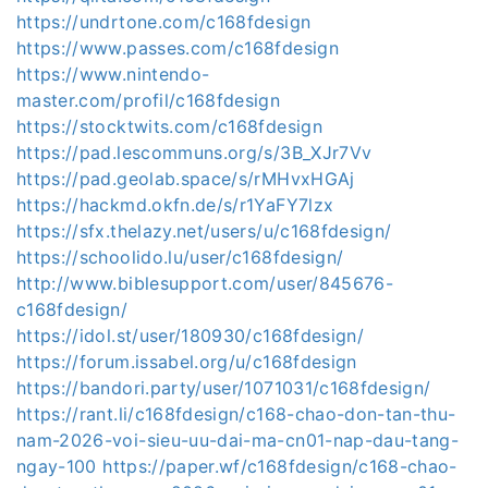
https://undrtone.com/c168fdesign
https://www.passes.com/c168fdesign
https://www.nintendo-
master.com/profil/c168fdesign
https://stocktwits.com/c168fdesign
https://pad.lescommuns.org/s/3B_XJr7Vv
https://pad.geolab.space/s/rMHvxHGAj
https://hackmd.okfn.de/s/r1YaFY7lzx
https://sfx.thelazy.net/users/u/c168fdesign/
https://schoolido.lu/user/c168fdesign/
http://www.biblesupport.com/user/845676-
c168fdesign/
https://idol.st/user/180930/c168fdesign/
https://forum.issabel.org/u/c168fdesign
https://bandori.party/user/1071031/c168fdesign/
https://rant.li/c168fdesign/c168-chao-don-tan-thu-
nam-2026-voi-sieu-uu-dai-ma-cn01-nap-dau-tang-
ngay-100
https://paper.wf/c168fdesign/c168-chao-