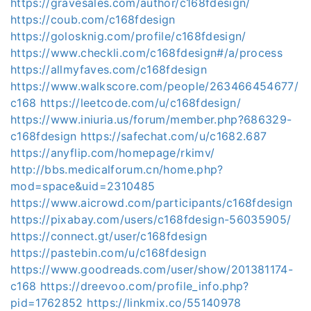
https://gravesales.com/author/c168fdesign/
https://coub.com/c168fdesign
https://golosknig.com/profile/c168fdesign/
https://www.checkli.com/c168fdesign#/a/process
https://allmyfaves.com/c168fdesign
https://www.walkscore.com/people/263466454677/
c168
https://leetcode.com/u/c168fdesign/
https://www.iniuria.us/forum/member.php?686329-
c168fdesign
https://safechat.com/u/c1682.687
https://anyflip.com/homepage/rkimv/
http://bbs.medicalforum.cn/home.php?
mod=space&uid=2310485
https://www.aicrowd.com/participants/c168fdesign
https://pixabay.com/users/c168fdesign-56035905/
https://connect.gt/user/c168fdesign
https://pastebin.com/u/c168fdesign
https://www.goodreads.com/user/show/201381174-
c168
https://dreevoo.com/profile_info.php?
pid=1762852
https://linkmix.co/55140978