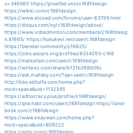
u=340063
https://pixelfed.uno/c168fdesign
https://wibki.com/c168fdesign
https://www.atozed.com/forums/user-83799.html
https://disqus.com/by/c168fdesign/about/
https://www.vnbadminton.com/members/c168fdesig
n.81665/
https://hukukevi.net/user/c168fdesign
https://blender.community/c16825/
https://jobs.asoprs.org/profiles/8334293-c168
https://matkafasi.com/user/c168fdesign
https://writexo.com/share/b121b268d36c
https://ask.mallaky.com/?qa=user/c168fdesign
http://bbs.sdhuifa.com/home.php?
mod=space&uid=1132395
https://adhocracy.plus/profile/c168fdesign/
https://qna.habr.com/user/c168fdesign
https://land-
book.com/c168fdesign
https://www.okaywan.com/home.php?
mod=space&uid=809222
https://qiita.com/c168fdesign