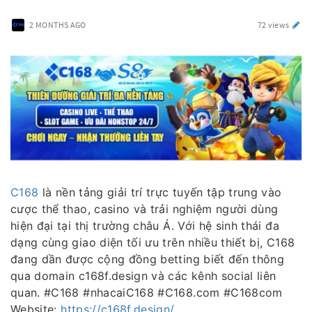
2 MONTHS AGO
72 views
C168
là nền tảng giải trí trực tuyến tập trung vào
cược thể thao, casino và trải nghiệm người dùng
hiện đại tại thị trường châu Á. Với hệ sinh thái đa
dạng cùng giao diện tối ưu trên nhiều thiết bị, C168
đang dần được cộng đồng betting biết đến thông
qua domain c168f.design và các kênh social liên
quan. #C168 #nhacaiC168 #C168.com #C168com
Website:
https://c168f.design/