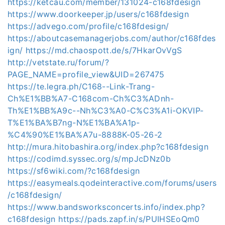
https://ketcau.com/member/131024-c168fdesign
https://www.doorkeeper.jp/users/c168fdesign
https://advego.com/profile/c168fdesign/
https://aboutcasemanagerjobs.com/author/c168fdes
ign/
https://md.chaospott.de/s/7HkarOvVgS
http://vetstate.ru/forum/?
PAGE_NAME=profile_view&UID=267475
https://te.legra.ph/C168--Link-Trang-
Ch%E1%BB%A7-C168com-Ch%C3%ADnh-
Th%E1%BB%A9c--Nh%C3%A0-C%C3%A1i-OKVIP-
T%E1%BA%B7ng-N%E1%BA%A1p-
%C4%90%E1%BA%A7u-8888K-05-26-2
http://mura.hitobashira.org/index.php?c168fdesign
https://codimd.syssec.org/s/mpJcDNz0b
https://sf6wiki.com/?c168fdesign
https://easymeals.qodeinteractive.com/forums/users
/c168fdesign/
https://www.bandsworksconcerts.info/index.php?
c168fdesign
https://pads.zapf.in/s/PUIHSEoQm0