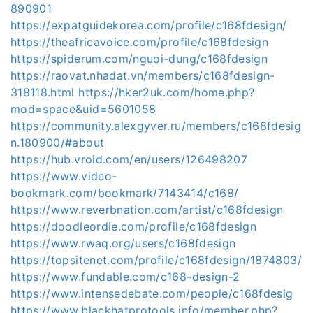
890901
https://expatguidekorea.com/profile/c168fdesign/
https://theafricavoice.com/profile/c168fdesign
https://spiderum.com/nguoi-dung/c168fdesign
https://raovat.nhadat.vn/members/c168fdesign-
318118.html
https://hker2uk.com/home.php?
mod=space&uid=5601058
https://community.alexgyver.ru/members/c168fdesig
n.180900/#about
https://hub.vroid.com/en/users/126498207
https://www.video-
bookmark.com/bookmark/7143414/c168/
https://www.reverbnation.com/artist/c168fdesign
https://doodleordie.com/profile/c168fdesign
https://www.rwaq.org/users/c168fdesign
https://topsitenet.com/profile/c168fdesign/1874803/
https://www.fundable.com/c168-design-2
https://www.intensedebate.com/people/c168fdesig
https://www.blackhatprotools.info/member.php?