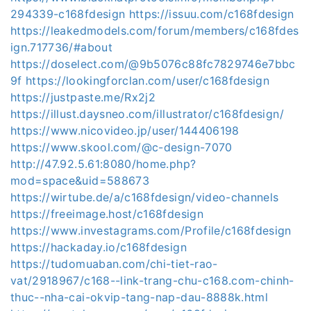
294339-c168fdesign
https://issuu.com/c168fdesign
https://leakedmodels.com/forum/members/c168fdes
ign.717736/#about
https://doselect.com/@9b5076c88fc7829746e7bbc
9f
https://lookingforclan.com/user/c168fdesign
https://justpaste.me/Rx2j2
https://illust.daysneo.com/illustrator/c168fdesign/
https://www.nicovideo.jp/user/144406198
https://www.skool.com/@c-design-7070
http://47.92.5.61:8080/home.php?
mod=space&uid=588673
https://wirtube.de/a/c168fdesign/video-channels
https://freeimage.host/c168fdesign
https://www.investagrams.com/Profile/c168fdesign
https://hackaday.io/c168fdesign
https://tudomuaban.com/chi-tiet-rao-
vat/2918967/c168--link-trang-chu-c168.com-chinh-
thuc--nha-cai-okvip-tang-nap-dau-8888k.html