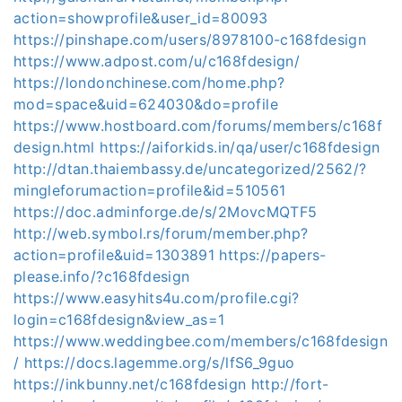
action=showprofile&user_id=80093
https://pinshape.com/users/8978100-c168fdesign
https://www.adpost.com/u/c168fdesign/
https://londonchinese.com/home.php?
mod=space&uid=624030&do=profile
https://www.hostboard.com/forums/members/c168f
design.html
https://aiforkids.in/qa/user/c168fdesign
http://dtan.thaiembassy.de/uncategorized/2562/?
mingleforumaction=profile&id=510561
https://doc.adminforge.de/s/2MovcMQTF5
http://web.symbol.rs/forum/member.php?
action=profile&uid=1303891
https://papers-
please.info/?c168fdesign
https://www.easyhits4u.com/profile.cgi?
login=c168fdesign&view_as=1
https://www.weddingbee.com/members/c168fdesign
/
https://docs.lagemme.org/s/lfS6_9guo
https://inkbunny.net/c168fdesign
http://fort-