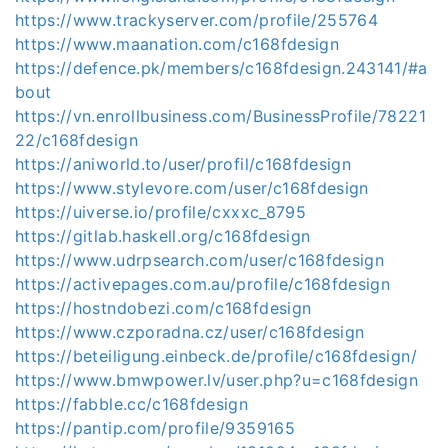
https://www.trackyserver.com/profile/255764
https://www.maanation.com/c168fdesign
https://defence.pk/members/c168fdesign.243141/#a
bout
https://vn.enrollbusiness.com/BusinessProfile/78221
22/c168fdesign
https://aniworld.to/user/profil/c168fdesign
https://www.stylevore.com/user/c168fdesign
https://uiverse.io/profile/cxxxc_8795
https://gitlab.haskell.org/c168fdesign
https://www.udrpsearch.com/user/c168fdesign
https://activepages.com.au/profile/c168fdesign
https://hostndobezi.com/c168fdesign
https://www.czporadna.cz/user/c168fdesign
https://beteiligung.einbeck.de/profile/c168fdesign/
https://www.bmwpower.lv/user.php?u=c168fdesign
https://fabble.cc/c168fdesign
https://pantip.com/profile/9359165