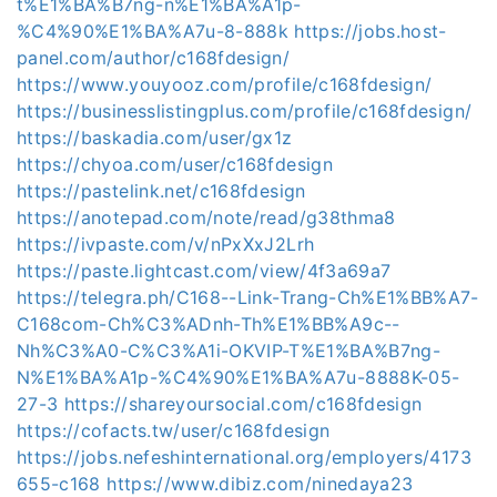
t%E1%BA%B7ng-n%E1%BA%A1p-
%C4%90%E1%BA%A7u-8-888k
https://jobs.host-
panel.com/author/c168fdesign/
https://www.youyooz.com/profile/c168fdesign/
https://businesslistingplus.com/profile/c168fdesign/
https://baskadia.com/user/gx1z
https://chyoa.com/user/c168fdesign
https://pastelink.net/c168fdesign
https://anotepad.com/note/read/g38thma8
https://ivpaste.com/v/nPxXxJ2Lrh
https://paste.lightcast.com/view/4f3a69a7
https://telegra.ph/C168--Link-Trang-Ch%E1%BB%A7-
C168com-Ch%C3%ADnh-Th%E1%BB%A9c--
Nh%C3%A0-C%C3%A1i-OKVIP-T%E1%BA%B7ng-
N%E1%BA%A1p-%C4%90%E1%BA%A7u-8888K-05-
27-3
https://shareyoursocial.com/c168fdesign
https://cofacts.tw/user/c168fdesign
https://jobs.nefeshinternational.org/employers/4173
655-c168
https://www.dibiz.com/ninedaya23