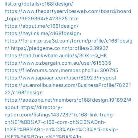
list.org/details/c168fdesign/
https://www.thepartyservicesweb.com/board/board
_topic/3929364/8423525.htm
https://about.me/c168fdesign/
https://heylink.me/c168fdesign/
https://forum.prusa3d.com/forum/profile/c168fdesig
n/
https://pledgeme.co.nz/profiles/339937
https://pad.funkwhale.audio/s/3OXc-Q_HK
https://www.ozbargain.com.au/user/615335
https://fileforums.com/member.php?u=300795
https://www.japaaan.com/user/82923/mypost
https://us.enrollbusiness.com/BusinessProfile/78221
22/c168fdesign
https://aoezone.net/members/c168fdesign.191892/#
about
https://directory-
nation.com/listings14372871/c168-link-trang-
ch%E1%BB%A7-c168-com-ch%C3%ADnh-
th%E1%BB%A9c-nh%C3%A0-c%C3%A1i-okvip-
t%E1%BA%B7ng-n%E1%BA%A1p-