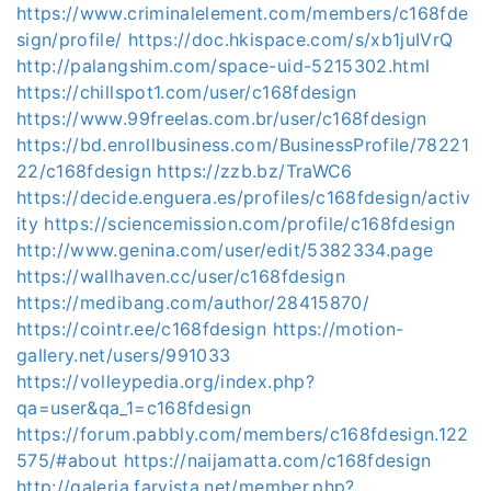
https://www.criminalelement.com/members/c168fde
sign/profile/
https://doc.hkispace.com/s/xb1juIVrQ
http://palangshim.com/space-uid-5215302.html
https://chillspot1.com/user/c168fdesign
https://www.99freelas.com.br/user/c168fdesign
https://bd.enrollbusiness.com/BusinessProfile/78221
22/c168fdesign
https://zzb.bz/TraWC6
https://decide.enguera.es/profiles/c168fdesign/activ
ity
https://sciencemission.com/profile/c168fdesign
http://www.genina.com/user/edit/5382334.page
https://wallhaven.cc/user/c168fdesign
https://medibang.com/author/28415870/
https://cointr.ee/c168fdesign
https://motion-
gallery.net/users/991033
https://volleypedia.org/index.php?
qa=user&qa_1=c168fdesign
https://forum.pabbly.com/members/c168fdesign.122
575/#about
https://naijamatta.com/c168fdesign
http://galeria.farvista.net/member.php?