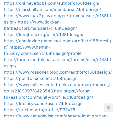
https://onlinevetjobs.com/author/c168fdesign/
https://marshallyin.com/members/c168fdesign/
https://www.max2play.com/en/forums/users/c168fd
esign/
https://www.dokkan-
battle.fr/forums/users/c168fdesign/
https://longbets.org/user/c168fdesign/
https://comicvine.gamespot.com/profile/c168fdesig
n/
https://www.hentai-
foundry.com/user/c168fdesign/profile
http://forum.modulebazaar.com/forums/user/c168fd
esign/
https://www.rossoneriblog.com/author/c168fdesign/
https://portfolium.com/c168fdesign
https://www.milliescentedrocks.com/board/board_t
opic/2189097/8423548.htm
https://forum-
foxess.pro/community/profile/c168fdesign/
https://lifeinsys.com/user/c168fdesign
https://freeicons.io/profile/937476
https://www.canadavisa.com/canada-immigration-