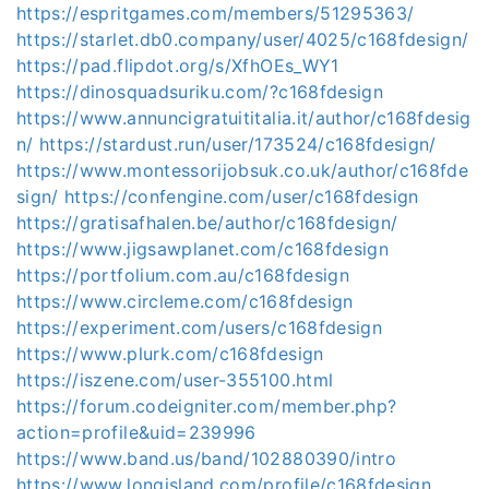
https://espritgames.com/members/51295363/
https://starlet.db0.company/user/4025/c168fdesign/
https://pad.flipdot.org/s/XfhOEs_WY1
https://dinosquadsuriku.com/?c168fdesign
https://www.annuncigratuititalia.it/author/c168fdesig
n/
https://stardust.run/user/173524/c168fdesign/
https://www.montessorijobsuk.co.uk/author/c168fde
sign/
https://confengine.com/user/c168fdesign
https://gratisafhalen.be/author/c168fdesign/
https://www.jigsawplanet.com/c168fdesign
https://portfolium.com.au/c168fdesign
https://www.circleme.com/c168fdesign
https://experiment.com/users/c168fdesign
https://www.plurk.com/c168fdesign
https://iszene.com/user-355100.html
https://forum.codeigniter.com/member.php?
action=profile&uid=239996
https://www.band.us/band/102880390/intro
https://www.longisland.com/profile/c168fdesign