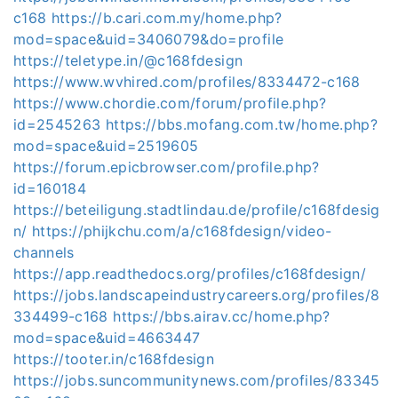
c168
https://b.cari.com.my/home.php?
mod=space&uid=3406079&do=profile
https://teletype.in/@c168fdesign
https://www.wvhired.com/profiles/8334472-c168
https://www.chordie.com/forum/profile.php?
id=2545263
https://bbs.mofang.com.tw/home.php?
mod=space&uid=2519605
https://forum.epicbrowser.com/profile.php?
id=160184
https://beteiligung.stadtlindau.de/profile/c168fdesig
n/
https://phijkchu.com/a/c168fdesign/video-
channels
https://app.readthedocs.org/profiles/c168fdesign/
https://jobs.landscapeindustrycareers.org/profiles/8
334499-c168
https://bbs.airav.cc/home.php?
mod=space&uid=4663447
https://tooter.in/c168fdesign
https://jobs.suncommunitynews.com/profiles/83345