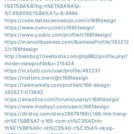
t%E1%BA%B7ng-n%E1%BA%A1p-
%C4%90%E1%BA%A7u-8-888k
https://code.datasciencedojo.com/c168fdesign
https://www.zumvu.com/c168fdesign/
https://www.youbiz.com/profile/c168fdesign/
https://in.enrollbusiness.com/BusinessProfile/782212
2/c168fdesign
http://belobog1.freehostia.com/phpBB2/profile.php?
mode=viewprofile&u=215424
https://m.xtutti.com/user/profile/492237
https://matters.town/@c168fdesign
https://talkmarkets.com/profile/c168-design-
260527-073842
https://amaz0ns.com/forums/users/c168fdesign/
https://www.moshpyt.com/user/c168fdesign
https://dirstop.com/story28679169/c168-link-trang-
ch%E1%BB%A7-c168-com-ch%C3%ADnh-
th%E1%BB%A9c-nh%C3%A0-c%C3%A1i-okvip-