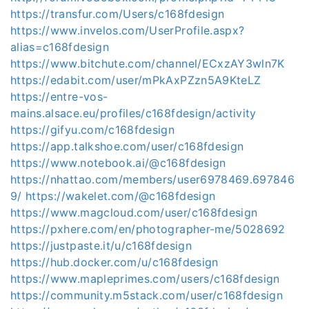
https://transfur.com/Users/c168fdesign
https://www.invelos.com/UserProfile.aspx?
alias=c168fdesign
https://www.bitchute.com/channel/ECxzAY3wln7K
https://edabit.com/user/mPkAxPZzn5A9KteLZ
https://entre-vos-
mains.alsace.eu/profiles/c168fdesign/activity
https://gifyu.com/c168fdesign
https://app.talkshoe.com/user/c168fdesign
https://www.notebook.ai/@c168fdesign
https://nhattao.com/members/user6978469.697846
9/
https://wakelet.com/@c168fdesign
https://www.magcloud.com/user/c168fdesign
https://pxhere.com/en/photographer-me/5028692
https://justpaste.it/u/c168fdesign
https://hub.docker.com/u/c168fdesign
https://www.mapleprimes.com/users/c168fdesign
https://community.m5stack.com/user/c168fdesign