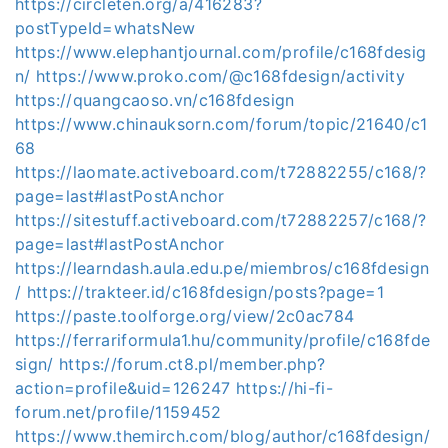
https://circleten.org/a/416283?
postTypeId=whatsNew
https://www.elephantjournal.com/profile/c168fdesig
n/
https://www.proko.com/@c168fdesign/activity
https://quangcaoso.vn/c168fdesign
https://www.chinauksorn.com/forum/topic/21640/c1
68
https://laomate.activeboard.com/t72882255/c168/?
page=last#lastPostAnchor
https://sitestuff.activeboard.com/t72882257/c168/?
page=last#lastPostAnchor
https://learndash.aula.edu.pe/miembros/c168fdesign
/
https://trakteer.id/c168fdesign/posts?page=1
https://paste.toolforge.org/view/2c0ac784
https://ferrariformula1.hu/community/profile/c168fde
sign/
https://forum.ct8.pl/member.php?
action=profile&uid=126247
https://hi-fi-
forum.net/profile/1159452
https://www.themirch.com/blog/author/c168fdesign/