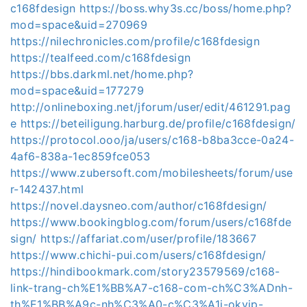
c168fdesign
https://boss.why3s.cc/boss/home.php?
mod=space&uid=270969
https://nilechronicles.com/profile/c168fdesign
https://tealfeed.com/c168fdesign
https://bbs.darkml.net/home.php?
mod=space&uid=177279
http://onlineboxing.net/jforum/user/edit/461291.pag
e
https://beteiligung.harburg.de/profile/c168fdesign/
https://protocol.ooo/ja/users/c168-b8ba3cce-0a24-
4af6-838a-1ec859fce053
https://www.zubersoft.com/mobilesheets/forum/use
r-142437.html
https://novel.daysneo.com/author/c168fdesign/
https://www.bookingblog.com/forum/users/c168fde
sign/
https://affariat.com/user/profile/183667
https://www.chichi-pui.com/users/c168fdesign/
https://hindibookmark.com/story23579569/c168-
link-trang-ch%E1%BB%A7-c168-com-ch%C3%ADnh-
th%E1%BB%A9c-nh%C3%A0-c%C3%A1i-okvip-