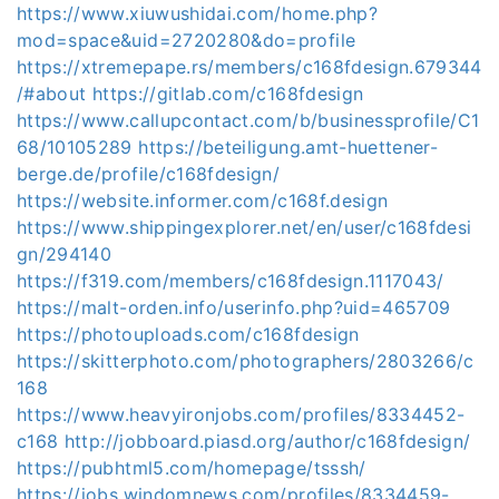
https://www.xiuwushidai.com/home.php?
mod=space&uid=2720280&do=profile
https://xtremepape.rs/members/c168fdesign.679344
/#about
https://gitlab.com/c168fdesign
https://www.callupcontact.com/b/businessprofile/C1
68/10105289
https://beteiligung.amt-huettener-
berge.de/profile/c168fdesign/
https://website.informer.com/c168f.design
https://www.shippingexplorer.net/en/user/c168fdesi
gn/294140
https://f319.com/members/c168fdesign.1117043/
https://malt-orden.info/userinfo.php?uid=465709
https://photouploads.com/c168fdesign
https://skitterphoto.com/photographers/2803266/c
168
https://www.heavyironjobs.com/profiles/8334452-
c168
http://jobboard.piasd.org/author/c168fdesign/
https://pubhtml5.com/homepage/tsssh/
https://jobs.windomnews.com/profiles/8334459-