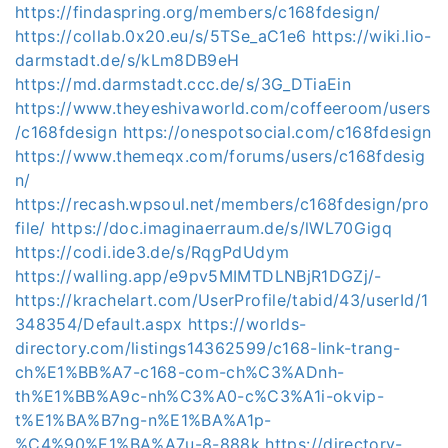
https://findaspring.org/members/c168fdesign/
https://collab.0x20.eu/s/5TSe_aC1e6
https://wiki.lio-
darmstadt.de/s/kLm8DB9eH
https://md.darmstadt.ccc.de/s/3G_DTiaEin
https://www.theyeshivaworld.com/coffeeroom/users
/c168fdesign
https://onespotsocial.com/c168fdesign
https://www.themeqx.com/forums/users/c168fdesig
n/
https://recash.wpsoul.net/members/c168fdesign/pro
file/
https://doc.imaginaerraum.de/s/lWL70Gigq
https://codi.ide3.de/s/RqgPdUdym
https://walling.app/e9pv5MIMTDLNBjR1DGZj/-
https://krachelart.com/UserProfile/tabid/43/userId/1
348354/Default.aspx
https://worlds-
directory.com/listings14362599/c168-link-trang-
ch%E1%BB%A7-c168-com-ch%C3%ADnh-
th%E1%BB%A9c-nh%C3%A0-c%C3%A1i-okvip-
t%E1%BA%B7ng-n%E1%BA%A1p-
%C4%90%E1%BA%A7u-8-888k
https://directory-