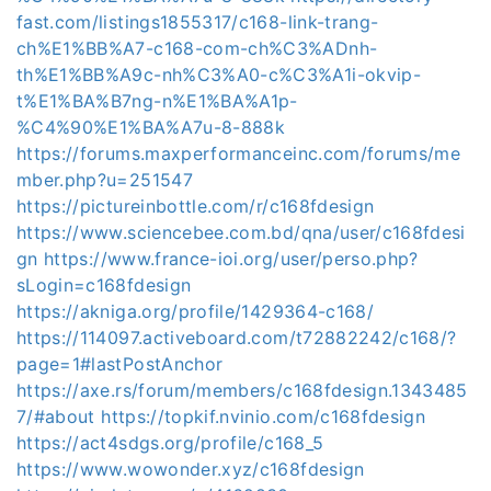
fast.com/listings1855317/c168-link-trang-
ch%E1%BB%A7-c168-com-ch%C3%ADnh-
th%E1%BB%A9c-nh%C3%A0-c%C3%A1i-okvip-
t%E1%BA%B7ng-n%E1%BA%A1p-
%C4%90%E1%BA%A7u-8-888k
https://forums.maxperformanceinc.com/forums/me
mber.php?u=251547
https://pictureinbottle.com/r/c168fdesign
https://www.sciencebee.com.bd/qna/user/c168fdesi
gn
https://www.france-ioi.org/user/perso.php?
sLogin=c168fdesign
https://akniga.org/profile/1429364-c168/
https://114097.activeboard.com/t72882242/c168/?
page=1#lastPostAnchor
https://axe.rs/forum/members/c168fdesign.1343485
7/#about
https://topkif.nvinio.com/c168fdesign
https://act4sdgs.org/profile/c168_5
https://www.wowonder.xyz/c168fdesign