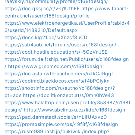
raevskiy.ru/community/profile/c168fdesign/
https://doc.gksj.cc/s/v-lj1UfhEF
https://www.fanart-
central.net/user/c168fdesign/profile
https://www.elektroenergetika.si/UserProfile/tabid/4
3/userId/1489210/Default.aspx
https://docs.klg21.de/s/Xnzcf8uCD
https://sub4sub.net/forums/users/c168fdesign/
https://codi.hostile.education/s/-5GzVnJSE
https://forum.delftship.net/Public/users/c168fdesign
/
https://www.grepmed.com/c168fdesign
https://doc.asta.rwth-aachen.de/s/nJkCJRggL
https://codimd.blacklocos.com/s/t4bPClykn
https://shootinfo.com/ru/author/c168fdesign/?
pt=ads
https://doc.itkonzept.at/s/0mh0hVe43
https://www.halaltrip.com/user/profile/353987/c168f
design/
https://www.abclinuxu.cz/lide/c168fdesign
https://pad.darmstadt.social/s/YLlfUAxvzD
https://promosimple.com/ps/49f8f/c168fdesign
https://rush1989.rash.jp/pukiwiki/index.php?