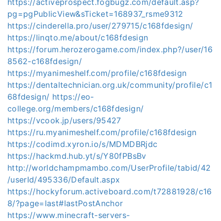
https://activeprospect.fogbugz.com/default.asp?
pg=pgPublicView&sTicket=168937_rsme9312
https://cinderella.pro/user/279715/c168fdesign/
https://linqto.me/about/c168fdesign
https://forum.herozerogame.com/index.php?/user/16
8562-c168fdesign/
https://myanimeshelf.com/profile/c168fdesign
https://dentaltechnician.org.uk/community/profile/c1
68fdesign/
https://eo-
college.org/members/c168fdesign/
https://vcook.jp/users/95427
https://ru.myanimeshelf.com/profile/c168fdesign
https://codimd.xyron.io/s/MDMDBRjdc
https://hackmd.hub.yt/s/Y80fPBsBv
http://worldchampmambo.com/UserProfile/tabid/42
/userId/495336/Default.aspx
https://hockyforum.activeboard.com/t72881928/c16
8/?page=last#lastPostAnchor
https://www.minecraft-servers-