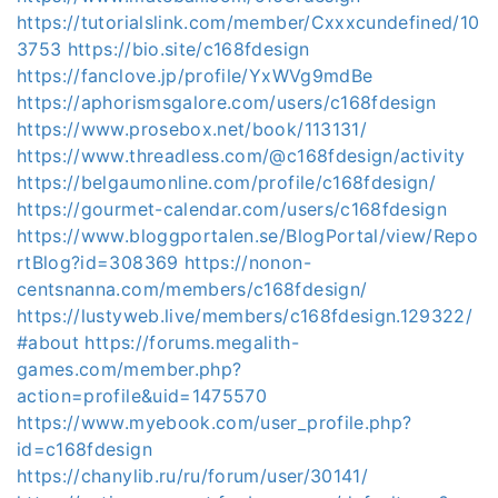
https://tutorialslink.com/member/Cxxxcundefined/10
3753
https://bio.site/c168fdesign
https://fanclove.jp/profile/YxWVg9mdBe
https://aphorismsgalore.com/users/c168fdesign
https://www.prosebox.net/book/113131/
https://www.threadless.com/@c168fdesign/activity
https://belgaumonline.com/profile/c168fdesign/
https://gourmet-calendar.com/users/c168fdesign
https://www.bloggportalen.se/BlogPortal/view/Repo
rtBlog?id=308369
https://nonon-
centsnanna.com/members/c168fdesign/
https://lustyweb.live/members/c168fdesign.129322/
#about
https://forums.megalith-
games.com/member.php?
action=profile&uid=1475570
https://www.myebook.com/user_profile.php?
id=c168fdesign
https://chanylib.ru/ru/forum/user/30141/