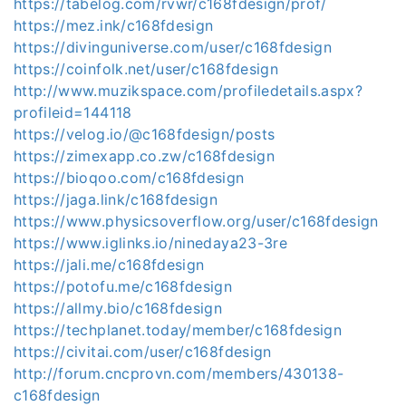
https://tabelog.com/rvwr/c168fdesign/prof/
https://mez.ink/c168fdesign
https://divinguniverse.com/user/c168fdesign
https://coinfolk.net/user/c168fdesign
http://www.muzikspace.com/profiledetails.aspx?
profileid=144118
https://velog.io/@c168fdesign/posts
https://zimexapp.co.zw/c168fdesign
https://bioqoo.com/c168fdesign
https://jaga.link/c168fdesign
https://www.physicsoverflow.org/user/c168fdesign
https://www.iglinks.io/ninedaya23-3re
https://jali.me/c168fdesign
https://potofu.me/c168fdesign
https://allmy.bio/c168fdesign
https://techplanet.today/member/c168fdesign
https://civitai.com/user/c168fdesign
http://forum.cncprovn.com/members/430138-
c168fdesign