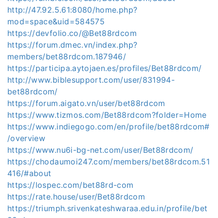
http://47.92.5.61:8080/home.php?
mod=space&uid=584575
https://devfolio.co/@Bet88rdcom
https://forum.dmec.vn/index.php?
members/bet88rdcom.187946/
https://participa.aytojaen.es/profiles/Bet88rdcom/
http://www.biblesupport.com/user/831994-
bet88rdcom/
https://forum.aigato.vn/user/bet88rdcom
https://www.tizmos.com/Bet88rdcom?folder=Home
https://www.indiegogo.com/en/profile/bet88rdcom#
/overview
https://www.nu6i-bg-net.com/user/Bet88rdcom/
https://chodaumoi247.com/members/bet88rdcom.51
416/#about
https://lospec.com/bet88rd-com
https://rate.house/user/Bet88rdcom
https://triumph.srivenkateshwaraa.edu.in/profile/bet