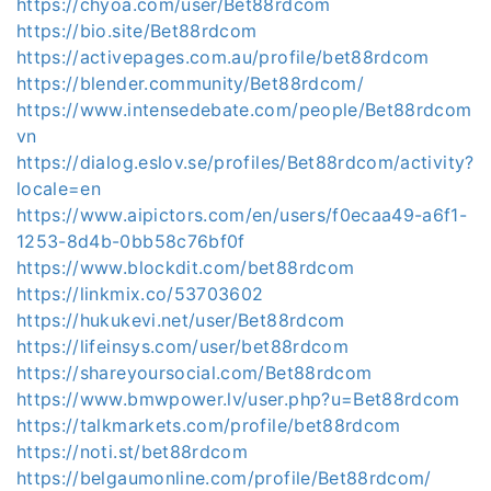
https://chyoa.com/user/Bet88rdcom
https://bio.site/Bet88rdcom
https://activepages.com.au/profile/bet88rdcom
https://blender.community/Bet88rdcom/
https://www.intensedebate.com/people/Bet88rdcom
vn
https://dialog.eslov.se/profiles/Bet88rdcom/activity?
locale=en
https://www.aipictors.com/en/users/f0ecaa49-a6f1-
1253-8d4b-0bb58c76bf0f
https://www.blockdit.com/bet88rdcom
https://linkmix.co/53703602
https://hukukevi.net/user/Bet88rdcom
https://lifeinsys.com/user/bet88rdcom
https://shareyoursocial.com/Bet88rdcom
https://www.bmwpower.lv/user.php?u=Bet88rdcom
https://talkmarkets.com/profile/bet88rdcom
https://noti.st/bet88rdcom
https://belgaumonline.com/profile/Bet88rdcom/