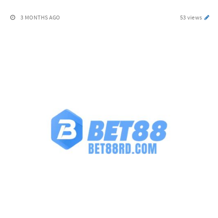
3 MONTHS AGO
53 views