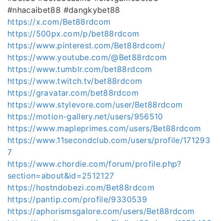
#nhacaibet88 #dangkybet88
https://x.com/Bet88rdcom
https://500px.com/p/bet88rdcom
https://www.pinterest.com/Bet88rdcom/
https://www.youtube.com/@Bet88rdcom
https://www.tumblr.com/bet88rdcom
https://www.twitch.tv/bet88rdcom
https://gravatar.com/bet88rdcom
https://www.stylevore.com/user/Bet88rdcom
https://motion-gallery.net/users/956510
https://www.mapleprimes.com/users/Bet88rdcom
https://www.11secondclub.com/users/profile/171293
7
https://www.chordie.com/forum/profile.php?
section=about&id=2512127
https://hostndobezi.com/Bet88rdcom
https://pantip.com/profile/9330539
https://aphorismsgalore.com/users/Bet88rdcom