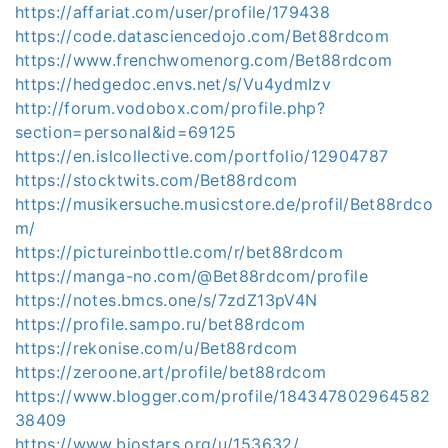
https://affariat.com/user/profile/179438
https://code.datasciencedojo.com/Bet88rdcom
https://www.frenchwomenorg.com/Bet88rdcom
https://hedgedoc.envs.net/s/Vu4ydmIzv
http://forum.vodobox.com/profile.php?
section=personal&id=69125
https://en.islcollective.com/portfolio/12904787
https://stocktwits.com/Bet88rdcom
https://musikersuche.musicstore.de/profil/Bet88rdco
m/
https://pictureinbottle.com/r/bet88rdcom
https://manga-no.com/@Bet88rdcom/profile
https://notes.bmcs.one/s/7zdZ13pV4N
https://profile.sampo.ru/bet88rdcom
https://rekonise.com/u/Bet88rdcom
https://zeroone.art/profile/bet88rdcom
https://www.blogger.com/profile/184347802964582
38409
https://www.biostars.org/u/153632/