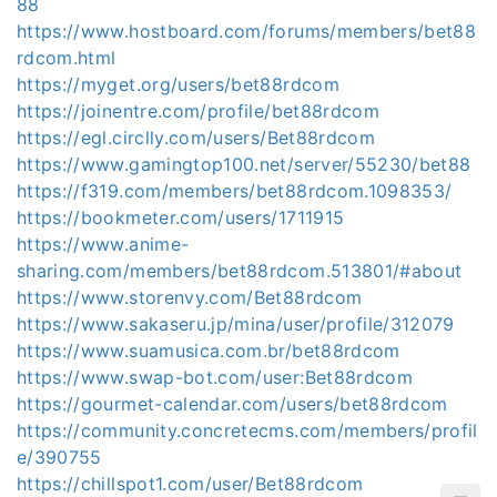
88
https://www.hostboard.com/forums/members/bet88
rdcom.html
https://myget.org/users/bet88rdcom
https://joinentre.com/profile/bet88rdcom
https://egl.circlly.com/users/Bet88rdcom
https://www.gamingtop100.net/server/55230/bet88
https://f319.com/members/bet88rdcom.1098353/
https://bookmeter.com/users/1711915
https://www.anime-
sharing.com/members/bet88rdcom.513801/#about
https://www.storenvy.com/Bet88rdcom
https://www.sakaseru.jp/mina/user/profile/312079
https://www.suamusica.com.br/bet88rdcom
https://www.swap-bot.com/user:Bet88rdcom
https://gourmet-calendar.com/users/bet88rdcom
https://community.concretecms.com/members/profil
e/390755
https://chillspot1.com/user/Bet88rdcom