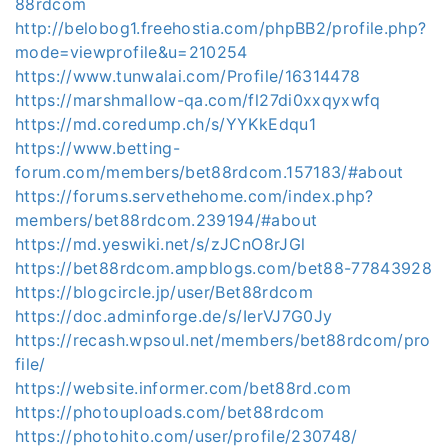
88rdcom
http://belobog1.freehostia.com/phpBB2/profile.php?
mode=viewprofile&u=210254
https://www.tunwalai.com/Profile/16314478
https://marshmallow-qa.com/fl27di0xxqyxwfq
https://md.coredump.ch/s/YYKkEdqu1
https://www.betting-
forum.com/members/bet88rdcom.157183/#about
https://forums.servethehome.com/index.php?
members/bet88rdcom.239194/#about
https://md.yeswiki.net/s/zJCnO8rJGl
https://bet88rdcom.ampblogs.com/bet88-77843928
https://blogcircle.jp/user/Bet88rdcom
https://doc.adminforge.de/s/IerVJ7G0Jy
https://recash.wpsoul.net/members/bet88rdcom/pro
file/
https://website.informer.com/bet88rd.com
https://photouploads.com/bet88rdcom
https://photohito.com/user/profile/230748/