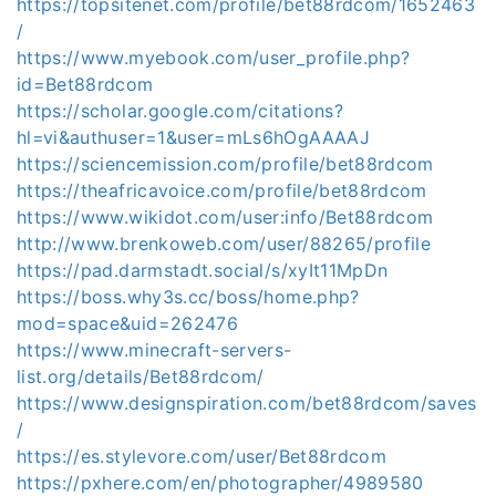
https://topsitenet.com/profile/bet88rdcom/1652463
/
https://www.myebook.com/user_profile.php?
id=Bet88rdcom
https://scholar.google.com/citations?
hl=vi&authuser=1&user=mLs6hOgAAAAJ
https://sciencemission.com/profile/bet88rdcom
https://theafricavoice.com/profile/bet88rdcom
https://www.wikidot.com/user:info/Bet88rdcom
http://www.brenkoweb.com/user/88265/profile
https://pad.darmstadt.social/s/xyIt11MpDn
https://boss.why3s.cc/boss/home.php?
mod=space&uid=262476
https://www.minecraft-servers-
list.org/details/Bet88rdcom/
https://www.designspiration.com/bet88rdcom/saves
/
https://es.stylevore.com/user/Bet88rdcom
https://pxhere.com/en/photographer/4989580