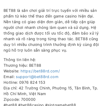
BET88 là sân chơi giải trí trực tuyến với nhiều sản
phẩm từ kèo thể thao đến game casino hiện đại.
Nền tảng có giao diện đơn giản, dễ tiếp cận giúp
người chơi nhanh chóng làm quen và sử dụng. Hệ
thống giao dịch được tối ưu tốc độ, đảm bảo xử lý
nhanh và rõ ràng trong từng thao tác. BET88 cũng
duy trì nhiều chương trình thưởng định kỳ cùng đội
ngũ hỗ trợ luôn sẵn sàng phục vụ.
Thông tin liên hệ:
Thương hiệu: BET88
Website:
https://bet88rd.com/
Email:
support@bet88rd.com
Hotline: 0976 824 153
Địa chỉ: 42 Trường Chinh, Phường 15, Tân Bình, Tp.
Hồ Chí Minh, Việt Nam
Zipcode: 700000
#bet88 #bet88casino #slotgamebet88