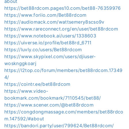
about
https://bet88rdcom.pages10.com/bet88-76359976
https://www.foriio.com/Bet88rdcom
https://audiomack.com/wattsemery8scso9v
https://www.rareconnect.org/en/user/bet88rdcom
https://www.notebook.ai/users/1338603
https://uiverse.io/profile/bet88rd_6711
https://luvly.co/users/Bet88rdcom
https://www.skypixel.com/users/djiuser-
wosknggkoarj
https://l2top.co/forum/members/bet88rdcom.17349
4/
https://cointr.ee/bet88rdcom
https://www.video-
bookmark.com/bookmark/7110545/bet88/
https://www.scener.com/@bet88rdcom
https://congdongmassage.com/members/bet88rdco
m.147592/#about
https://bandori.party/user/799624/Bet88rdcom/