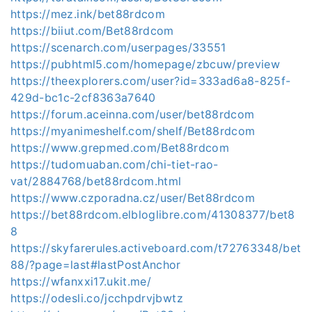
https://mez.ink/bet88rdcom
https://biiut.com/Bet88rdcom
https://scenarch.com/userpages/33551
https://pubhtml5.com/homepage/zbcuw/preview
https://theexplorers.com/user?id=333ad6a8-825f-
429d-bc1c-2cf8363a7640
https://forum.aceinna.com/user/bet88rdcom
https://myanimeshelf.com/shelf/Bet88rdcom
https://www.grepmed.com/Bet88rdcom
https://tudomuaban.com/chi-tiet-rao-
vat/2884768/bet88rdcom.html
https://www.czporadna.cz/user/Bet88rdcom
https://bet88rdcom.elbloglibre.com/41308377/bet8
8
https://skyfarerules.activeboard.com/t72763348/bet
88/?page=last#lastPostAnchor
https://wfanxxi17.ukit.me/
https://odesli.co/jcchpdrvjbwtz