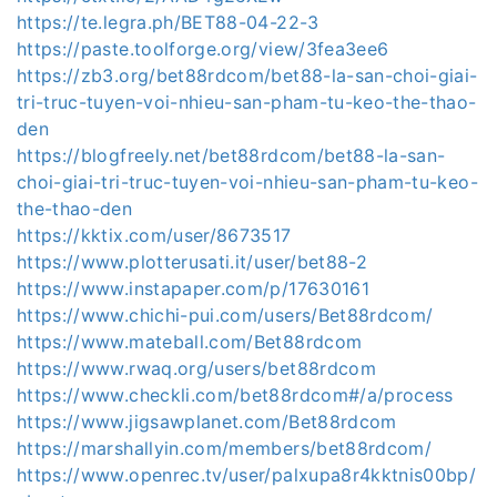
https://te.legra.ph/BET88-04-22-3
https://paste.toolforge.org/view/3fea3ee6
https://zb3.org/bet88rdcom/bet88-la-san-choi-giai-
tri-truc-tuyen-voi-nhieu-san-pham-tu-keo-the-thao-
den
https://blogfreely.net/bet88rdcom/bet88-la-san-
choi-giai-tri-truc-tuyen-voi-nhieu-san-pham-tu-keo-
the-thao-den
https://kktix.com/user/8673517
https://www.plotterusati.it/user/bet88-2
https://www.instapaper.com/p/17630161
https://www.chichi-pui.com/users/Bet88rdcom/
https://www.mateball.com/Bet88rdcom
https://www.rwaq.org/users/bet88rdcom
https://www.checkli.com/bet88rdcom#/a/process
https://www.jigsawplanet.com/Bet88rdcom
https://marshallyin.com/members/bet88rdcom/
https://www.openrec.tv/user/palxupa8r4kktnis00bp/