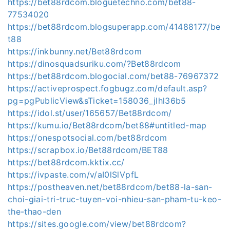
https://bet88rdcom.bloguetechno.com/bet88-
77534020
https://bet88rdcom.blogsuperapp.com/41488177/be
t88
https://inkbunny.net/Bet88rdcom
https://dinosquadsuriku.com/?Bet88rdcom
https://bet88rdcom.blogocial.com/bet88-76967372
https://activeprospect.fogbugz.com/default.asp?
pg=pgPublicView&sTicket=158036_jlhl36b5
https://idol.st/user/165657/Bet88rdcom/
https://kumu.io/Bet88rdcom/bet88#untitled-map
https://onespotsocial.com/bet88rdcom
https://scrapbox.io/Bet88rdcom/BET88
https://bet88rdcom.kktix.cc/
https://ivpaste.com/v/aI0lSlVpfL
https://postheaven.net/bet88rdcom/bet88-la-san-
choi-giai-tri-truc-tuyen-voi-nhieu-san-pham-tu-keo-
the-thao-den
https://sites.google.com/view/bet88rdcom?