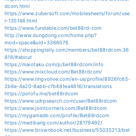
dcom.html
https://www.zubersoft.com/mobilesheets/forum/use
r-135148.html
https://www.fundable.com/bet88rd-com
http://www.dungdong.com/home.php?
mod=space&uid=3366078
https://shoppingtelly.com/members/bet88rdcom.36
818/#about
https://maiotaku.com/p/bet88rdcom/info
https://www.mixcloud.com/Bet88rdcom/
https://www.lingvolive.com/en-us/profile/8926fc65-
2b6e-4a20-8abb-cfb481ea4816/translations
https://potofu.me/bet88rdcom
https://www.udrpsearch.com/user/Bet88rdcom
https://www.jointcorners.com/Bet88rdcom
https://mygamedb.com/profile/Bet88rdcom
https://medibang.com/author/28179492/
https://www.brownbook.net/business/55035213/bet