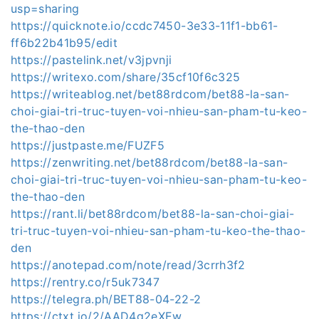
usp=sharing
https://quicknote.io/ccdc7450-3e33-11f1-bb61-
ff6b22b41b95/edit
https://pastelink.net/v3jpvnji
https://writexo.com/share/35cf10f6c325
https://writeablog.net/bet88rdcom/bet88-la-san-
choi-giai-tri-truc-tuyen-voi-nhieu-san-pham-tu-keo-
the-thao-den
https://justpaste.me/FUZF5
https://zenwriting.net/bet88rdcom/bet88-la-san-
choi-giai-tri-truc-tuyen-voi-nhieu-san-pham-tu-keo-
the-thao-den
https://rant.li/bet88rdcom/bet88-la-san-choi-giai-
tri-truc-tuyen-voi-nhieu-san-pham-tu-keo-the-thao-
den
https://anotepad.com/note/read/3crrh3f2
https://rentry.co/r5uk7347
https://telegra.ph/BET88-04-22-2
https://ctxt.io/2/AAD4g2eXEw