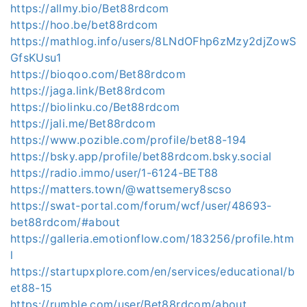
https://allmy.bio/Bet88rdcom
https://hoo.be/bet88rdcom
https://mathlog.info/users/8LNdOFhp6zMzy2djZowS
GfsKUsu1
https://bioqoo.com/Bet88rdcom
https://jaga.link/Bet88rdcom
https://biolinku.co/Bet88rdcom
https://jali.me/Bet88rdcom
https://www.pozible.com/profile/bet88-194
https://bsky.app/profile/bet88rdcom.bsky.social
https://radio.immo/user/1-6124-BET88
https://matters.town/@wattsemery8scso
https://swat-portal.com/forum/wcf/user/48693-
bet88rdcom/#about
https://galleria.emotionflow.com/183256/profile.htm
l
https://startupxplore.com/en/services/educational/b
et88-15
https://rumble.com/user/Bet88rdcom/about