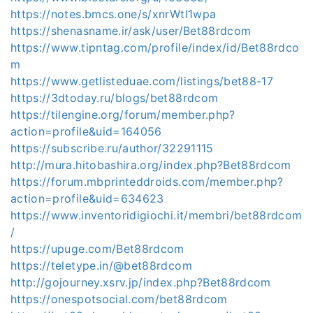
https://notes.bmcs.one/s/xnrWtI1wpa
https://shenasname.ir/ask/user/Bet88rdcom
https://www.tipntag.com/profile/index/id/Bet88rdco
m
https://www.getlisteduae.com/listings/bet88-17
https://3dtoday.ru/blogs/bet88rdcom
https://tilengine.org/forum/member.php?
action=profile&uid=164056
https://subscribe.ru/author/32291115
http://mura.hitobashira.org/index.php?Bet88rdcom
https://forum.mbprinteddroids.com/member.php?
action=profile&uid=634623
https://www.inventoridigiochi.it/membri/bet88rdcom
/
https://upuge.com/Bet88rdcom
https://teletype.in/@bet88rdcom
http://gojourney.xsrv.jp/index.php?Bet88rdcom
https://onespotsocial.com/bet88rdcom