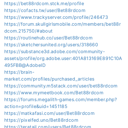
https://bet88rdcom.stck.me/profile
https://cofacts.tw/user/Bet88rdcom
https://www.trackyserver.com/profile/246473
https://forum.skullgirlsmobile.com/members/bet88r
dcom.215750/#about
https://routinehub.co/user/Bet88rdcom
https://sketchersunited.org/users/318660
https://substance3d.adobe.com/community-
assets/profile/org.adobe.user:401A813169E891C10A
495FBB@AdobeID
https://brain-
market.com/profiles/purchased_articles
https://community.m5stack.com/user/bet88rdcom
https://www.mymeetbook.com/Bet88rdcom
https://forums.megalith-games.com/member.php?
action=profile&uid=1451185
https://matkafasi.com/user/Bet88rdcom
https://pixelfed.uno/Bet88rdcom
https://teratail.com/users/Bet88rdcom