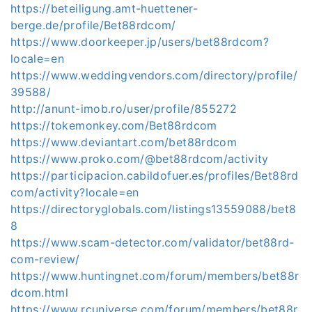
https://beteiligung.amt-huettener-
berge.de/profile/Bet88rdcom/
https://www.doorkeeper.jp/users/bet88rdcom?
locale=en
https://www.weddingvendors.com/directory/profile/
39588/
http://anunt-imob.ro/user/profile/855272
https://tokemonkey.com/Bet88rdcom
https://www.deviantart.com/bet88rdcom
https://www.proko.com/@bet88rdcom/activity
https://participacion.cabildofuer.es/profiles/Bet88rd
com/activity?locale=en
https://directoryglobals.com/listings13559088/bet8
8
https://www.scam-detector.com/validator/bet88rd-
com-review/
https://www.huntingnet.com/forum/members/bet88r
dcom.html
https://www.rcuniverse.com/forum/members/bet88r