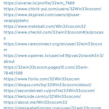
https://uiverse.io/profile/32win_7486
https://www.chichi-pui.com/users/32Win33cocom/
https://www.skypixel.com/users/djiuser-
vespipjsbehc
https://www.mateball.com/Win33cocom32
https://www.checkli.com/32win33cocom#/a/proces
s
https://www.rareconnect.org/en/user/32win33coco
m
https://www.openrec.tv/user/o416pvao2oiavslk5ir3/
about
https://32win33cocom.pages10.com/32win-
76461598
https://www.foriio.com/32Win33cocom
https://disqus.com/by/32Win33cocom/about/
https://secondstreet.ru/profile/32Win33cocom/
https://leetcode.com/u/32Win33cocom/
https://about.me/Win33cocom32
https://phatwalletforums.com/user/32win33cocom