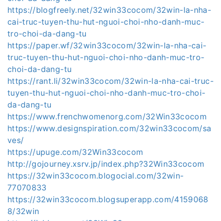
https://blogfreely.net/32win33cocom/32win-la-nha-
cai-truc-tuyen-thu-hut-nguoi-choi-nho-danh-muc-
tro-choi-da-dang-tu
https://paper.wf/32win33cocom/32win-la-nha-cai-
truc-tuyen-thu-hut-nguoi-choi-nho-danh-muc-tro-
choi-da-dang-tu
https://rant.li/32win33cocom/32win-la-nha-cai-truc-
tuyen-thu-hut-nguoi-choi-nho-danh-muc-tro-choi-
da-dang-tu
https://www.frenchwomenorg.com/32Win33cocom
https://www.designspiration.com/32win33cocom/sa
ves/
https://upuge.com/32Win33cocom
http://gojourney.xsrv.jp/index.php?32Win33cocom
https://32win33cocom.blogocial.com/32win-
77070833
https://32win33cocom.blogsuperapp.com/4159068
8/32win