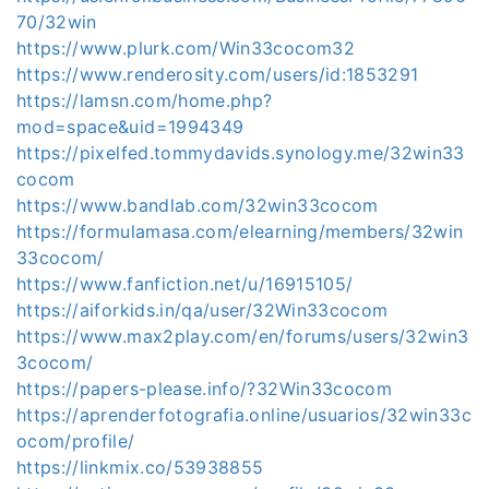
70/32win
https://www.plurk.com/Win33cocom32
https://www.renderosity.com/users/id:1853291
https://lamsn.com/home.php?
mod=space&uid=1994349
https://pixelfed.tommydavids.synology.me/32win33
cocom
https://www.bandlab.com/32win33cocom
https://formulamasa.com/elearning/members/32win
33cocom/
https://www.fanfiction.net/u/16915105/
https://aiforkids.in/qa/user/32Win33cocom
https://www.max2play.com/en/forums/users/32win3
3cocom/
https://papers-please.info/?32Win33cocom
https://aprenderfotografia.online/usuarios/32win33c
ocom/profile/
https://linkmix.co/53938855