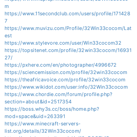
m
https://www.11secondclub.com/users/profile/171428
7
https://www.muvizu.com/Profile/32Win33cocom/Lat
est
https://www.stylevore.com/user/Win33cocom32
https://topsitenet.com/profile/32win33cocom/16931
27/
https://pxhere.com/en/photographer/4996672
https://sciencemission.com/profile/32win33cocom
https://theafricavoice.com/profile/32win33cocom
https://www.wikidot.com/user:info/32Win33cocom
https://www.chordie.com/forum/profile.php?
section=about&id=2517354
https://boss.why3s.cc/boss/home.php?
mod=space&uid=263391
https://www.minecraft-servers-
list.org/details/32Win33cocom/