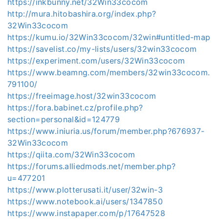
https://inkbunny.net/32Win33cocom
http://mura.hitobashira.org/index.php?
32Win33cocom
https://kumu.io/32Win33cocom/32win#untitled-map
https://savelist.co/my-lists/users/32win33cocom
https://experiment.com/users/32Win33cocom
https://www.beamng.com/members/32win33cocom.
791100/
https://freeimage.host/32win33cocom
https://fora.babinet.cz/profile.php?
section=personal&id=124779
https://www.iniuria.us/forum/member.php?676937-
32Win33cocom
https://qiita.com/32Win33cocom
https://forums.alliedmods.net/member.php?
u=477201
https://www.plotterusati.it/user/32win-3
https://www.notebook.ai/users/1347850
https://www.instapaper.com/p/17647528