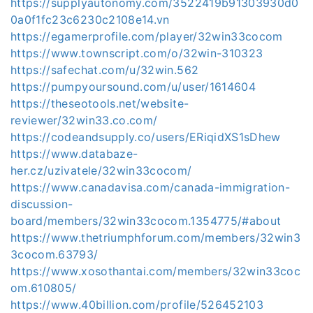
https://supplyautonomy.com/3522419b91303930d0
0a0f1fc23c6230c2108e14.vn
https://egamerprofile.com/player/32win33cocom
https://www.townscript.com/o/32win-310323
https://safechat.com/u/32win.562
https://pumpyoursound.com/u/user/1614604
https://theseotools.net/website-
reviewer/32win33.co.com/
https://codeandsupply.co/users/ERiqidXS1sDhew
https://www.databaze-
her.cz/uzivatele/32win33cocom/
https://www.canadavisa.com/canada-immigration-
discussion-
board/members/32win33cocom.1354775/#about
https://www.thetriumphforum.com/members/32win3
3cocom.63793/
https://www.xosothantai.com/members/32win33coc
om.610805/
https://www.40billion.com/profile/526452103