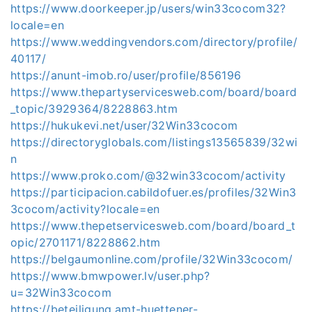
https://www.doorkeeper.jp/users/win33cocom32?
locale=en
https://www.weddingvendors.com/directory/profile/
40117/
https://anunt-imob.ro/user/profile/856196
https://www.thepartyservicesweb.com/board/board
_topic/3929364/8228863.htm
https://hukukevi.net/user/32Win33cocom
https://directoryglobals.com/listings13565839/32wi
n
https://www.proko.com/@32win33cocom/activity
https://participacion.cabildofuer.es/profiles/32Win3
3cocom/activity?locale=en
https://www.thepetservicesweb.com/board/board_t
opic/2701171/8228862.htm
https://belgaumonline.com/profile/32Win33cocom/
https://www.bmwpower.lv/user.php?
u=32Win33cocom
https://beteiligung.amt-huettener-