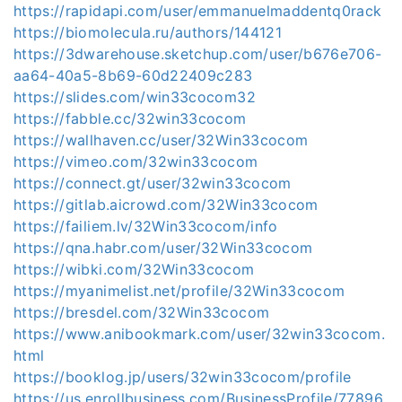
https://rapidapi.com/user/emmanuelmaddentq0rack
https://biomolecula.ru/authors/144121
https://3dwarehouse.sketchup.com/user/b676e706-
aa64-40a5-8b69-60d22409c283
https://slides.com/win33cocom32
https://fabble.cc/32win33cocom
https://wallhaven.cc/user/32Win33cocom
https://vimeo.com/32win33cocom
https://connect.gt/user/32win33cocom
https://gitlab.aicrowd.com/32Win33cocom
https://failiem.lv/32Win33cocom/info
https://qna.habr.com/user/32Win33cocom
https://wibki.com/32Win33cocom
https://myanimelist.net/profile/32Win33cocom
https://bresdel.com/32Win33cocom
https://www.anibookmark.com/user/32win33cocom.
html
https://booklog.jp/users/32win33cocom/profile
https://us.enrollbusiness.com/BusinessProfile/77896