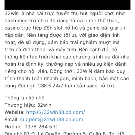
32win là nhà cái trực tuyến thu hút người chơi nhờ
danh mục trò chơi đa dạng từ cá cược thể thao,
casino trực tiếp đến slot nổ hũ và game bài giải trí
hấp dẫn. Nền tảng được tối ưu với giao diện linh
hoạt, dễ sử dụng, đảm bảo trải nghiệm mượt mà
trên cả điện thoại và máy tính. Bên cạnh đó, hệ
thống liên tục triển khai các chương trình ưu đãi như
hoàn trả định kỳ, thưởng nạp và nhiều sự kiện dành
riêng cho hội viên. Đồng thời, 32WIN đảm bảo quy
trình thanh toán nhanh gọn, minh bạch, bảo mật cao
cùng đội ngũ CSKH 24/7 luôn sẵn sàng hỗ trợ.
Thông tin liên hệ:
Thương hiệu: 32win
Website:
https://32win33.co.com/
Email:
support@32win33.co.com
Hotline: 0978 264 531
Địa chỉ: 87 Đ. Lê Quyên, Phường 5, Quận 8, Tp. Hồ