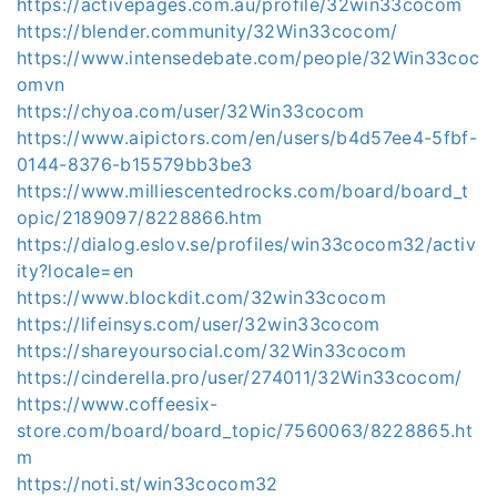
https://activepages.com.au/profile/32win33cocom
https://blender.community/32Win33cocom/
https://www.intensedebate.com/people/32Win33coc
omvn
https://chyoa.com/user/32Win33cocom
https://www.aipictors.com/en/users/b4d57ee4-5fbf-
0144-8376-b15579bb3be3
https://www.milliescentedrocks.com/board/board_t
opic/2189097/8228866.htm
https://dialog.eslov.se/profiles/win33cocom32/activ
ity?locale=en
https://www.blockdit.com/32win33cocom
https://lifeinsys.com/user/32win33cocom
https://shareyoursocial.com/32Win33cocom
https://cinderella.pro/user/274011/32Win33cocom/
https://www.coffeesix-
store.com/board/board_topic/7560063/8228865.ht
m
https://noti.st/win33cocom32