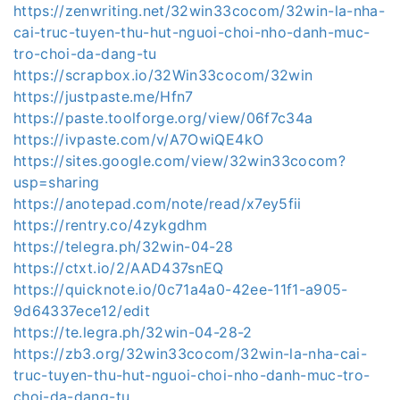
https://zenwriting.net/32win33cocom/32win-la-nha-
cai-truc-tuyen-thu-hut-nguoi-choi-nho-danh-muc-
tro-choi-da-dang-tu
https://scrapbox.io/32Win33cocom/32win
https://justpaste.me/Hfn7
https://paste.toolforge.org/view/06f7c34a
https://ivpaste.com/v/A7OwiQE4kO
https://sites.google.com/view/32win33cocom?
usp=sharing
https://anotepad.com/note/read/x7ey5fii
https://rentry.co/4zykgdhm
https://telegra.ph/32win-04-28
https://ctxt.io/2/AAD437snEQ
https://quicknote.io/0c71a4a0-42ee-11f1-a905-
9d64337ece12/edit
https://te.legra.ph/32win-04-28-2
https://zb3.org/32win33cocom/32win-la-nha-cai-
truc-tuyen-thu-hut-nguoi-choi-nho-danh-muc-tro-
choi-da-dang-tu