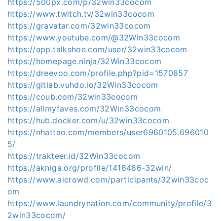
https://500px.com/p/32win33cocom
https://www.twitch.tv/32win33cocom
https://gravatar.com/32win33cocom
https://www.youtube.com/@32Win33cocom
https://app.talkshoe.com/user/32win33cocom
https://homepage.ninja/32Win33cocom
https://dreevoo.com/profile.php?pid=1570857
https://gitlab.vuhdo.io/32Win33cocom
https://coub.com/32win33cocom
https://allmyfaves.com/32Win33cocom
https://hub.docker.com/u/32win33cocom
https://nhattao.com/members/user6960105.696010
5/
https://trakteer.id/32Win33cocom
https://akniga.org/profile/1418486-32win/
https://www.aicrowd.com/participants/32win33coc
om
https://www.laundrynation.com/community/profile/3
2win33cocom/