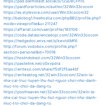
https://pad.darmstadt.social/s/12uD8CFh15
https://paidforarticles.in/author/32Win33cocom
https://es.stylevore.com/user/Win33cocom32
http://belobog1.freehostia.com/phpBB2/profile.php?
mode=viewprofile&u=211247
https://affariat.com/user/profile/180106
https://code.datasciencedojo.com/32Win33cocom
https://hedgedoc.envs.net/s/kwxtdiMf6
http://forum.vodobox.com/profile.php?
section=personal&id=70018
https://hostndobezi.com/32Win33cocom
https://pastelink.net/o0xvpdra
https://writexo.com/share/f5df2f5aa4bf
https://writeablog.net/32win33cocom/32win-la-
nha-cai-truc-tuyen-thu-hut-nguoi-choi-nho-danh-
muc-tro-choi-da-dang-tu
https://postheaven.net/32win33cocom/32win-la-
nha-cai-truc-tuyen-thu-hut-nguoi-choi-nho-danh-
muc-tro-choi-da-dang-tu