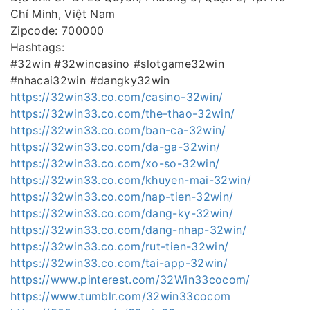
Chí Minh, Việt Nam
Zipcode: 700000
Hashtags:
#32win #32wincasino #slotgame32win
#nhacai32win #dangky32win
https://32win33.co.com/casino-32win/
https://32win33.co.com/the-thao-32win/
https://32win33.co.com/ban-ca-32win/
https://32win33.co.com/da-ga-32win/
https://32win33.co.com/xo-so-32win/
https://32win33.co.com/khuyen-mai-32win/
https://32win33.co.com/nap-tien-32win/
https://32win33.co.com/dang-ky-32win/
https://32win33.co.com/dang-nhap-32win/
https://32win33.co.com/rut-tien-32win/
https://32win33.co.com/tai-app-32win/
https://www.pinterest.com/32Win33cocom/
https://www.tumblr.com/32win33cocom