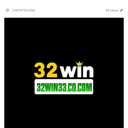
3 MONTHS AGO
44 views