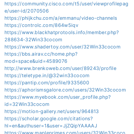
https://community.cisco.com/t5/user/viewprofilepag
e/user-id/2070506
https://phijkchu.com/a/emmanu/video-channels
https://controlc.com/864w5iqv
https://www.blackhatprotools.info/member.php?
288634-32Win33cocom
https://www.shadertoy.com/user/32Win33cocom
https://bbs.airav.cc/home.php?
mod=space&uid=4589076
http://www.brenkoweb.com/user/89243/profile
https://teletype.in/@32win33cocom
https://pantip.com/profile/9335600
https://aphorismsgalore.com/users/32Win33cocom
https://www.myebook.com/user_profile.php?
id=32Win33cocom
https://motion-gallery.net/users/964813
https://scholar.google.com/citations?
hl=en&authuser=1&user=JjZQipYAAAAJ
https://www.mapleprimes.com/users/32Win33coco