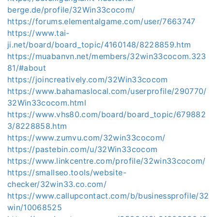
berge.de/profile/32Win33cocom/
https://forums.elementalgame.com/user/7663747
https://www.tai-
ji.net/board/board_topic/4160148/8228859.htm
https://muabanvn.net/members/32win33cocom.323
81/#about
https://joincreatively.com/32Win33cocom
https://www.bahamaslocal.com/userprofile/290770/
32Win33cocom.html
https://www.vhs80.com/board/board_topic/679882
3/8228858.htm
https://www.zumvu.com/32win33cocom/
https://pastebin.com/u/32Win33cocom
https://www.linkcentre.com/profile/32win33cocom/
https://smallseo.tools/website-
checker/32win33.co.com/
https://www.callupcontact.com/b/businessprofile/32
win/10068525