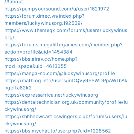
/#about
https://pumpyoursound.com/u/user/1621972
https://forum.dmec.vn/index.php?
members/luckywinusorg.192539/
https://www.themeqx.com/forums/users/luckywinus
org/
https://forums.megalith-games.com/member.php?
action=profile&uid=1454384
https://bbs.airav.cc/home.php?
mod=space&uid=4613055
https://manga-no.com/@luckywinusorg/profile
https://mathlog.info/users/mDQVy9PSWDPpAW1bAk
ngefta82k2
https://expressafrica.net/luckywinusorg
https://dentaltechnician.org.uk/community/profile/lu
ckywinusorg/
https://shhhnewcastleswingers.club/forums/users/lu
ckywinusorg/
https://bbs.mychat.to/user.php?uid=1228562