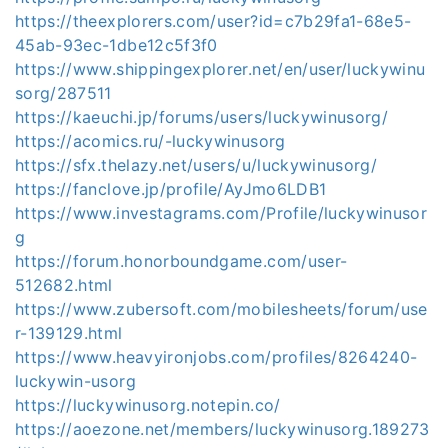
https://theexplorers.com/user?id=c7b29fa1-68e5-
45ab-93ec-1dbe12c5f3f0
https://www.shippingexplorer.net/en/user/luckywinu
sorg/287511
https://kaeuchi.jp/forums/users/luckywinusorg/
https://acomics.ru/-luckywinusorg
https://sfx.thelazy.net/users/u/luckywinusorg/
https://fanclove.jp/profile/AyJmo6LDB1
https://www.investagrams.com/Profile/luckywinusor
g
https://forum.honorboundgame.com/user-
512682.html
https://www.zubersoft.com/mobilesheets/forum/use
r-139129.html
https://www.heavyironjobs.com/profiles/8264240-
luckywin-usorg
https://luckywinusorg.notepin.co/
https://aoezone.net/members/luckywinusorg.189273