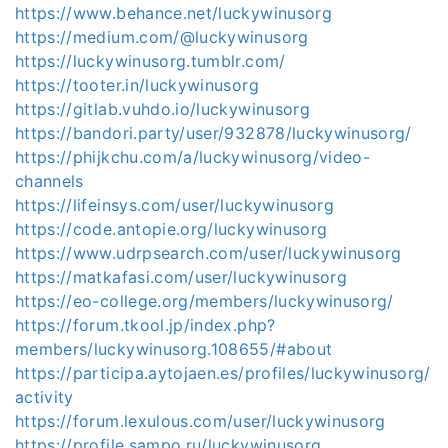
https://www.behance.net/luckywinusorg
https://medium.com/@luckywinusorg
https://luckywinusorg.tumblr.com/
https://tooter.in/luckywinusorg
https://gitlab.vuhdo.io/luckywinusorg
https://bandori.party/user/932878/luckywinusorg/
https://phijkchu.com/a/luckywinusorg/video-
channels
https://lifeinsys.com/user/luckywinusorg
https://code.antopie.org/luckywinusorg
https://www.udrpsearch.com/user/luckywinusorg
https://matkafasi.com/user/luckywinusorg
https://eo-college.org/members/luckywinusorg/
https://forum.tkool.jp/index.php?
members/luckywinusorg.108655/#about
https://participa.aytojaen.es/profiles/luckywinusorg/
activity
https://forum.lexulous.com/user/luckywinusorg
https://profile.sampo.ru/luckywinusorg