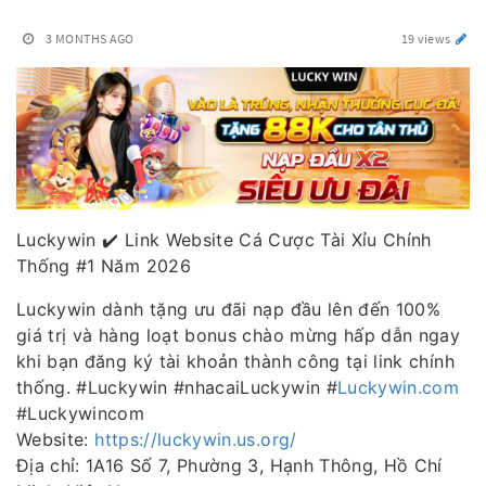
3 MONTHS AGO
19 views
Luckywin ✔️ Link Website Cá Cược Tài Xỉu Chính
Thống #1 Năm 2026
Luckywin dành tặng ưu đãi nạp đầu lên đến 100%
giá trị và hàng loạt bonus chào mừng hấp dẫn ngay
khi bạn đăng ký tài khoản thành công tại link chính
thống. #Luckywin #nhacaiLuckywin #
Luckywin.com
#Luckywincom
Website:
https://luckywin.us.org/
Địa chỉ: 1A16 Số 7, Phường 3, Hạnh Thông, Hồ Chí