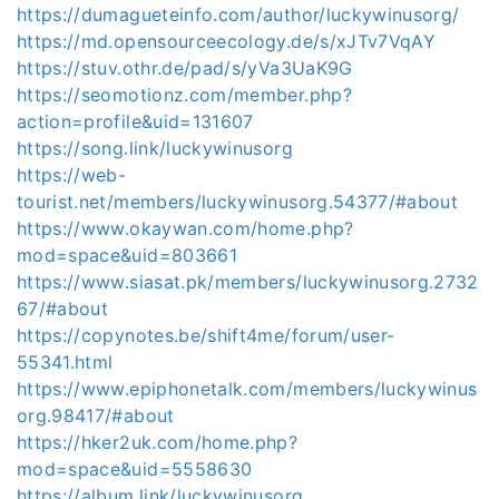
https://dumagueteinfo.com/author/luckywinusorg/
https://md.opensourceecology.de/s/xJTv7VqAY
https://stuv.othr.de/pad/s/yVa3UaK9G
https://seomotionz.com/member.php?
action=profile&uid=131607
https://song.link/luckywinusorg
https://web-
tourist.net/members/luckywinusorg.54377/#about
https://www.okaywan.com/home.php?
mod=space&uid=803661
https://www.siasat.pk/members/luckywinusorg.2732
67/#about
https://copynotes.be/shift4me/forum/user-
55341.html
https://www.epiphonetalk.com/members/luckywinus
org.98417/#about
https://hker2uk.com/home.php?
mod=space&uid=5558630
https://album.link/luckywinusorg