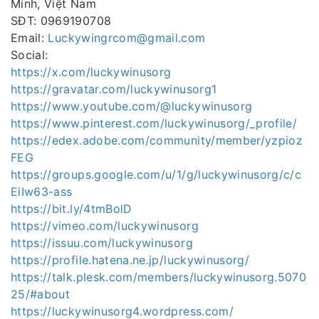
Minh, Việt Nam
SĐT: 0969190708
Email:
Luckywingrcom@gmail.com
Social:
https://x.com/luckywinusorg
https://gravatar.com/luckywinusorg1
https://www.youtube.com/@luckywinusorg
https://www.pinterest.com/luckywinusorg/_profile/
https://edex.adobe.com/community/member/yzpioz
FEG
https://groups.google.com/u/1/g/luckywinusorg/c/c
EiIw63-ass
https://bit.ly/4tmBolD
https://vimeo.com/luckywinusorg
https://issuu.com/luckywinusorg
https://profile.hatena.ne.jp/luckywinusorg/
https://talk.plesk.com/members/luckywinusorg.5070
25/#about
https://luckywinusorg4.wordpress.com/