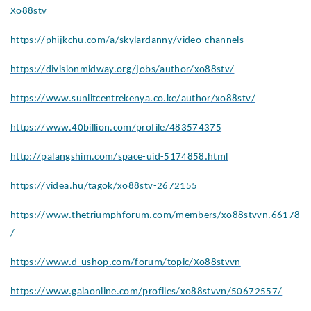
Xo88stv
https://phijkchu.com/a/skylardanny/video-channels
https://divisionmidway.org/jobs/author/xo88stv/
https://www.sunlitcentrekenya.co.ke/author/xo88stv/
https://www.40billion.com/profile/483574375
http://palangshim.com/space-uid-5174858.html
https://videa.hu/tagok/xo88stv-2672155
https://www.thetriumphforum.com/members/xo88stvvn.66178
/
https://www.d-ushop.com/forum/topic/Xo88stvvn
https://www.gaiaonline.com/profiles/xo88stvvn/50672557/