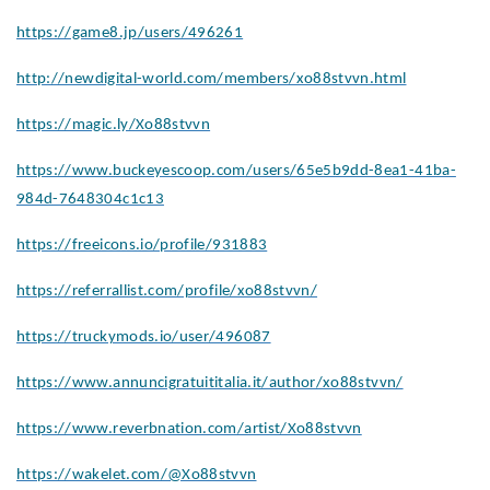
https://game8.jp/users/496261
http://newdigital-world.com/members/xo88stvvn.html
https://magic.ly/Xo88stvvn
https://www.buckeyescoop.com/users/65e5b9dd-8ea1-41ba-
984d-7648304c1c13
https://freeicons.io/profile/931883
https://referrallist.com/profile/xo88stvvn/
https://truckymods.io/user/496087
https://www.annuncigratuititalia.it/author/xo88stvvn/
https://www.reverbnation.com/artist/Xo88stvvn
https://wakelet.com/@Xo88stvvn