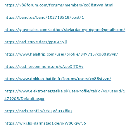
https://986forum.com/forums/members/xo88stvvn.html
https://band.us/band/102718518/post/1
https://gravesales.com/author/skylardannyn6gmne9gmail-com/
https://pad.stuve.de/s/gptGFSyji
https://www.halaltrip.com/user/profile/349715/xo88stvvn/
https://pad.lescommuns.org/s/zJeDl7DAv
https://www.dokkan-battle.fr/forums/users/xo88stvvn/
https://www.elektroenergetika.si/UserProfile/tabid/43/userId/1
479205/Default.aspx
https://pads.zapf.in/s/xQV6u1Y8kQ
https://wiki.lio-darmstadt.de/s/W8CRjwfJ6