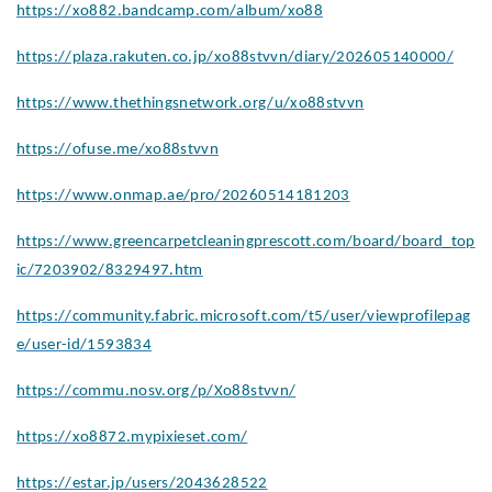
https://xo882.bandcamp.com/album/xo88
https://plaza.rakuten.co.jp/xo88stvvn/diary/202605140000/
https://www.thethingsnetwork.org/u/xo88stvvn
https://ofuse.me/xo88stvvn
https://www.onmap.ae/pro/20260514181203
https://www.greencarpetcleaningprescott.com/board/board_top
ic/7203902/8329497.htm
https://community.fabric.microsoft.com/t5/user/viewprofilepag
e/user-id/1593834
https://commu.nosv.org/p/Xo88stvvn/
https://xo8872.mypixieset.com/
https://estar.jp/users/2043628522