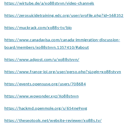
https://wirtube.de/a/xo88stvvn/video-channels
https://zerosuicidetraining.edc.org/user/profile.php?id=568352
https://muckrack.com/xo88s-tv/bio
https://www.canadavisa.com/canada-immigration-discussion-
board/members/xo88stvvn.1357410/#about
https://www.adpost.com/u/xo88stvvn/
https://www.france-ioi.org/user/perso.php?sLogin=xo88stvvn
https://events.opensuse.org/users/708684
https://www.wowonder.xyz/Xo88stvvn
https://hackmd.openmole.org/s/654ne9xvg
https://theseotools.net/website-reviewer/xo88s.tv/