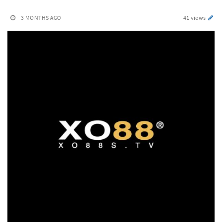
3 MONTHS AGO
41 views