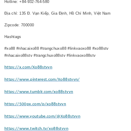
Hotline: +84-932-764-580
Địa chỉ: 135 Đ. Vạn Kiếp, Gia Định, Hồ Chí Minh, Việt Nam
Zipcode: 700000
Hashtags
#xo88 #nhacaixo88 #trangchuxo88 #linkvaoxo88 #xo88stv
#nhacaixo88stv #trangchuxo88stv #linkvaoxo88stv
https://x.com/Xo88stvvn
https://www.pinterest.com/Xo88stvvn/
https://www.tumblr.com/xo88stvvn
https://500px.com/p/xo88stvvn
https://www.youtube.com/@Xo88stvvn
https://www.twitch.tv/xo88stvvn