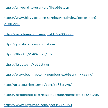
https://aniworld.to/user/profil/xo88stvvn
https://www.bloggportalen.se/BlogPortal/view/ReportBlog?
id=305913
https://nilechronicles.com/profile/xo88stvvn
https://youslade.com/Xo88stvvn
https://files.fm/Xo88stvvn/info
https://issuu.com/xo88stvvn
https://www.beamng.com/members/xo88stvvn.795549/
http://artutor.teiemt.gr/el/user/xo88stvvn/
https://hcgdietinfo.com/hcgdietforums/members/xo88stvvn/
https://www.royalroad.com/profile/975151