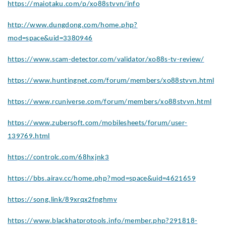
https://maiotaku.com/p/xo88stvvn/info
http://www.dungdong.com/home.php?
mod=space&uid=3380946
https://www.scam-detector.com/validator/xo88s-tv-review/
https://www.huntingnet.com/forum/members/xo88stvvn.html
https://www.rcuniverse.com/forum/members/xo88stvvn.html
https://www.zubersoft.com/mobilesheets/forum/user-
139769.html
https://controlc.com/68hxjnk3
https://bbs.airav.cc/home.php?mod=space&uid=4621659
https://song.link/89xrqx2fnghmv
https://www.blackhatprotools.info/member.php?291818-