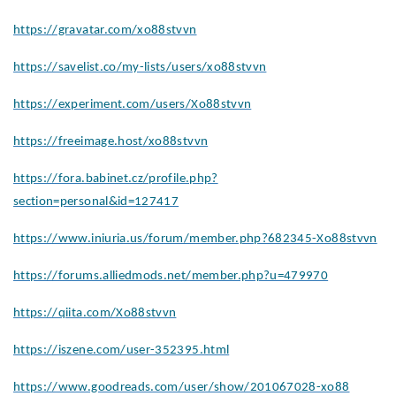
https://gravatar.com/xo88stvvn
https://savelist.co/my-lists/users/xo88stvvn
https://experiment.com/users/Xo88stvvn
https://freeimage.host/xo88stvvn
https://fora.babinet.cz/profile.php?
section=personal&id=127417
https://www.iniuria.us/forum/member.php?682345-Xo88stvvn
https://forums.alliedmods.net/member.php?u=479970
https://qiita.com/Xo88stvvn
https://iszene.com/user-352395.html
https://www.goodreads.com/user/show/201067028-xo88