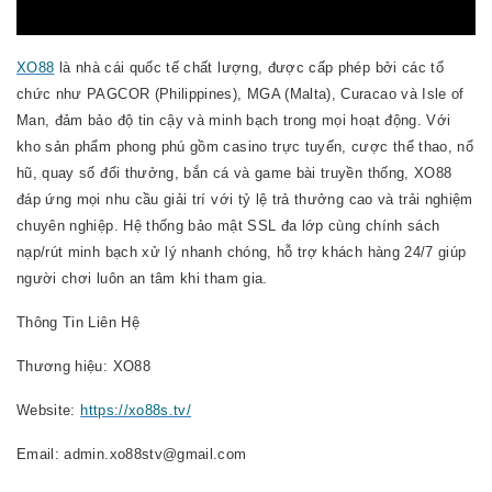
XO88
là nhà cái quốc tế chất lượng, được cấp phép bởi các tổ
chức như PAGCOR (Philippines), MGA (Malta), Curacao và Isle of
Man, đảm bảo độ tin cậy và minh bạch trong mọi hoạt động. Với
kho sản phẩm phong phú gồm casino trực tuyến, cược thể thao, nổ
hũ, quay số đổi thưởng, bắn cá và game bài truyền thống, XO88
đáp ứng mọi nhu cầu giải trí với tỷ lệ trả thưởng cao và trải nghiệm
chuyên nghiệp. Hệ thống bảo mật SSL đa lớp cùng chính sách
nạp/rút minh bạch xử lý nhanh chóng, hỗ trợ khách hàng 24/7 giúp
người chơi luôn an tâm khi tham gia.
Thông Tin Liên Hệ
Thương hiệu: XO88
Website:
https://xo88s.tv/
Email: admin.xo88stv@gmail.com