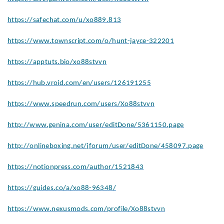
https://safechat.com/u/xo889.813
https://www.townscript.com/o/hunt-jayce-322201
https://apptuts.bio/xo88stvvn
https://hub.vroid.com/en/users/126191255
https://www.speedrun.com/users/Xo88stvvn
http://www.genina.com/user/editDone/5361150.page
http://onlineboxing.net/jforum/user/editDone/458097.page
https://notionpress.com/author/1521843
https://guides.co/a/xo88-96348/
https://www.nexusmods.com/profile/Xo88stvvn