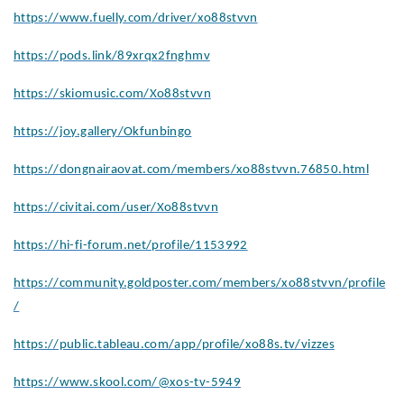
https://www.fuelly.com/driver/xo88stvvn
https://pods.link/89xrqx2fnghmv
https://skiomusic.com/Xo88stvvn
https://joy.gallery/Okfunbingo
https://dongnairaovat.com/members/xo88stvvn.76850.html
https://civitai.com/user/Xo88stvvn
https://hi-fi-forum.net/profile/1153992
https://community.goldposter.com/members/xo88stvvn/profile
/
https://public.tableau.com/app/profile/xo88s.tv/vizzes
https://www.skool.com/@xos-tv-5949