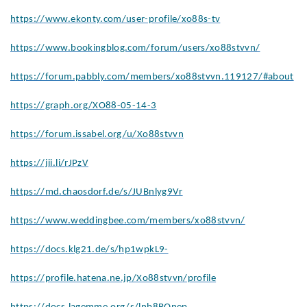
https://www.ekonty.com/user-profile/xo88s-tv
https://www.bookingblog.com/forum/users/xo88stvvn/
https://forum.pabbly.com/members/xo88stvvn.119127/#about
https://graph.org/XO88-05-14-3
https://forum.issabel.org/u/Xo88stvvn
https://jii.li/rJPzV
https://md.chaosdorf.de/s/JUBnlyg9Vr
https://www.weddingbee.com/members/xo88stvvn/
https://docs.klg21.de/s/hp1wpkL9-
https://profile.hatena.ne.jp/Xo88stvvn/profile