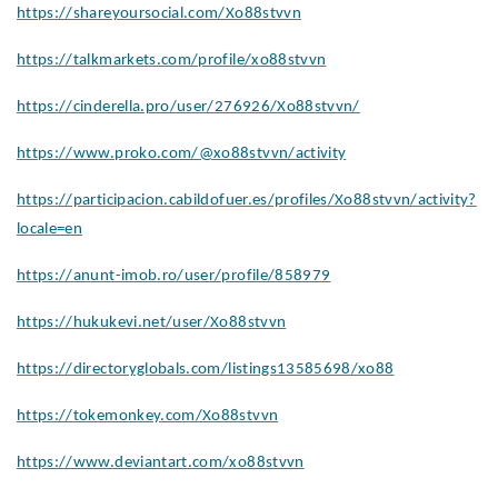
https://shareyoursocial.com/Xo88stvvn
https://talkmarkets.com/profile/xo88stvvn
https://cinderella.pro/user/276926/Xo88stvvn/
https://www.proko.com/@xo88stvvn/activity
https://participacion.cabildofuer.es/profiles/Xo88stvvn/activity?
locale=en
https://anunt-imob.ro/user/profile/858979
https://hukukevi.net/user/Xo88stvvn
https://directoryglobals.com/listings13585698/xo88
https://tokemonkey.com/Xo88stvvn
https://www.deviantart.com/xo88stvvn