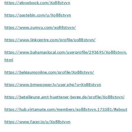
https://elovebook.com/Xo88stvvn
https://pastebin.com/u/Xo88stvvn
https://www.zumvu.com/xo88stvvn/
https://www.linkcentre.com/profile/xo88stvvn/
https://www.bahamaslocal.com/userprofile/293695/Xo88stvvn.
html
https://belgaumonline.com/profile/Xo88stvvn/
https://www.bmwpower.lv/user.php?u=Xo88stvvn
https://beteiligung.amt-huettener-berge.de/profile/Xo88stvvn/
https://hub.virtamate.com/members/xo88stvvn.173381/#about
https://www.facer.io/u/Xo88stvvn