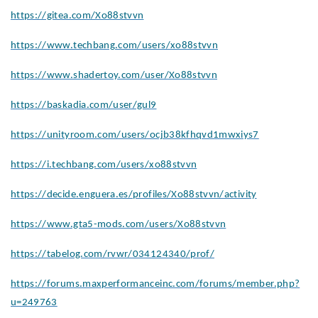
https://gitea.com/Xo88stvvn
https://www.techbang.com/users/xo88stvvn
https://www.shadertoy.com/user/Xo88stvvn
https://baskadia.com/user/gul9
https://unityroom.com/users/ocjb38kfhqvd1mwxiys7
https://i.techbang.com/users/xo88stvvn
https://decide.enguera.es/profiles/Xo88stvvn/activity
https://www.gta5-mods.com/users/Xo88stvvn
https://tabelog.com/rvwr/034124340/prof/
https://forums.maxperformanceinc.com/forums/member.php?
u=249763