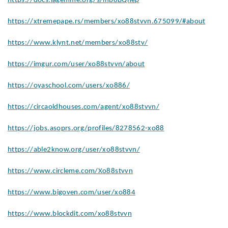
https://docs.lagemme.org/s/lnb8BQnep
https://xtremepape.rs/members/xo88stvvn.675099/#about
https://www.klynt.net/members/xo88stv/
https://imgur.com/user/xo88stvvn/about
https://oyaschool.com/users/xo886/
https://circaoldhouses.com/agent/xo88stvvn/
https://jobs.asoprs.org/profiles/8278562-xo88
https://able2know.org/user/xo88stvvn/
https://www.circleme.com/Xo88stvvn
https://www.bigoven.com/user/xo884
https://www.blockdit.com/xo88stvvn