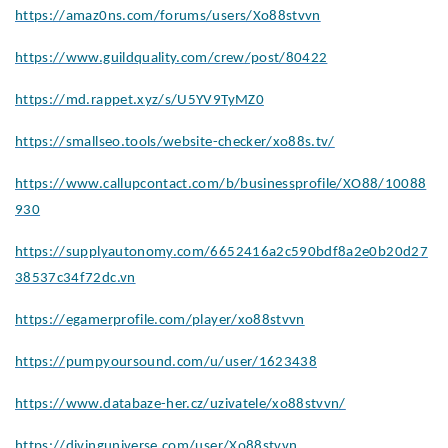
https://amaz0ns.com/forums/users/Xo88stvvn
https://www.guildquality.com/crew/post/80422
https://md.rappet.xyz/s/U5YV9TyMZ0
https://smallseo.tools/website-checker/xo88s.tv/
https://www.callupcontact.com/b/businessprofile/XO88/10088
930
https://supplyautonomy.com/6652416a2c590bdf8a2e0b20d27
38537c34f72dc.vn
https://egamerprofile.com/player/xo88stvvn
https://pumpyoursound.com/u/user/1623438
https://www.databaze-her.cz/uzivatele/xo88stvvn/
https://divinguniverse.com/user/Xo88stvvn