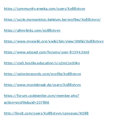
https://community.greeka.com/users/Xo88stvvn
https://uccle.monopinion.belgium.be/profiles/Xo88stvvn/
https://allmylinks.com/xo88stvvn
https://www.myxwiki.org/xwiki/bin/view/XWiki/Xo88stvvn
https://www.atozed.com/forums/user-81594.html
https://codi.hostile.education/s/u2mCss0Qkv
https://spinninrecords.com/profile/Xo88stvvn
https://www.moviebreak.de/users/Xo88stvvn
https://forum.codeigniter.com/member.php?
action=profile&uid=237866
http://linoit.com/users/Xo88stvvn/canvases/XO88