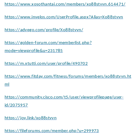
https://www.xosothantai.com/members/xo88stvvn.614471/
https://www.invelos.com/UserProfile.aspx?Alias=Xo88stvvn
https://advego.com/profile/Xo88stvvn/
https://golden-forum.com/memberlist.php?
mode=viewprofile&u=231785
https://m.xtutti.com/user/profile/490702
https://www.fitday.com/fitness/forums/members/xo88stvvn.ht
ml
https://community.cisco.com/t5/user/viewprofilepage/user-
id/2075957
https://joy.link/xo88stvvn
https://fileforums.com/member.php?u=299973