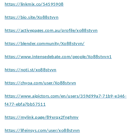
https://linkmix.co/54595908
https://bio.site/Xo88stvvn
https://activepages.com.au/profile/xo88stvvn
https://blender.community/Xo88stvvn/
https://www.intensedebate.com/people/Xo88stvvn1
https://noti.st/xo88stvvn
https://chyoa.com/user/Xo88stvvn
https://www.aipictors.com/en/users/359d99a7-71b9-e346-
f477-ebfa7bb57511
https://mylink.page/89xrqx2fnghmv
https://lifeinsys.com/user/xo88stvvn