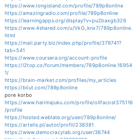
https://www.longisland.com/profile/789p8online
https://amazingradio.com/profile/789p8online
https://learningapps.org/display?v=pu2baxgb326
https://www.4shared.com/u/VkG_knx7/789p8online.
html
https://mail.party.biz/index.php/profile/379741?
tab=541
https://www.coursera.org/account-profile
https://l2top.co/forum/members/789p8online.16954
1/
https://brain-market.com/profiles/my_articles
https://biiut.com/789p8online
pore korbo
https://www.harimajuku.com/profile/olifacost375116
/profile
https://hosted.weblate.org/user/789p8online/
https://artelis.pl/autor/profil/238381
https://www.democracylab.org/user/38744