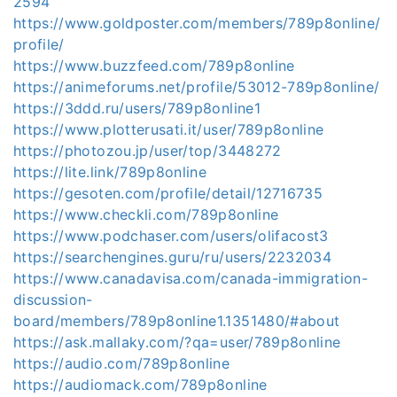
2594
https://www.goldposter.com/members/789p8online/
profile/
https://www.buzzfeed.com/789p8online
https://animeforums.net/profile/53012-789p8online/
https://3ddd.ru/users/789p8online1
https://www.plotterusati.it/user/789p8online
https://photozou.jp/user/top/3448272
https://lite.link/789p8online
https://gesoten.com/profile/detail/12716735
https://www.checkli.com/789p8online
https://www.podchaser.com/users/olifacost3
https://searchengines.guru/ru/users/2232034
https://www.canadavisa.com/canada-immigration-
discussion-
board/members/789p8online1.1351480/#about
https://ask.mallaky.com/?qa=user/789p8online
https://audio.com/789p8online
https://audiomack.com/789p8online