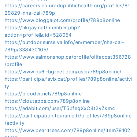
https://careers.coloradopublichealth.org/profiles/81
29829-nha-cai-789p
https://www.bloggalot.com/profile/789p8online
https://hkgay.net/member.php?
action=profile&uid=528054
https://outdoor.surselva.info/en/member/nha-cai-
789p/338430105/
https://www.salmonshop.ca/profile/olifacost356728
/profile
https://www.nu6i-bg-net.com/user/789p8online/
https://participa.favb.cat/profiles/789p8online/activi
ty
https://blooder.net/789p8online
https://cloutapps.com/789p8online
https://edabit.com/user/T5bfegXxC4t2yZkm4
https://participation.touraine.fr/profiles/789p8online
/activity
https://www.pearltrees.com/789p8online/item79102