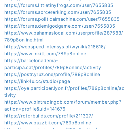
https://forums.littletinyfrogs.com/user/7655835
https://forums.sorcererking.com/user/7655835
https://forums.politicalmachine.com/user/7655835
https://forums.demigodgame.com/user/7655835
https://www.bahamaslocal.com/userprofile/287583/
789p8online.html
https://webspeed.intensys.pl/wyniki/218616/
https://www.inkitt.com/789p8online
https://barcelonadema-
participa.cat/profiles/789p8online/activity
https://postr.yruz.one/profile/789p8online
https://link4u.cc/studio/page
https://oye.participer.lyon.fr/profiles/789p8online/ac
tivity
https://www.pintradingdb.com/forum/member.php?
action=profile&uid=141676
https://rotorbuilds.com/profile/211327/
https://www.buzzbii.com/789p8online