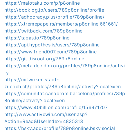
https://maiotaku.com/p/p8online
http://booklog.jp/users/789p8online/profile
https://adhocracy.plus/profile/789p8online/
https://xtremepape.rs/members/p8online.661661/
https://twitback.com/789p8online
https://tapas.io/789p8online
https://api.hypothes.is/users/789p8online
https://www.friend007.com/789p8online
https://git.disroot.org/789p8online
https://meta.decidim.org/profiles/789p8online/activi
ty
https://mitwirken.stadt-
zuerich.ch/profiles/789p8online/activity?locale=en
https://comunitat.canodrom.barcelona/profiles/789p
8online/activity?locale=en
https://www.40billion.com/profile/156971707
http://www.activewin.com/user.asp?
Action=Read&UserIndex=4835313
https://bsky.app/profile/789p8online.bsky.social