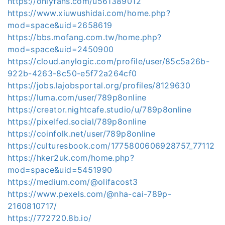
https://onlyfans.com/u561389012
https://www.xiuwushidai.com/home.php?
mod=space&uid=2658619
https://bbs.mofang.com.tw/home.php?
mod=space&uid=2450900
https://cloud.anylogic.com/profile/user/85c5a26b-
922b-4263-8c50-e5f72a264cf0
https://jobs.lajobsportal.org/profiles/8129630
https://luma.com/user/789p8online
https://creator.nightcafe.studio/u/789p8online
https://pixelfed.social/789p8online
https://coinfolk.net/user/789p8online
https://culturesbook.com/1775800606928757_77112
https://hker2uk.com/home.php?
mod=space&uid=5451990
https://medium.com/@olifacost3
https://www.pexels.com/@nha-cai-789p-
2160810717/
https://772720.8b.io/