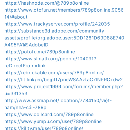
https://hashnode.com/@789p8online
https://www.otofun.net/members/789p8online.9056
14/#about
https://www.trackyserver.com/profile/242035
https://substance3d.adobe.com/community-
assets/profile/org.adobe.user:5DD1261D69D88E740
A495FA1@AdobeID
https://potofu.me/789p8online
https://www.slmath.org/people/104091?
reDirectFrom=link
https://rebrickable.com/users/789p8online/
https://lit.link/en/bejptt7pneWSAAztaC7INPRCxdw2
https://www.project1999.com/forums/member.php?
u=331353
http://www.askmap.net/location/7784150/việt-
nam/nhà-cái-789p
https://www.collcard.com/789p8online
https://www.yumpu.com/user/789p8online
https://killtv.me/user/789p8online/