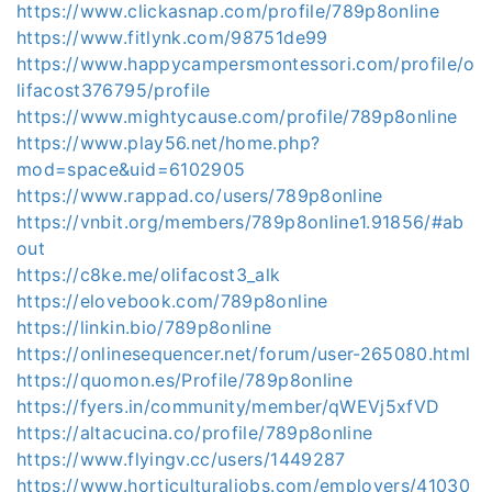
https://www.clickasnap.com/profile/789p8online
https://www.fitlynk.com/98751de99
https://www.happycampersmontessori.com/profile/o
lifacost376795/profile
https://www.mightycause.com/profile/789p8online
https://www.play56.net/home.php?
mod=space&uid=6102905
https://www.rappad.co/users/789p8online
https://vnbit.org/members/789p8online1.91856/#ab
out
https://c8ke.me/olifacost3_alk
https://elovebook.com/789p8online
https://linkin.bio/789p8online
https://onlinesequencer.net/forum/user-265080.html
https://quomon.es/Profile/789p8online
https://fyers.in/community/member/qWEVj5xfVD
https://altacucina.co/profile/789p8online
https://www.flyingv.cc/users/1449287
https://www.horticulturaljobs.com/employers/41030