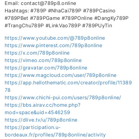
Email: contact@789p8.online
Hashtags: #789P #NhaCai789P #789PCasino
#789PBet #789PGame #789POnline #DangKy789P
#TrangChu789P #LinkVao789P #789PUyTin
https://www.youtube.com/@789p8online
https://www.pinterest.com/789p8online
https://x.com/789p8online
https://vimeo.com/789p8online
https://gravatar.com/789p8online
https://www.magcloud.com/user/789p8online
https://app.hellothematic.com/creator/profile/11389
78
https://www.chichi-pui.com/users/789p8online/
https://bbs.airav.cc/home.php?
mod=space&uid=4546259
https://dlive.tv/u/789p8online
https://participation.u-
bordeaux.fr/profiles/789p8online/activity