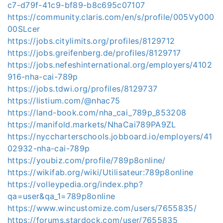
c7-d79f-41c9-bf89-b8c695c07107
https://community.claris.com/en/s/profile/005Vy000
00SLcer
https://jobs.citylimits.org/profiles/8129712
https://jobs.greifenberg.de/profiles/8129717
https://jobs.nefeshinternational.org/employers/4102
916-nha-cai-789p
https://jobs.tdwi.org/profiles/8129737
https://listium.com/@nhac75
https://land-book.com/nha_cai_789p_853208
https://manifold.markets/NhaCai789PA9ZL
https://nyccharterschools.jobboard.io/employers/41
02932-nha-cai-789p
https://youbiz.com/profile/789p8online/
https://wikifab.org/wiki/Utilisateur:789p8online
https://volleypedia.org/index.php?
qa=user&qa_1=789p8online
https://www.wincustomize.com/users/7655835/
https://forums.stardock.com/user/7655835