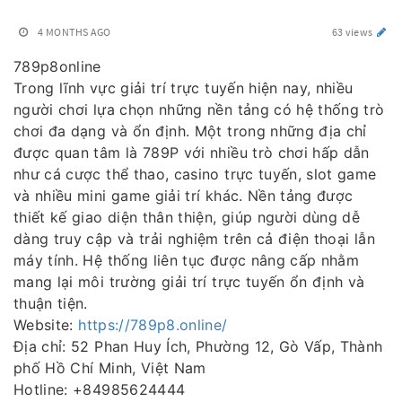
4 MONTHS AGO
63 views
789p8online
Trong lĩnh vực giải trí trực tuyến hiện nay, nhiều
người chơi lựa chọn những nền tảng có hệ thống trò
chơi đa dạng và ổn định. Một trong những địa chỉ
được quan tâm là 789P với nhiều trò chơi hấp dẫn
như cá cược thể thao, casino trực tuyến, slot game
và nhiều mini game giải trí khác. Nền tảng được
thiết kế giao diện thân thiện, giúp người dùng dễ
dàng truy cập và trải nghiệm trên cả điện thoại lẫn
máy tính. Hệ thống liên tục được nâng cấp nhằm
mang lại môi trường giải trí trực tuyến ổn định và
thuận tiện.
Website:
https://789p8.online/
Địa chỉ: 52 Phan Huy Ích, Phường 12, Gò Vấp, Thành
phố Hồ Chí Minh, Việt Nam
Hotline: +84985624444