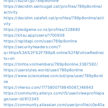
https://suzuri.jp/789p8online
https://decidim.santcugat.cat/profiles/789p8online/
activity
https://decidim.calafell.cat/profiles/789p8online/acti
vity
https://pledgeme.co.nz/profiles/328880
https://kitsu.app/users/1700938
https://rapidapi.com/user/789p8online
https://securityheaders.com/?
q=https%3A%2F%2F789p8.online%2F&followRedirec
ts=on
https://tinhte.vn/members/789p8online.3387592/
https://userstyles.world/user/789p8online
https://www.sciencebee.com.bd/qna/user/789p8onli
ne
https://vherso.com/1775800718845067_148843
https://community.alteryx.com/t5/user/viewprofilepa
ge/user-id/812345
https://community.atlassian.com/user/profile/c0e40a