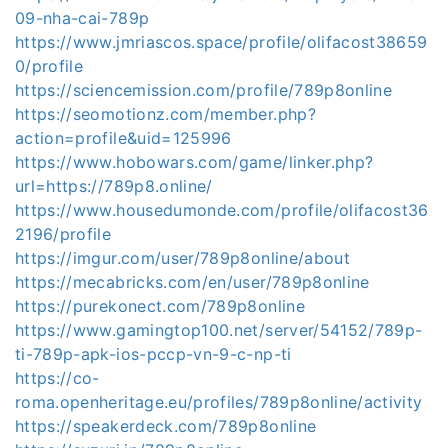
09-nha-cai-789p
https://www.jmriascos.space/profile/olifacost38659
0/profile
https://sciencemission.com/profile/789p8online
https://seomotionz.com/member.php?
action=profile&uid=125996
https://www.hobowars.com/game/linker.php?
url=https://789p8.online/
https://www.housedumonde.com/profile/olifacost36
2196/profile
https://imgur.com/user/789p8online/about
https://mecabricks.com/en/user/789p8online
https://purekonect.com/789p8online
https://www.gamingtop100.net/server/54152/789p-
ti-789p-apk-ios-pccp-vn-9-c-np-ti
https://co-
roma.openheritage.eu/profiles/789p8online/activity
https://speakerdeck.com/789p8online