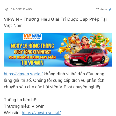
3 MONTHS AGO
57 views
VIPWIN - Thương Hiệu Giải Trí Được Cấp Phép Tại
Việt Nam
https://vipwin.social/
khẳng định vị thế dẫn đầu trong
làng giải trí số. Chúng tôi cung cấp dịch vụ phân tích
chuyên sâu cho các hội viên VIP và chuyên nghiệp.
Thông tin liên hệ:
Thương hiệu: Vipwin
Website:
https://vipwin.social/