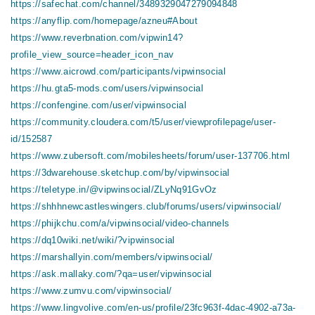
https://safechat.com/channel/3489329047279094848
https://anyflip.com/homepage/azneu#About
https://www.reverbnation.com/vipwin14?
profile_view_source=header_icon_nav
https://www.aicrowd.com/participants/vipwinsocial
https://hu.gta5-mods.com/users/vipwinsocial
https://confengine.com/user/vipwinsocial
https://community.cloudera.com/t5/user/viewprofilepage/user-
id/152587
https://www.zubersoft.com/mobilesheets/forum/user-137706.html
https://3dwarehouse.sketchup.com/by/vipwinsocial
https://teletype.in/@vipwinsocial/ZLyNq91GvOz
https://shhhnewcastleswingers.club/forums/users/vipwinsocial/
https://phijkchu.com/a/vipwinsocial/video-channels
https://dq10wiki.net/wiki/?vipwinsocial
https://marshallyin.com/members/vipwinsocial/
https://ask.mallaky.com/?qa=user/vipwinsocial
https://www.zumvu.com/vipwinsocial/
https://www.lingvolive.com/en-us/profile/23fc963f-4dac-4902-a73a-