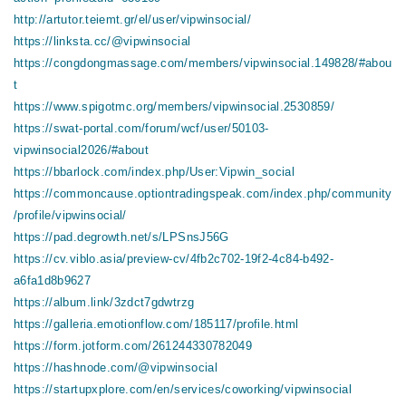
http://artutor.teiemt.gr/el/user/vipwinsocial/
https://linksta.cc/@vipwinsocial
https://congdongmassage.com/members/vipwinsocial.149828/#abou
t
https://www.spigotmc.org/members/vipwinsocial.2530859/
https://swat-portal.com/forum/wcf/user/50103-
vipwinsocial2026/#about
https://bbarlock.com/index.php/User:Vipwin_social
https://commoncause.optiontradingspeak.com/index.php/community
/profile/vipwinsocial/
https://pad.degrowth.net/s/LPSnsJ56G
https://cv.viblo.asia/preview-cv/4fb2c702-19f2-4c84-b492-
a6fa1d8b9627
https://album.link/3zdct7gdwtrzg
https://galleria.emotionflow.com/185117/profile.html
https://form.jotform.com/261244330782049
https://hashnode.com/@vipwinsocial
https://startupxplore.com/en/services/coworking/vipwinsocial