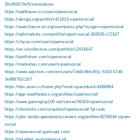
20cf90670cf5/translations
https://wallhaven.cc/user/vipwinsocial
https://akniga.org/profile/1421015-vipwinsocial/
https://www.france-ioi.org/user/perso.php?sLogin=vipwinsocial
https://talkmarkets.com/profile/vipwin-social-260505-172627
https://chyoa.com/user/vipwinsocial
https://en.islcollective.com/portfolio/12915647
https://portfolium.com/vipwinsocial
https://matkafasi.com/user/vipwinsocial
https://www.aipictors.com/en/users/7eb0c8bb-8f1c-5410-57d0-
3e988762c207
https://bbs.airav.cc/home.php?mod=space&uid=4600894
https://app.readthedocs.org/profiles/vipwinsocial/
https://www.gamingtop100.net/server/56363/vipwinsocial
https://shootinfo.com/ru/author/vipwinsocial/?pt=ads
https://jobs.landscapeindustrycareers.org/profiles/8235044-vipwin-
social
https://vipwinsocial.gumroad.com/
https://pixelfed.uno/vipwinsocial