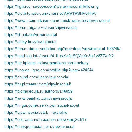
https://lightroom.adobe.com/u/vipwinsocial/following
https://old.bitchute.com/channel/ARWIW8HV6HhP/
https://www.scamadviser.com/check-website/vipwin.social
https://forum.aigato.vn/user/vipwinsocial
https://lit.link/en/vipwinsocial
https://allmy.bio/vipwinsocial
https://forum.dmec.vn/index.php?members/vipwinsocial.190745/
https://mathlog.info/users/4ULxvKa2pSQVpXc8hjfjv8Z7XrY2
https://techplanet.today/member/short-zachery
https://uno-en-ligne.com/profile.php?user=424644
https://civitai.com/user/vipwinsocial
https://ru.pinterest.com/vipwinsocial/
https://biomolecula.ru/authors/146059
https://www.bandlab.com/vipwinsocial
https://imgur.com/user/vipwinsocial/about
https://vipwinsocial.stck.me/profile
https://doc.asta.rwth-aachen.de/s/Fmej2C917
https://onespotsocial.com/vipwinsocial