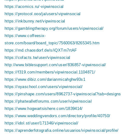
https://acomics.ru/-vipwinsocial
https://protocol.ooo/ja/users/vipwinsocial
https://inkbunny.net/vipwinsocial
https://gamblingtherapy.org/forum/users/vipwinsocial/
https://www.coffeesix-
store.com/board/board_topic/7560063/8265345.htm
https://md.chaosdorf.de/s/iQXTm7rtAF
https://cofacts.tw/user/vipwinsocial
http://www.biblesupport.com/user/836857-vipwinsocial/
https://f319.com/members/vipwinsocial.1104871/
https://www.dibiz.com/darianmicahghw93s1
https://oyaschool.com/users/vipwinsocial/
https://pinshape.com/users/8962737-vipwinsocial?tab=designs
https://phatwalletforums.com/user/vipwinsocial
https://www.hogwartsishere.com/1839414/
https://www.weddingvendors.com/directory/profile/40750/
https://idol.st/user/171346/vipwinsocial/
https://aprenderfotografia.online/usuarios/vipwinsocial/profile/