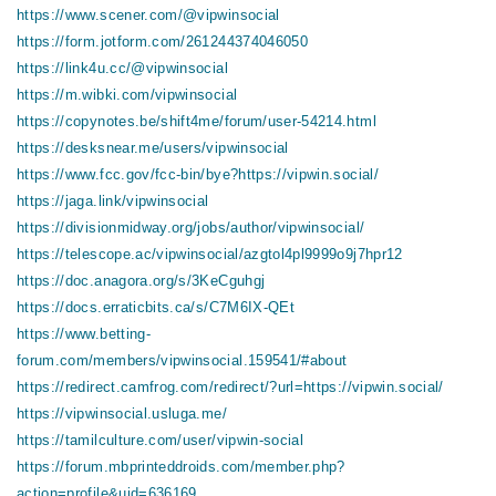
https://www.scener.com/@vipwinsocial
https://form.jotform.com/261244374046050
https://link4u.cc/@vipwinsocial
https://m.wibki.com/vipwinsocial
https://copynotes.be/shift4me/forum/user-54214.html
https://desksnear.me/users/vipwinsocial
https://www.fcc.gov/fcc-bin/bye?https://vipwin.social/
https://jaga.link/vipwinsocial
https://divisionmidway.org/jobs/author/vipwinsocial/
https://telescope.ac/vipwinsocial/azgtol4pl9999o9j7hpr12
https://doc.anagora.org/s/3KeCguhgj
https://docs.erraticbits.ca/s/C7M6IX-QEt
https://www.betting-
forum.com/members/vipwinsocial.159541/#about
https://redirect.camfrog.com/redirect/?url=https://vipwin.social/
https://vipwinsocial.usluga.me/
https://tamilculture.com/user/vipwin-social
https://forum.mbprinteddroids.com/member.php?
action=profile&uid=636169