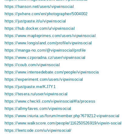
https://hanson.net/users/vipwinsocial
https://pxhere.com/en/photographer/5004002
https://justpaste.it/u/vipwinsocial
https://hub.docker.com/u/vipwinsocial
https://www.mapleprimes.com/users/vipwinsocial
https://www.longisland.com/profile/vipwinsocial
https://manga-no.com/@vipwinsocial/profile
https://www.czporadna.cz/user/vipwinsocial
https://coub.com/vipwinsocial
https://www.intensedebate.com/people/vipwinsocia
https://experiment.com/users/vipwinsocial
https://justpaste.me/KJ7Y1
https://tesera.ru/user/vipwinsocial
https://www.checkli.com/vipwinsocial#/a/process
https://allmyfaves.com/vipwinsocial
https://www.iniuria.us/forum/member.php?679212-vipwinsocial
https://www.walkscore.com/people/116250526919/vipwin-social
https://leetcode.com/u/vipwinsocial/