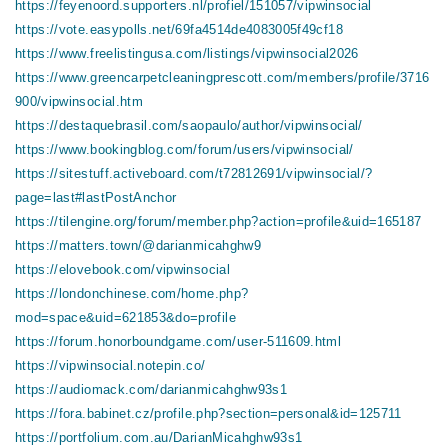
https://feyenoord.supporters.nl/profiel/151057/vipwinsocial
https://vote.easypolls.net/69fa4514de4083005f49cf18
https://www.freelistingusa.com/listings/vipwinsocial2026
https://www.greencarpetcleaningprescott.com/members/profile/3716
900/vipwinsocial.htm
https://destaquebrasil.com/saopaulo/author/vipwinsocial/
https://www.bookingblog.com/forum/users/vipwinsocial/
https://sitestuff.activeboard.com/t72812691/vipwinsocial/?
page=last#lastPostAnchor
https://tilengine.org/forum/member.php?action=profile&uid=165187
https://matters.town/@darianmicahghw9
https://elovebook.com/vipwinsocial
https://londonchinese.com/home.php?
mod=space&uid=621853&do=profile
https://forum.honorboundgame.com/user-511609.html
https://vipwinsocial.notepin.co/
https://audiomack.com/darianmicahghw93s1
https://fora.babinet.cz/profile.php?section=personal&id=125711
https://portfolium.com.au/DarianMicahghw93s1