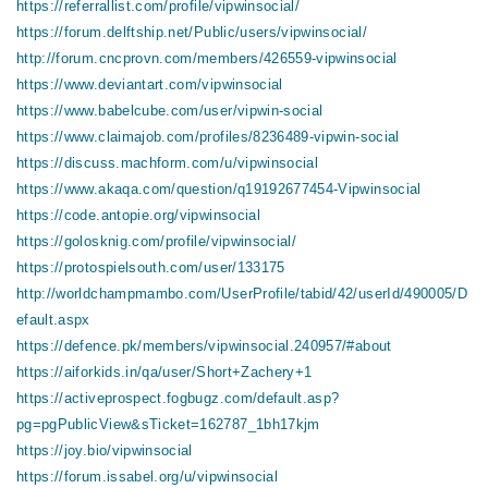
https://referrallist.com/profile/vipwinsocial/
https://forum.delftship.net/Public/users/vipwinsocial/
http://forum.cncprovn.com/members/426559-vipwinsocial
https://www.deviantart.com/vipwinsocial
https://www.babelcube.com/user/vipwin-social
https://www.claimajob.com/profiles/8236489-vipwin-social
https://discuss.machform.com/u/vipwinsocial
https://www.akaqa.com/question/q19192677454-Vipwinsocial
https://code.antopie.org/vipwinsocial
https://golosknig.com/profile/vipwinsocial/
https://protospielsouth.com/user/133175
http://worldchampmambo.com/UserProfile/tabid/42/userId/490005/D
efault.aspx
https://defence.pk/members/vipwinsocial.240957/#about
https://aiforkids.in/qa/user/Short+Zachery+1
https://activeprospect.fogbugz.com/default.asp?
pg=pgPublicView&sTicket=162787_1bh17kjm
https://joy.bio/vipwinsocial
https://forum.issabel.org/u/vipwinsocial