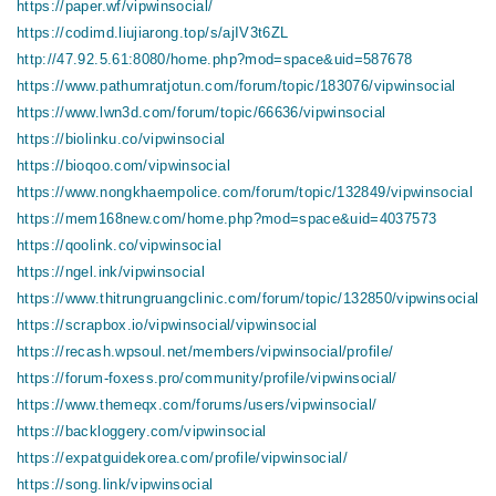
https://paper.wf/vipwinsocial/
https://codimd.liujiarong.top/s/ajIV3t6ZL
http://47.92.5.61:8080/home.php?mod=space&uid=587678
https://www.pathumratjotun.com/forum/topic/183076/vipwinsocial
https://www.lwn3d.com/forum/topic/66636/vipwinsocial
https://biolinku.co/vipwinsocial
https://bioqoo.com/vipwinsocial
https://www.nongkhaempolice.com/forum/topic/132849/vipwinsocial
https://mem168new.com/home.php?mod=space&uid=4037573
https://qoolink.co/vipwinsocial
https://ngel.ink/vipwinsocial
https://www.thitrungruangclinic.com/forum/topic/132850/vipwinsocial
https://scrapbox.io/vipwinsocial/vipwinsocial
https://recash.wpsoul.net/members/vipwinsocial/profile/
https://forum-foxess.pro/community/profile/vipwinsocial/
https://www.themeqx.com/forums/users/vipwinsocial/
https://backloggery.com/vipwinsocial
https://expatguidekorea.com/profile/vipwinsocial/
https://song.link/vipwinsocial