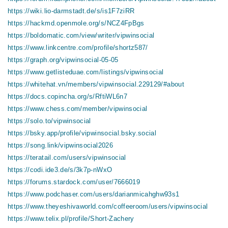
https://wiki.lio-darmstadt.de/s/is1F7ziRR
https://hackmd.openmole.org/s/NCZ4FpBgs
https://boldomatic.com/view/writer/vipwinsocial
https://www.linkcentre.com/profile/shortz587/
https://graph.org/vipwinsocial-05-05
https://www.getlisteduae.com/listings/vipwinsocial
https://whitehat.vn/members/vipwinsocial.229129/#about
https://docs.copincha.org/s/RftiWL6n7
https://www.chess.com/member/vipwinsocial
https://solo.to/vipwinsocial
https://bsky.app/profile/vipwinsocial.bsky.social
https://song.link/vipwinsocial2026
https://teratail.com/users/vipwinsocial
https://codi.ide3.de/s/3k7p-nWxO
https://forums.stardock.com/user/7666019
https://www.podchaser.com/users/darianmicahghw93s1
https://www.theyeshivaworld.com/coffeeroom/users/vipwinsocial
https://www.telix.pl/profile/Short-Zachery