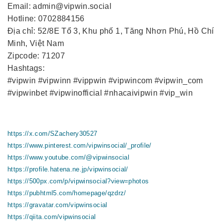
Email: admin@vipwin.social
Hotline: 0702884156
Địa chỉ: 52/8E Tổ 3, Khu phố 1, Tăng Nhơn Phú, Hồ Chí
Minh, Việt Nam
Zipcode: 71207
Hashtags:
#vipwin #vipwinn #vippwin #vipwincom #vipwin_com
#vipwinbet #vipwinofficial #nhacaivipwin #vip_win
https://x.com/SZachery30527
https://www.pinterest.com/vipwinsocial/_profile/
https://www.youtube.com/@vipwinsocial
https://profile.hatena.ne.jp/vipwinsocial/
https://500px.com/p/vipwinsocial?view=photos
https://pubhtml5.com/homepage/qzdrz/
https://gravatar.com/vipwinsocial
https://qiita.com/vipwinsocial