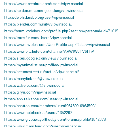
https://www.speedrun.com/users/vipwinsocial
https://spiderum.com/nguoi-dung/vipwinsocial
http://delphi.larsbo.org/user/vipwinsocial
https://blender.community/vipwinsocial/
http://forum.vodobox.com/profile.php?section=personal&id=71015
https://transfur.com/Users/vipwinsocial
https://www.invelos.com/UserProfile.aspx?alias=vipwinsocial
https://www.bitchute.com/channel/ARWIW8HV6HhP
https://sites.google.com/view/vipwinsocial
https://myanimelist.net/profile/vipwinsocial
https://secondstreet.ru/profile/vipwinsocial/
https://manylink.co/@vipwinsocial
https://wakelet.com/@vipwinsocial
https://gifyu.com/vipwinsocial
https://app.talkshoe.com/user/vipwinsocial
https://nhattao.com/members/user6964509.6964509/
https://www.notebook.ai/users/1352292
https://www.giveawayoftheday.com/forums/profile/1842878
https://www.magcloud.com/user/vipwinsocial