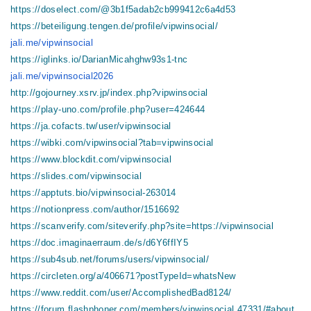
https://doselect.com/@3b1f5adab2cb999412c6a4d53
https://beteiligung.tengen.de/profile/vipwinsocial/
jali.me/vipwinsocial
https://iglinks.io/DarianMicahghw93s1-tnc
jali.me/vipwinsocial2026
http://gojourney.xsrv.jp/index.php?vipwinsocial
https://play-uno.com/profile.php?user=424644
https://ja.cofacts.tw/user/vipwinsocial
https://wibki.com/vipwinsocial?tab=vipwinsocial
https://www.blockdit.com/vipwinsocial
https://slides.com/vipwinsocial
https://apptuts.bio/vipwinsocial-263014
https://notionpress.com/author/1516692
https://scanverify.com/siteverify.php?site=https://vipwinsocial
https://doc.imaginaerraum.de/s/d6Y6ffIY5
https://sub4sub.net/forums/users/vipwinsocial/
https://circleten.org/a/406671?postTypeId=whatsNew
https://www.reddit.com/user/AccomplishedBad8124/
https://forum.flashphoner.com/members/vipwinsocial.47331/#about