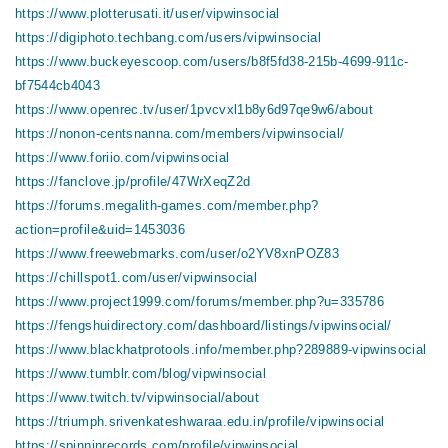
https://www.plotterusati.it/user/vipwinsocial
https://digiphoto.techbang.com/users/vipwinsocial
https://www.buckeyescoop.com/users/b8f5fd38-215b-4699-911c-
bf7544cb4043
https://www.openrec.tv/user/1pvcvxl1b8y6d97qe9w6/about
https://nonon-centsnanna.com/members/vipwinsocial/
https://www.foriio.com/vipwinsocial
https://fanclove.jp/profile/47WrXeqZ2d
https://forums.megalith-games.com/member.php?
action=profile&uid=1453036
https://www.freewebmarks.com/user/o2YV8xnPOZ83
https://chillspot1.com/user/vipwinsocial
https://www.project1999.com/forums/member.php?u=335786
https://fengshuidirectory.com/dashboard/listings/vipwinsocial/
https://www.blackhatprotools.info/member.php?289889-vipwinsocial
https://www.tumblr.com/blog/vipwinsocial
https://www.twitch.tv/vipwinsocial/about
https://triumph.srivenkateshwaraa.edu.in/profile/vipwinsocial
https://spinninrecords.com/profile/vipwinsocial